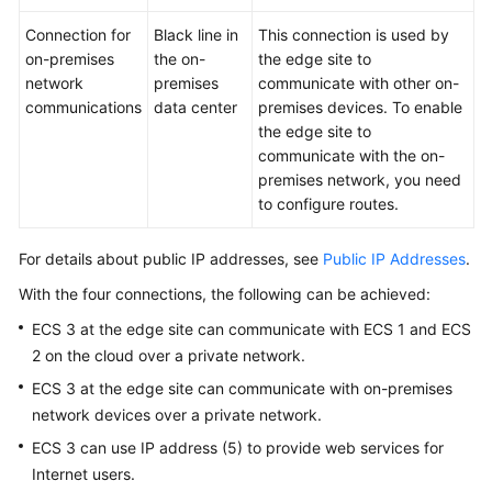
Permissions
Connection for
Black line in
This connection is used by
on-premises
the on-
the edge site to
network
premises
communicate with other on-
communications
data center
premises devices. To enable
the edge site to
communicate with the on-
premises network, you need
to configure routes.
For details about public IP addresses, see
Public IP Addresses
.
With the four connections, the following can be achieved:
ECS 3 at the edge site can communicate with ECS 1 and ECS
2 on the cloud over a private network.
ECS 3 at the edge site can communicate with on-premises
network devices over a private network.
ECS 3 can use IP address (5) to provide web services for
Internet users.