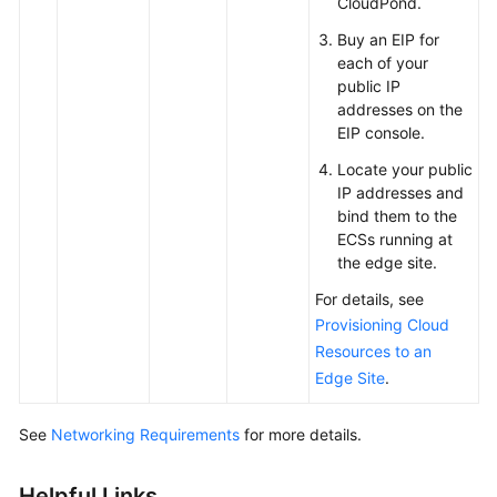
CloudPond
.
Buy an EIP for
each of your
public IP
addresses on the
EIP console.
Locate your public
IP addresses and
bind them to the
ECSs running at
the edge site.
For details, see
Provisioning Cloud
Resources to an
Edge Site
.
See
Networking Requirements
for more details.
Helpful Links