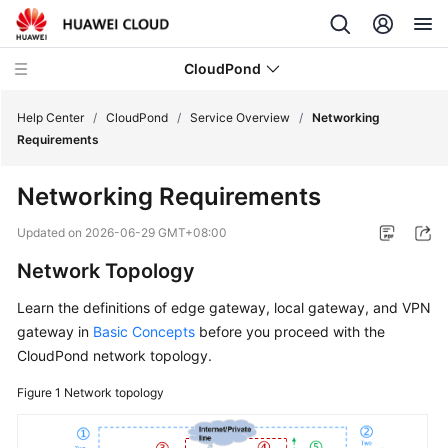
CloudPond
Help Center
/
CloudPond
/
Service Overview
/
Networking
Requirements
Service
Networking Requirements
Overview
Updated on
2026-06-29 GMT+08:00
What
Network Topology
Is
CloudPond?
Learn the definitions of edge gateway, local gateway, and VPN
gateway in
Basic Concepts
before you proceed with the
Advantages
CloudPond
network topology.
Security
Figure 1
Network topology
Networking