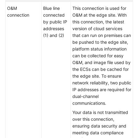
Basic
O&M
Blue line
This connection is used for
Concepts
connection
connected
O&M at the edge site. With
by public IP
this connection, the latest
CloudPond
addresses
version of cloud services
and
(1) and (2)
that can run on premises can
Other
be pushed to the edge site,
Services
platform status information
can be collected for easy
Getting
O&M, and image file used by
Started
the ECSs can be cached for
the edge site. To ensure
User
network reliability, two public
Guide
IP addresses are required for
dual-channel
API
communications.
Reference
Your data is not transmitted
over this connection,
FAQs
ensuring data security and
meeting data compliance
Best