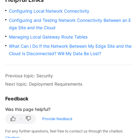
Configuring Local Network Connectivity
Configuring and Testing Network Connectivity Between an E
dge Site and the Cloud
Managing Local Gateway Route Tables
What Can I Do If the Network Between My Edge Site and the
Cloud Is Disconnected? Will My Data Be Lost?
Previous topic: Security
Next topic: Deployment Requirements
Feedback
Was this page helpful?
Provide feedback
For any further questions, feel free to contact us through the chatbot.
Chatbot