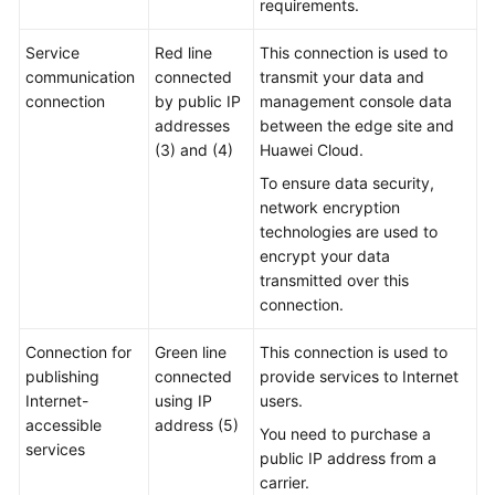
requirements.
Practices
Service
Red line
This connection is used to
communication
connected
transmit your data and
General
connection
by public IP
management console data
Reference
addresses
between the edge site and
(3) and (4)
Huawei Cloud.
Glossary
To ensure data security,
network encryption
Shared
technologies are used to
Responsibilities
encrypt your data
transmitted over this
Service
connection.
Level
Agreement
Connection for
Green line
This connection is used to
publishing
connected
provide services to Internet
White
Internet-
using IP
users.
Papers
accessible
address (5)
You need to purchase a
services
public IP address from a
Endpoints
carrier.