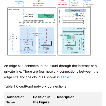
Requirements
Deployment
Requirements
Specifications
ECS
Specifications
for
CloudPond
An edge site connects to the cloud through the Internet or a
Constraints
private line. There are four network connections between the
Security
edge site and the cloud as shown in
Table 1
.
Table 1
CloudPond
network connections
Pricing
Connection
Position in
Description
Permissions
Name
the Figure