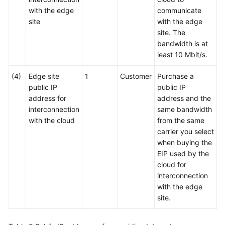
with the edge
communicate
site
with the edge
site. The
bandwidth is at
least 10 Mbit/s.
(4)
Edge site
1
Customer
Purchase a
public IP
public IP
address for
address and the
interconnection
same bandwidth
with the cloud
from the same
carrier you select
when buying the
EIP used by the
cloud for
interconnection
with the edge
site.