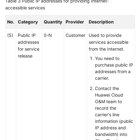
Table 3
Public IP addresses for providing Internet-
accessible services
No.
Category
Quantity
Provider
Description
(5)
Public IP
0-N
Customer
Used to provide
addresses
services accessible
for service
from the Internet.
release
You need to
purchase public IP
addresses from a
carrier.
Contact the
Huawei Cloud
O&M team to
record the
carrier's line
information (public
IP address and
bandwidth) into