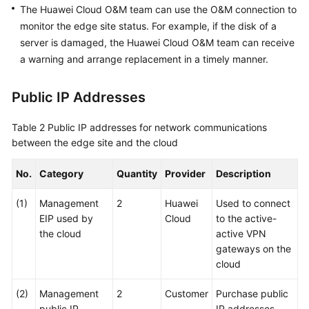
The Huawei Cloud O&M team can use the O&M connection to
monitor the edge site status. For example, if the disk of a
server is damaged, the Huawei Cloud O&M team can receive
a warning and arrange replacement in a timely manner.
Public IP Addresses
Table 2
Public IP addresses for network communications
between the edge site and the cloud
No.
Category
Quantity
Provider
Description
(1)
Management
2
Huawei
Used to connect
EIP used by
Cloud
to the active-
the cloud
active VPN
gateways on the
cloud
(2)
Management
2
Customer
Purchase public
public IP
IP addresses