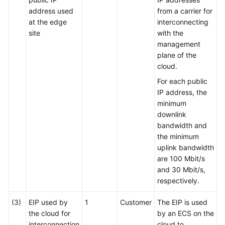
address used
from a carrier for
at the edge
interconnecting
site
with the
management
plane of the
cloud.
For each public
IP address, the
minimum
downlink
bandwidth and
the minimum
uplink bandwidth
are 100 Mbit/s
and 30 Mbit/s,
respectively.
(3)
EIP used by
1
Customer
The EIP is used
the cloud for
by an ECS on the
interconnection
cloud to