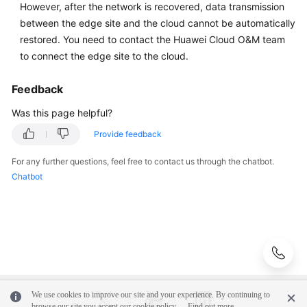
However, after the network is recovered, data transmission
Network
between the edge site and the cloud cannot be automatically
Connectivity
restored. You need to contact the Huawei Cloud O&M team
O&M
to connect the edge site to the cloud.
Upgrade
Feedback
and
Was this page helpful?
Capacity
Expansion
Provide feedback
For any further questions, feel free to contact us through the chatbot.
Best
Chatbot
Practices
General
Reference
Glossary
We use cookies to improve our site and your experience. By continuing to
Shared
browse our site you accept our cookie policy.
Find out more