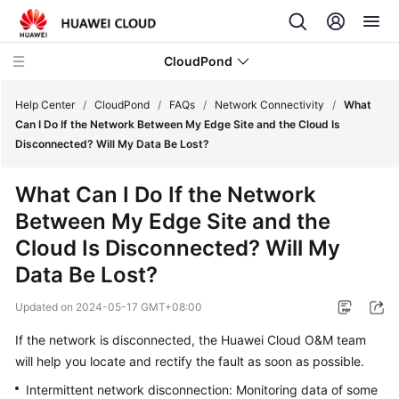
CloudPond
Help Center
/
CloudPond
/
FAQs
/
Network Connectivity
/
What
Can I Do If the Network Between My Edge Site and the Cloud Is
Disconnected? Will My Data Be Lost?
Service
Overview
What Can I Do If the Network
Between My Edge Site and the
Getting
Started
Cloud Is Disconnected? Will My
Data Be Lost?
User
Guide
Updated on
2024-05-17 GMT+08:00
If the network is disconnected, the Huawei Cloud O&M team
API
will help you locate and rectify the fault as soon as possible.
Reference
Intermittent network disconnection: Monitoring data of some