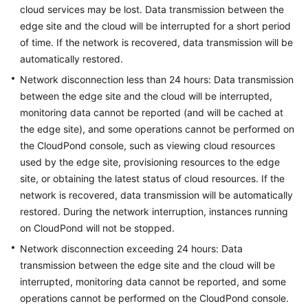
FAQs
cloud services may be lost. Data transmission between the
edge site and the cloud will be interrupted for a short period
Popular
of time. If the network is recovered, data transmission will be
Questions
automatically restored.
Network disconnection less than 24 hours: Data transmission
CloudPond
between the edge site and the cloud will be interrupted,
Overview
monitoring data cannot be reported (and will be cached at
the edge site), and some operations cannot be performed on
Security
the
CloudPond
console, such as viewing cloud resources
Billing
used by the edge site, provisioning resources to the edge
site, or obtaining the latest status of cloud resources. If the
Region
network is recovered, data transmission will be automatically
and
restored. During the network interruption, instances running
Edge
on
CloudPond
will not be stopped.
Site
Network disconnection exceeding 24 hours: Data
transmission between the edge site and the cloud will be
Rack
interrupted, monitoring data cannot be reported, and some
Installation
operations cannot be performed on the
CloudPond
console.