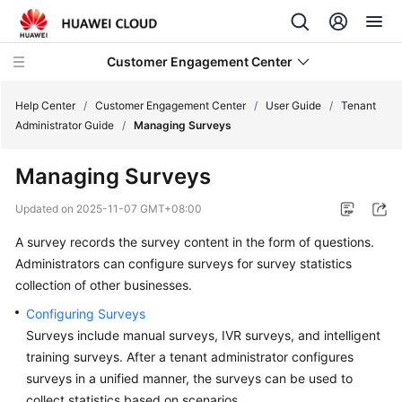
Customer Engagement Center
Help Center
/
Customer Engagement Center
/
User Guide
/
Tenant
Administrator Guide
/
Managing Surveys
Service
Managing Surveys
Overview
Updated on
2025-11-07 GMT+08:00
Getting
A survey records the survey content in the form of questions.
Started
Administrators can configure surveys for survey statistics
User
collection of other businesses.
Guide
Configuring Surveys
Surveys include manual surveys, IVR surveys, and intelligent
CEC
training surveys. After a tenant administrator configures
Operation
surveys in a unified manner, the surveys can be used to
Guide
collect statistics based on scenarios.