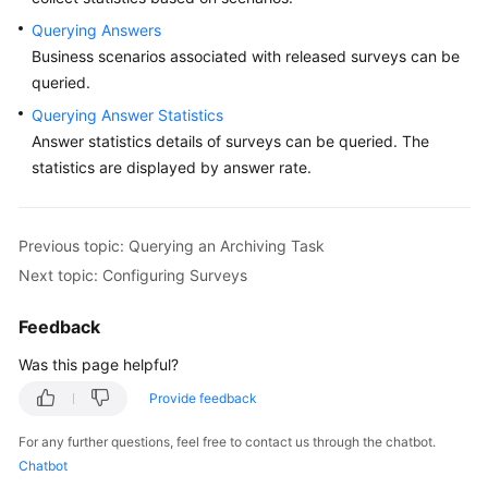
Querying Answers
Tenant
Administrator
Business scenarios associated with released surveys can be
Guide
queried.
Querying Answer Statistics
Tenant
Answer statistics details of surveys can be queried. The
Space
statistics are displayed by answer rate.
Configuring
the
Previous topic: Querying an Archiving Task
Employee
Center
Next topic: Configuring Surveys
Enabling
Feedback
Manual
Was this page helpful?
Services
Provide feedback
Configuring
For any further questions, feel free to contact us through the chatbot.
a
Chatbot
Mobile