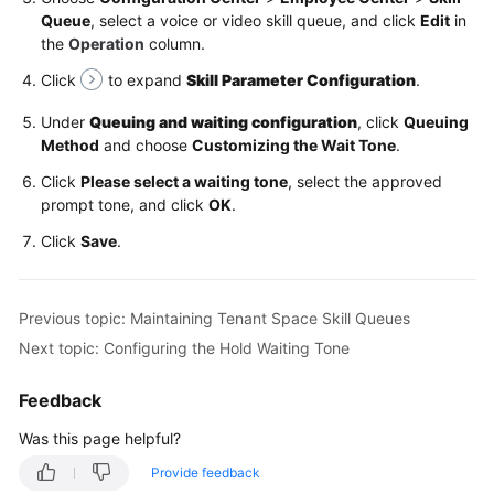
Services
Queue
, select a voice or video skill queue, and click
Edit
in
the
Operation
column.
Maintaining
Click
to expand
Skill Parameter Configuration
.
Tenant
Space
Under
Queuing and waiting configuration
, click
Queuing
Skill
Method
and choose
Customizing the Wait Tone
.
Queues
Click
Please select a waiting tone
, select the approved
prompt tone, and click
Configuring
OK
.
the
Click
Save
.
Queue
Waiting
Tone
Previous topic: Maintaining Tenant Space Skill Queues
Next topic: Configuring the Hold Waiting Tone
Configuring
the
Feedback
Hold
Waiting
Was this page helpful?
Tone
Provide feedback