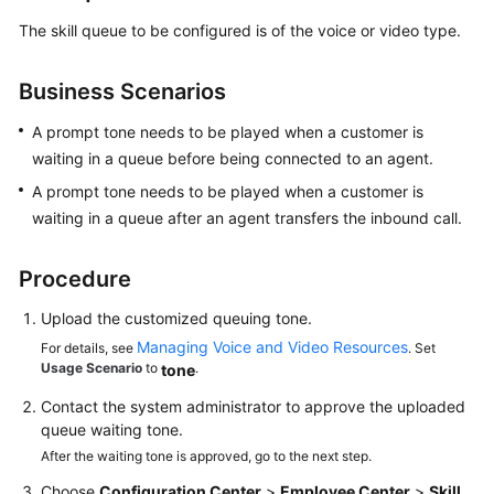
The skill queue to be configured is of the voice or video type.
Tenant
Administrator
Guide
Business Scenarios
Tenant
A prompt tone needs to be played when a customer is
Space
waiting in a queue before being connected to an agent.
A prompt tone needs to be played when a customer is
Configuring
waiting in a queue after an agent transfers the inbound call.
the
Employee
Procedure
Center
Upload the customized queuing tone.
Enabling
Managing Voice and Video Resources
For details, see
. Set
Manual
Usage Scenario
to
.
tone
Services
Contact the system administrator to approve the uploaded
Voice
queue waiting tone.
and
After the waiting tone is approved, go to the next step.
Video
Choose
Configuration Center
>
Employee Center
>
Skill