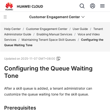
Customer Engagement Center
Help Center
/
Customer Engagement Center
/
User Guide
/
Tenant
Administrator Guide
/
Enabling Manual Services
/
Voice and Video
Services
/
Maintaining Tenant Space Skill Queues
/
Configuring the
Service
Queue Waiting Tone
Overview
Updated on
2025-11-07 GMT+08:00
Getting
Started
Configuring the Queue Waiting
Tone
User
Guide
After a skill queue is added, a tenant administrator can
customize the queue waiting tone for the skill queue.
CEC
Operation
Guide
Prerequisites