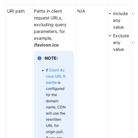
Responsibilities
URI path
Paths in client
N/A
Include
Service
request URLs,
any
d
Level
excluding query
value
Agreement
parameters, for
Exclude
example,
White
any
/favicon.ico
Papers
value
NOTE:
Endpoints
If
Client Ac
cess URL R
Permissions
ewrite
is
configured
for the
domain
name, CDN
will use the
rewritten
URL for
origin pull.
If you are