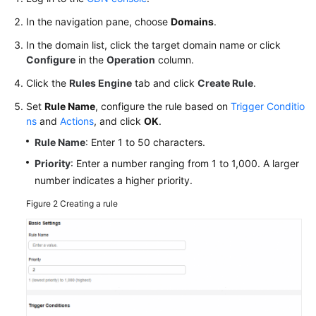
Settings
In the navigation pane, choose
Domains
.
HTTPS
In the domain list, click the target domain name or click
Settings
Configure
in the
Operation
column.
Click the
Rules Engine
tab and click
Create Rule
.
Cache
Settings
Set
Rule Name
, configure the rule based on
Trigger Conditio
ns
and
Actions
, and click
OK
.
Access
Rule Name
: Enter 1 to 50 characters.
Control
Priority
: Enter a number ranging from 1 to 1,000. A larger
number indicates a higher priority.
Advanced
Settings
Figure 2
Creating a rule
Domain
Name
Monitoring
Tag
Management