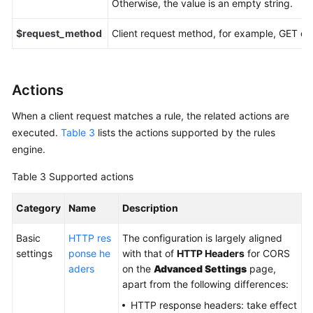
Otherwise, the value is an empty string.
$request_method
Client request method, for example, GET or
Actions
When a client request matches a rule, the related actions are
executed.
Table 3
lists the actions supported by the rules
engine.
Table 3
Supported actions
Category
Name
Description
Basic
HTTP res
The configuration is largely aligned
settings
ponse he
with that of
HTTP Headers
for CORS
aders
on the
Advanced Settings
page,
apart from the following differences:
HTTP response headers: take effect