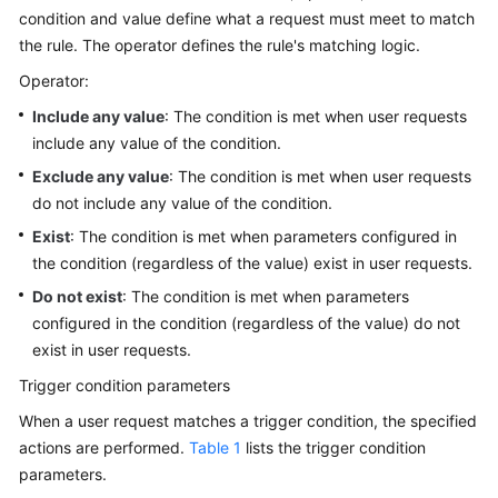
condition and value define what a request must meet to match
IAM
the rule. The operator defines the rule's matching logic.
to
Grant
Operator:
Access
Include any value
: The condition is met when user requests
to
include any value of the condition.
CDN
Exclude any value
: The condition is met when user requests
Monitoring
do not include any value of the condition.
and
Exist
: The condition is met when parameters configured in
Auditing
the condition (regardless of the value) exist in user requests.
Best
Do not exist
: The condition is met when parameters
Practices
configured in the condition (regardless of the value) do not
exist in user requests.
API
Trigger condition parameters
Reference
When a user request matches a trigger condition, the specified
SDK
actions are performed.
Table 1
lists the trigger condition
Reference
parameters.