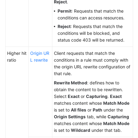
Reject
.
Permit
: Requests that match the
conditions can access resources.
Reject
: Requests that match the
conditions will be blocked, and
status code 403 will be returned.
Higher hit
Origin UR
Client requests that match the
ratio
L rewrite
conditions in a rule must comply with
the origin URL rewrite configuration of
that rule.
Rewrite Method
: defines how to
obtain the content to be rewritten.
Select
Exact
or
Capturing
.
Exact
matches content whose
Match Mode
is set to
All files
or
Path
under the
Origin Settings
tab, while
Capturing
matches content whose
Match Mode
is set to
Wildcard
under that tab.