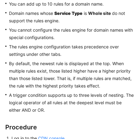
Custom
You can add up to 10 rules for a domain name.
Domain
Domain names whose
Service Type
is
Whole site
do not
Name
support the rules engine.
Configuration
You cannot configure the rules engine for domain names with
Overview
special configurations.
The rules engine configuration takes precedence over
OBS
settings under other tabs.
Authorization
By default, the newest rule is displayed at the top. When
multiple rules exist, those listed higher have a higher priority
Template
than those listed lower. That is, if multiple rules are matched,
Management
the rule with the highest priority takes effect.
Copying
A trigger condition supports up to three levels of nesting. The
Domain
logical operator of all rules at the deepest level must be
Configurations
either AND or OR.
Summary
Procedure
Origin
Log in to the
CDN console
.