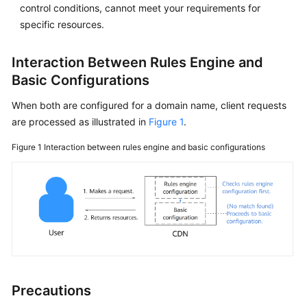
Started
control conditions, cannot meet your requirements for
specific resources.
User
Guide
Interaction Between Rules Engine and
Basic Configurations
Creating
a
When both are configured for a domain name, client requests
User
are processed as illustrated in
Figure 1
.
and
Granting
Figure 1
Interaction between rules engine and basic configurations
CDN
Permissions
Enabling
CDN
Domain
Name
Management
Precautions