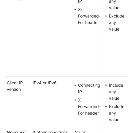
IP
any
value
X-
Forwarded-
Exclude
For header
any
value
b
Client IP
IPv4 or IPv6
Connecting
Include
version
IP
any
value
X-
Forwarded-
Exclude
For header
any
value
Nginx Var
If other conditions
Nginx