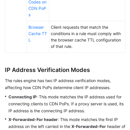
Codes on
CDN PoP
s
Browser
Client requests that match the
Cache TT
conditions in a rule must comply with
L
the browser cache TTL configuration
of that rule.
IP Address Verification Modes
The rules engine has two IP address verification modes,
affecting how CDN PoPs determine client IP addresses.
Connecting IP
: This mode matches the IP address used for
connecting clients to CDN PoPs. If a proxy server is used, its
IP address is the connecting IP address.
X-Forwarded-For header
: This mode matches the first IP
address on the left carried in the
X-Forwarded-For
header of