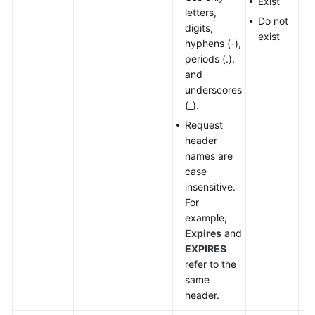
Exist
letters,
Do not
digits,
exist
hyphens (-),
periods (.),
and
underscores
(_).
Request
header
names are
case
insensitive.
For
example,
Expires
and
EXPIRES
refer to the
same
header.