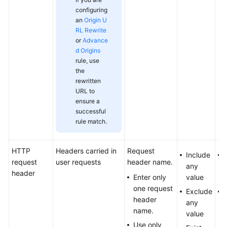
configuring
an
Origin U
RL Rewrite
or
Advance
d Origins
rule, use
the
rewritten
URL to
ensure a
successful
rule match.
HTTP
Headers carried in
Request
Include
request
user requests
header name.
any
header
Enter only
value
one request
Exclude
header
any
name.
value
Use only