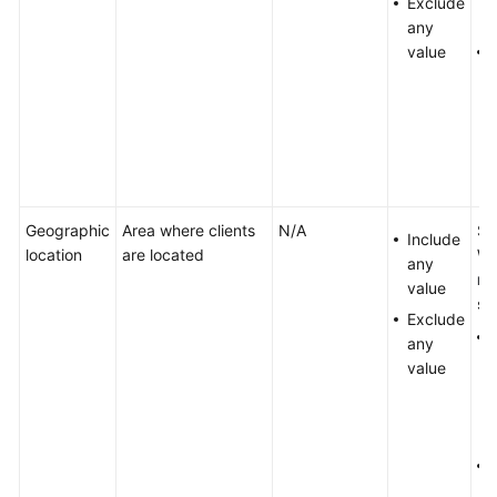
Exclude
any
value
Geographic
Area where clients
N/A
Se
Include
location
are located
Wh
any
ma
value
sp
Exclude
any
value