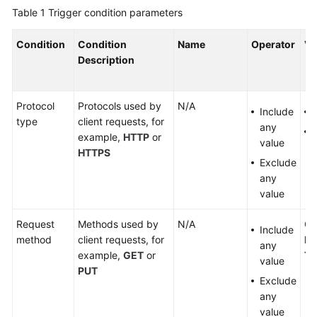
Table 1
Trigger condition parameters
FAQs
Condition
Condition
Name
Operator
Va
Troubleshooting
Description
WSA
User
Protocol
Protocols used by
N/A
Include
Guide
type
client requests, for
any
example,
HTTP
or
value
Videos
HTTPS
Exclude
Glossary
any
value
General
Request
Methods used by
N/A
G
Include
Reference
method
client requests, for
DE
any
example,
GET
or
T
value
Glossary
PUT
Exclude
any
Shared
value