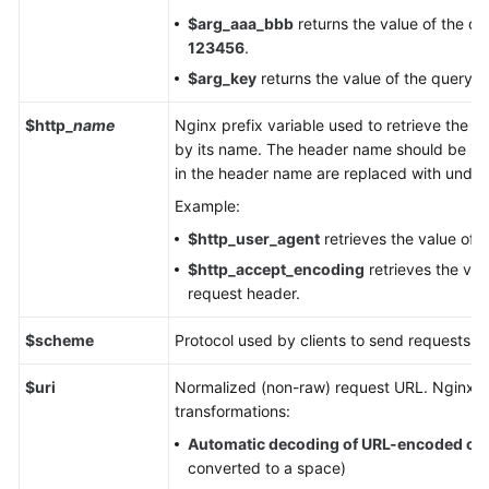
$arg_aaa_bbb
returns the value of the q
123456
.
$arg_key
returns the value of the query 
$http_
name
Nginx prefix variable used to retrieve the v
by its name. The header name should be in 
in the header name are replaced with unders
Example:
$http_user_agent
retrieves the value of 
$http_accept_encoding
retrieves the val
request header.
$scheme
Protocol used by clients to send requests,
$uri
Normalized (non-raw) request URL. Nginx pe
transformations:
Automatic decoding of URL-encoded ch
converted to a space)