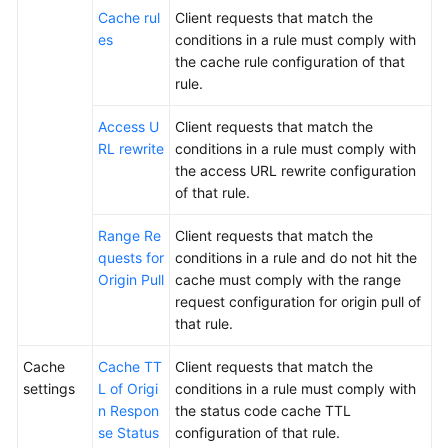
Cache rul
Client requests that match the
es
conditions in a rule must comply with
the cache rule configuration of that
rule.
Access U
Client requests that match the
RL rewrite
conditions in a rule must comply with
the access URL rewrite configuration
of that rule.
Range Re
Client requests that match the
quests for
conditions in a rule and do not hit the
Origin Pull
cache must comply with the range
request configuration for origin pull of
that rule.
Cache
Cache TT
Client requests that match the
settings
L of Origi
conditions in a rule must comply with
n Respon
the status code cache TTL
se Status
configuration of that rule.