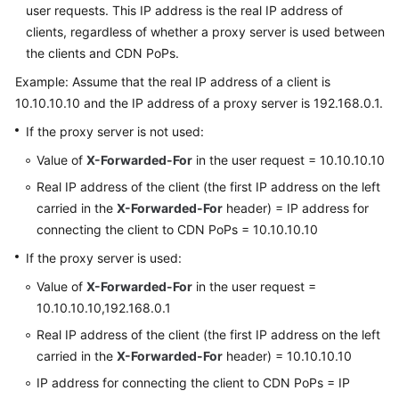
user requests. This IP address is the real IP address of
clients, regardless of whether a proxy server is used between
the clients and CDN PoPs.
Example: Assume that the real IP address of a client is
10.10.10.10 and the IP address of a proxy server is 192.168.0.1.
If the proxy server is not used:
Value of
X-Forwarded-For
in the user request = 10.10.10.10
Real IP address of the client (the first IP address on the left
carried in the
X-Forwarded-For
header) = IP address for
connecting the client to CDN PoPs = 10.10.10.10
If the proxy server is used:
Value of
X-Forwarded-For
in the user request =
10.10.10.10,192.168.0.1
Real IP address of the client (the first IP address on the left
carried in the
X-Forwarded-For
header) = 10.10.10.10
IP address for connecting the client to CDN PoPs = IP