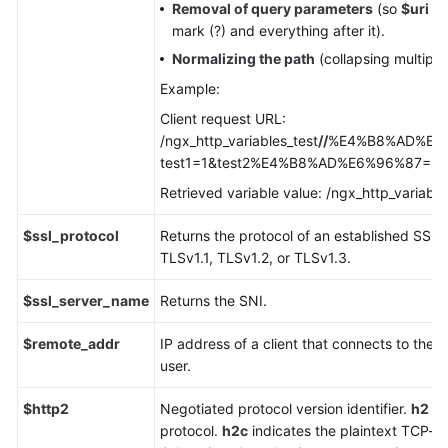
Removal of query parameters
(so
$uri
do
mark (?) and everything after it).
Normalizing the path
(collapsing multiple
Example:
Client request URL:
/ngx_http_variables_test
//
%E4%B8%AD%E6%9
test1=1&test2%E4%B8%AD%E6%96%87=2
Retrieved variable value: /ngx_http_variable
$ssl_protocol
Returns the protocol of an established SSL 
TLSv1.1, TLSv1.2, or TLSv1.3.
$ssl_server_name
Returns the SNI.
$remote_addr
IP address of a client that connects to the 
user.
$http2
Negotiated protocol version identifier.
h2
in
protocol.
h2c
indicates the plaintext TCP-b