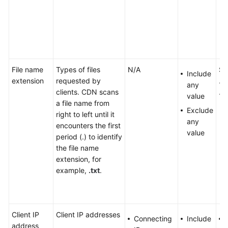
File name
Types of files
N/A
Se
Include
extension
requested by
.tx
any
clients. CDN scans
.zi
value
a file name from
Exclude
right to left until it
any
encounters the first
value
period (.) to identify
the file name
extension, for
example,
.txt
.
Client IP
Client IP addresses
Connecting
Include
address