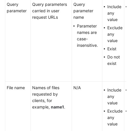
Query
Query parameters
Query
Include
parameter
carried in user
parameter
any
request URLs
name
value
Parameter
Exclude
names are
any
case-
value
insensitive.
Exist
Do not
exist
File name
Names of files
N/A
Include
requested by
any
clients, for
value
example,
name1
.
Exclude
any
value