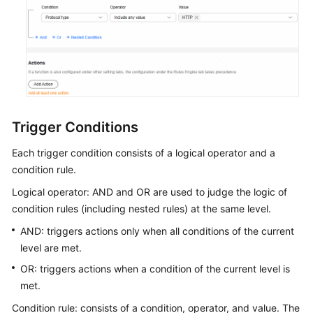
Rules
Engine
Resource
Package
Management
Trigger Conditions
Purge
Each trigger condition consists of a logical operator and a
and
Prefetch
condition rule.
Logical operator: AND and OR are used to judge the logic of
Analytics
condition rules (including nested rules) at the same level.
AND: triggers actions only when all conditions of the current
O&M
level are met.
Tools
OR: triggers actions when a condition of the current level is
Security
met.
Condition rule: consists of a condition, operator, and value. The
Using