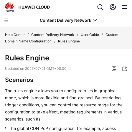
Content Delivery Network
Help Center
/
Content Delivery Network
/
User Guide
/
Custom
Domain Name Configuration
/
Rules Engine
What's
Rules Engine
New
Updated on
2026-07-21 GMT+08:00
Product
Scenarios
Bulletin
The rules engine allows you to configure rules in graphical
Service
mode, which is more flexible and fine-grained. By restricting
Overview
trigger conditions, you can control the resource range for the
configuration to take effect, meeting requirements in various
Billing
scenarios, such as:
Getting
The global CDN PoP configuration, for example, access