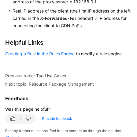
address of the proxy server = 192.168.0.1
Real IP address of the client (the first IP address on the left
carried in the
X-Forwarded-For
header) ≠ IP address for
connecting the client to CDN PoPs
Helpful Links
Creating a Rule in the Rules Engine
to modify a rule engine
Previous topic: Tag Use Cases
Next topic: Resource Package Management
Feedback
Was this page helpful?
Provide feedback
For any further questions, feel free to contact us through the chatbot.