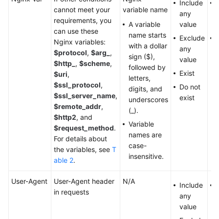
Include
cannot meet your
variable name
any
requirements, you
A variable
value
can use these
name starts
Exclude
Nginx variables:
with a dollar
any
$protocol
,
$arg_
,
sign ($),
value
$http_
,
$scheme
,
followed by
Exist
$uri
,
letters,
$ssl_protocol
,
Do not
digits, and
$ssl_server_name
,
exist
underscores
$remote_addr
,
(_).
$http2
, and
Variable
$request_method
.
names are
For details about
case-
the variables, see
T
insensitive.
able 2
.
User-Agent
User-Agent header
N/A
Include
U
in requests
any
value