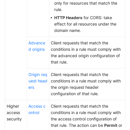
only for resources that match the
rule.
HTTP Headers
for CORS: take
effect for all resources under the
domain name.
Advance
Client requests that match the
d origins
conditions in a rule must comply with
the advanced origin configuration of
that rule.
Origin req
Client requests that match the
uest head
conditions in a rule must comply with
ers
the origin request header
configuration of that rule.
Higher
Access c
Client requests that match the
access
ontrol
conditions in a rule must comply with
security
the access control configuration of
that rule. The action can be
Permit
or