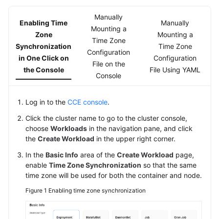
Kubernetes
Manually
Enabling Time
Manually
Basics
Mounting a
Zone
Mounting a
Time Zone
Synchronization
Time Zone
Getting
Configuration
in One Click on
Configuration
Started
File on the
the Console
File Using YAML
Console
User
Guide
Log in to the
CCE console
.
High-
Click the cluster name to go to the cluster console,
Risk
choose
Workloads
in the navigation pane, and click
the
Operations
Create Workload
in the upper right corner.
In the
Basic Info
area of the
Create Workload
page,
Clusters
enable
Time Zone Synchronization
so that the same
time zone will be used for both the container and node.
Nodes
Figure 1
Enabling time zone synchronization
Node
Pools