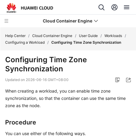
Cloud Container Engine
Help Center
/
Cloud Container Engine
/
User Guide
/
Workloads
/
Configuring a Workload
/
Configuring Time Zone Synchronization
Configuring Time Zone
Synchronization
What's
New
Updated on
2026-06-16 GMT+08:00
When creating a workload, you can enable time zone
Product
Bulletin
synchronization, so that the container can use the same time
zone as the node.
Service
Overview
Procedure
Billing
You can use either of the following ways.