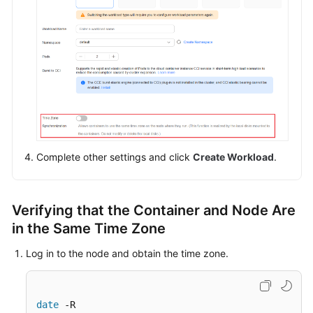
Workloads
Workload
Overview
Creating
a
Workload
Complete other settings and click
Create Workload
.
Configuring
a
Workload
Verifying that the Container and Node Are
in the Same Time Zone
Secure
Runtime
Log in to the node and obtain the time zone.
and
Common
Runtime
date
 -R