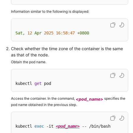
Configuring
Information similar to the following is displayed:
Time
Zone
Synchronization
Sat,
12
Apr
2025 16:58:47
+0800
Configuring
an
Check whether the time zone of the container is the same
Image
as that of the node.
Pull
Obtain the pod name.
Policy
Using
kubectl 
get
 pod
Third-
Party
Access the container. In the command,
specifies the
<pod_name>
Images
pod name obtained in the previous step.
Configuring
Secret-
Free
kubectl 
exec
 -it 
<pod_name>
 -- /bin/bash
Image