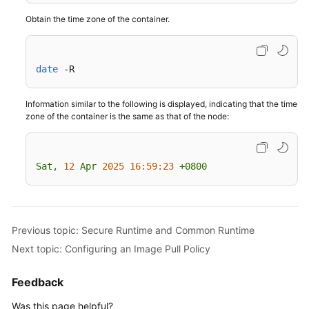
Pull
Obtain the time zone of the container.
Configuring
Container
date
 -R
Specifications
Information similar to the following is displayed, indicating that the time
Configuring
zone of the container is the same as that of the node:
the
Container
Lifecycle
Sat,
12
Apr
2025 16:59:23
+0800
Configuring
Container
Health
Check
Previous topic: Secure Runtime and Common Runtime
Next topic: Configuring an Image Pull Policy
Configuring
Environment
Feedback
Variables
Was this page helpful?