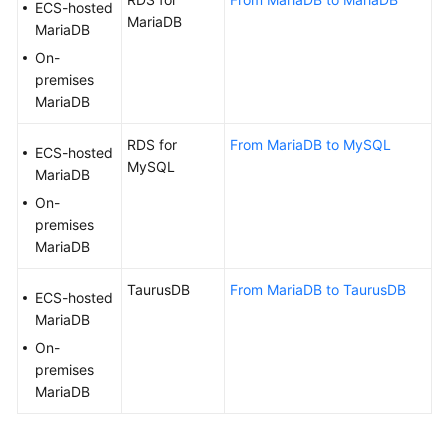
ECS-hosted
White
MariaDB
MariaDB
Paper
On-
premises
API
MariaDB
Reference
RDS for
From MariaDB to MySQL
ECS-hosted
SDK
MySQL
MariaDB
Reference
On-
FAQs
premises
MariaDB
Troubleshooting
TaurusDB
From MariaDB to TaurusDB
ECS-hosted
Videos
MariaDB
On-
More
premises
Documents
MariaDB
General