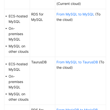
Diagnosis
(Current cloud)
RDS for
From MySQL to MySQL
(To
Interconnecting
ECS-hosted
MySQL
the cloud)
with
MySQL
LTS
On-
premises
Audit
MySQL
Log
MySQL on
Format
other clouds
Data
TaurusDB
From MySQL to TaurusDB
(To
ECS-hosted
Subscription
the cloud)
MySQL
Data
On-
Verification
premises
MySQL
Best
MySQL on
Practices
other clouds
Security
RDS for
From MariaDB to MariaDB