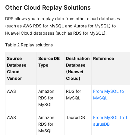
Reference
Other Cloud Replay Solutions
DRS allows you to replay data from other cloud databases
Glossary
(such as AWS RDS for MySQL and Aurora for MySQL) to
Huawei Cloud databases (such as RDS for MySQL).
Shared
Responsibilities
Table 2
Replay solutions
Service
Source
Source DB
Destination
Reference
Level
Database
Type
Database
Agreement
Cloud
(Huawei
Vendor
Cloud)
White
Papers
AWS
Amazon
RDS for
From MySQL to
RDS for
MySQL
MySQL
Endpoints
MySQL
Permissions
AWS
Amazon
TaurusDB
From MySQL to T
RDS for
aurusDB
MySQL