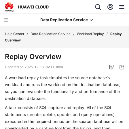
Data Replication Service
Help Center
/
Data Replication Service
/
Workload Replay
/
Replay
Overview
What's
Replay Overview
New
Updated on
2025-12-16 GMT+08:00
Service
A workload replay task simulates the source database's
Overview
workload and runs the workload on the destination database,
Billing
so you can evaluate the functionality and performance of the
destination database.
Getting
A task consists of SQL capture and replay. All of the SQL
Started
statements (create, delete, update, and query operations)
executed in the required period on the source database will be
User
downloaded by a capture tool from the binlog, and then