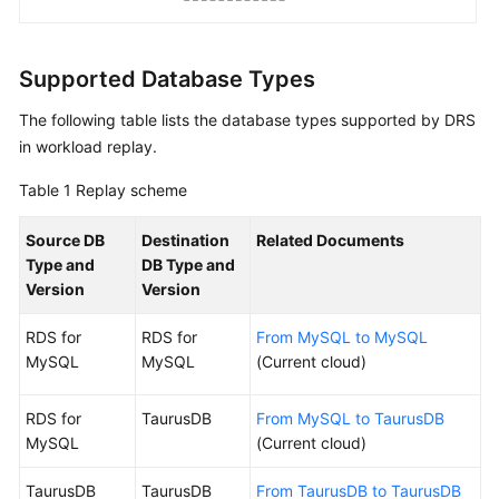
Workload
Replay
Supported Database Types
Replay
Overview
The following table lists the database types supported by DRS
in workload replay.
Current
Cloud
Table 1
Replay scheme
To
Source DB
Destination
Related Documents
the
Type and
DB Type and
cloud
Version
Version
RDS for
RDS for
From MySQL to MySQL
Task
MySQL
MySQL
(Current cloud)
Management
Tag
RDS for
TaurusDB
From MySQL to TaurusDB
Management
MySQL
(Current cloud)
Connection
TaurusDB
TaurusDB
From TaurusDB to TaurusDB