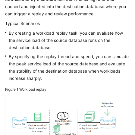
Guide
cached and injected into the destination database where you
can trigger a replay and review performance.
Preparations
Typical Scenarios
Real-
By creating a workload replay task, you can evaluate how
Time
the service load of the source database runs on the
Synchronization
destination database.
By specifying the replay thread and speed, you can simulate
Real-
Time
the peak service load of the source database and evaluate
Migration
the stability of the destination database when workloads
increase sharply.
Backup
Figure 1
Workload replay
Migration
Real-
Time
Disaster
Recovery