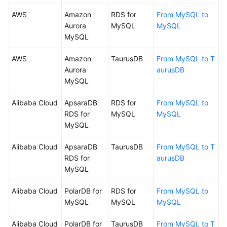
AWS
Amazon
RDS for
From MySQL to
Aurora
MySQL
MySQL
MySQL
AWS
Amazon
TaurusDB
From MySQL to T
Aurora
aurusDB
MySQL
Alibaba Cloud
ApsaraDB
RDS for
From MySQL to
RDS for
MySQL
MySQL
MySQL
Alibaba Cloud
ApsaraDB
TaurusDB
From MySQL to T
RDS for
aurusDB
MySQL
Alibaba Cloud
PolarDB for
RDS for
From MySQL to
MySQL
MySQL
MySQL
Alibaba Cloud
PolarDB for
TaurusDB
From MySQL to T