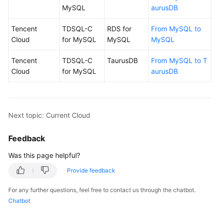
MySQL
aurusDB
Tencent
TDSQL-C
RDS for
From MySQL to
Cloud
for MySQL
MySQL
MySQL
Tencent
TDSQL-C
TaurusDB
From MySQL to T
Cloud
for MySQL
aurusDB
Next topic: Current Cloud
Feedback
Was this page helpful?
Provide feedback
For any further questions, feel free to contact us through the chatbot.
Chatbot