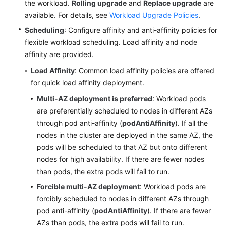
the workload.
Rolling upgrade
and
Replace upgrade
are
Endpoints
available. For details, see
Workload Upgrade Policies
.
Scheduling
: Configure affinity and anti-affinity policies for
Permissions
flexible workload scheduling. Load affinity and node
affinity are provided.
Load Affinity
: Common load affinity policies are offered
for quick load affinity deployment.
Multi-AZ deployment is preferred
: Workload pods
are preferentially scheduled to nodes in different AZs
through pod anti-affinity (
podAntiAffinity
). If all the
nodes in the cluster are deployed in the same AZ, the
pods will be scheduled to that AZ but onto different
nodes for high availability. If there are fewer nodes
than pods, the extra pods will fail to run.
Forcible multi-AZ deployment
: Workload pods are
forcibly scheduled to nodes in different AZs through
pod anti-affinity (
podAntiAffinity
). If there are fewer
AZs than pods, the extra pods will fail to run.