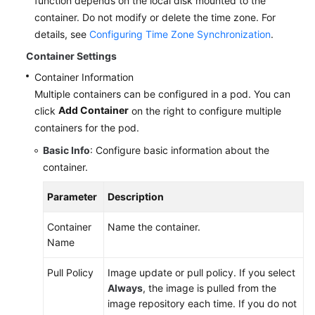
function depends on the local disk mounted to the
Dhabi
container. Do not modify or delete the time zone. For
Region)
details, see
Configuring Time Zone Synchronization
.
Container Settings
User
Container Information
Guide
(Paris
Multiple containers can be configured in a pod. You can
Regions)
Add Container
click
on the right to configure multiple
containers for the pod.
API
Basic Info
: Configure basic information about the
Reference
container.
(Paris
Regions)
Parameter
Description
User
Container
Name the container.
Guide
Name
(Kuala
Lumpur
Pull Policy
Image update or pull policy. If you select
Region)
Always
, the image is pulled from the
image repository each time. If you do not
API