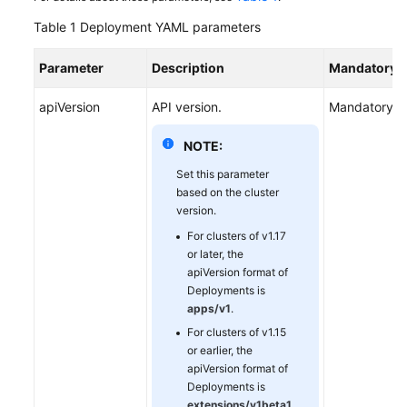
Table 1
Deployment YAML parameters
Parameter
Description
Mandatory/O
apiVersion
API version.
Mandatory
NOTE:
Set this parameter
based on the cluster
version.
For clusters of v1.17
or later, the
apiVersion format of
Deployments is
apps/v1
.
For clusters of v1.15
or earlier, the
apiVersion format of
Deployments is
extensions/v1beta1
.