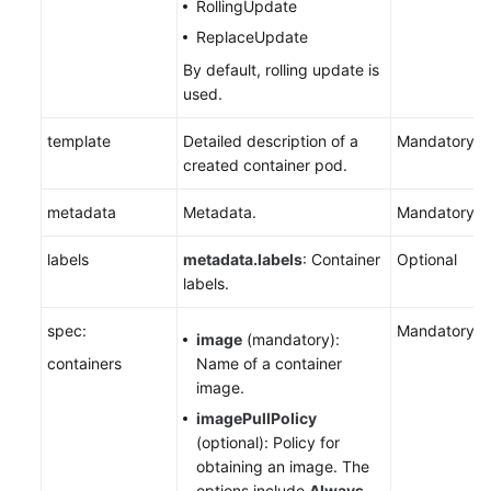
RollingUpdate
ReplaceUpdate
By default, rolling update is
used.
template
Detailed description of a
Mandatory
created container pod.
metadata
Metadata.
Mandatory
labels
metadata.labels
: Container
Optional
labels.
spec:
Mandatory
image
(mandatory):
containers
Name of a container
image.
imagePullPolicy
(optional): Policy for
obtaining an image. The
options include
Always