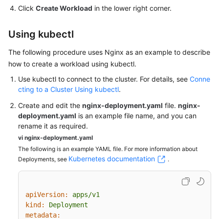
Click
Create Workload
in the lower right corner.
Using kubectl
The following procedure uses Nginx as an example to describe
how to
create a workload using kubectl
.
Use kubectl to connect to the cluster. For details, see
Conne
cting to a Cluster Using kubectl
.
Create and edit the
nginx-deployment.yaml
file.
nginx-
deployment.yaml
is an example file name, and you can
rename it as required.
vi nginx-deployment.yaml
The following is an example YAML file. For more information about
Kubernetes documentation
Deployments, see
.
apiVersion:
apps/v1
kind:
Deployment
metadata: