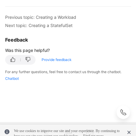
Previous topic: Creating a Workload
Next topic: Creating a StatefulSet
Feedback
Was this page helpful?
Provide feedback
For any further questions, feel free to contact us through the chatbot.
Chatbot
We use cookies to improve our site and your experience. By continuing to