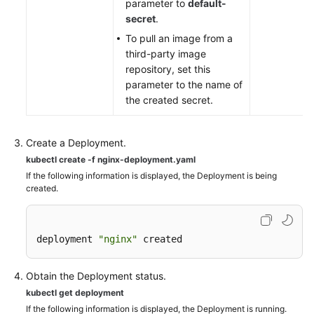
parameter to
default-
secret
.
To pull an image from a
third-party image
repository, set this
parameter to the name of
the created secret.
Create a Deployment.
kubectl create -f nginx-deployment.yaml
If the following information is displayed, the Deployment is being
created.
deployment 
"nginx"
 created
Obtain the Deployment status.
kubectl get deployment
If the following information is displayed, the Deployment is running.