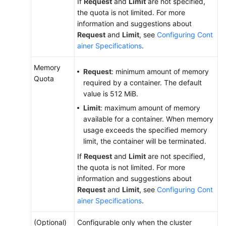
If
Request
and
Limit
are not specified,
Risk
the quota is not limited. For more
Operations
information and suggestions about
and
Request
and
Limit
, see
Configuring Cont
Solutions
ainer Specifications
.
Memory
Clusters
Request
: minimum amount of memory
Quota
required by a container. The default
Nodes
value is 512 MiB.
Limit
: maximum amount of memory
Node
available for a container. When memory
Pools
usage exceeds the specified memory
limit, the container will be terminated.
Workloads
If
Request
and
Limit
are not specified,
the quota is not limited. For more
Overview
information and suggestions about
Request
and
Limit
, see
Configuring Cont
Creating
ainer Specifications
.
a
Workload
(Optional)
Configurable only when the cluster