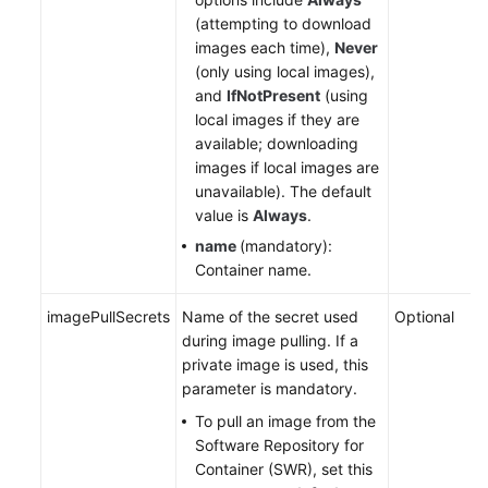
(attempting to download
images each time),
Never
(only using local images),
and
IfNotPresent
(using
local images if they are
available; downloading
images if local images are
unavailable). The default
value is
Always
.
name
(mandatory):
Container name.
imagePullSecrets
Name of the secret used
Optional
during image pulling. If a
private image is used, this
parameter is mandatory.
To pull an image from the
Software Repository for
Container (SWR), set this