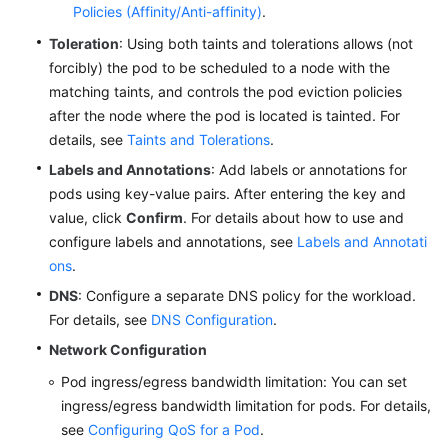
Policies (Affinity/Anti-affinity)
.
Toleration
: Using both taints and tolerations allows (not
forcibly) the pod to be scheduled to a node with the
matching taints, and controls the pod eviction policies
after the node where the pod is located is tainted. For
details, see
Taints and Tolerations
.
Labels and Annotations
: Add labels or annotations for
pods using key-value pairs. After entering the key and
value, click
Confirm
. For details about how to use and
configure labels and annotations, see
Labels and Annotati
ons
.
DNS
: Configure a separate DNS policy for the workload.
For details, see
DNS Configuration
.
Network Configuration
Pod ingress/egress bandwidth limitation: You can set
ingress/egress bandwidth limitation for pods. For details,
see
Configuring QoS for a Pod
.