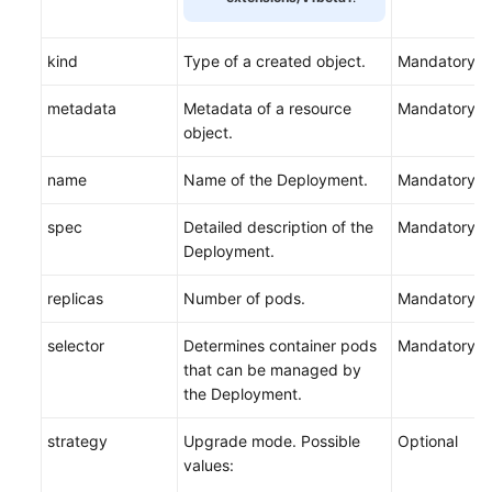
kind
Type of a created object.
Mandatory
metadata
Metadata of a resource
Mandatory
object.
name
Name of the Deployment.
Mandatory
spec
Detailed description of the
Mandatory
Deployment.
replicas
Number of pods.
Mandatory
selector
Determines container pods
Mandatory
that can be managed by
the Deployment.
strategy
Upgrade mode. Possible
Optional
values: