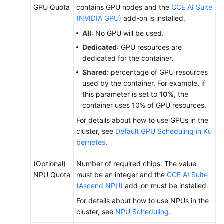
GPU Quota
contains GPU nodes and the
CCE AI Suite
Creating
(NVIDIA GPU)
add-on is installed.
a
All
: No GPU will be used.
Deployment
Dedicated
: GPU resources are
dedicated for the container.
Creating
a
Shared
: percentage of GPU resources
StatefulSet
used by the container. For example, if
this parameter is set to
10%
, the
Creating
container uses 10% of GPU resources.
a
For details about how to use GPUs in the
DaemonSet
cluster, see
Default GPU Scheduling in Ku
bernetes
.
Creating
a
(Optional)
Number of required chips. The value
Job
NPU Quota
must be an integer and the
CCE AI Suite
(Ascend NPU)
add-on must be installed.
Creating
For details about how to use NPUs in the
a
cluster, see
NPU Scheduling
.
Cron