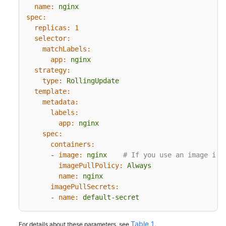
name:
nginx
spec:
replicas:
1
selector:
matchLabels:
app:
nginx
strategy:
type:
RollingUpdate
template:
metadata:
labels:
app:
nginx
spec:
containers:
-
image:
nginx
# If you use an image in 
imagePullPolicy:
Always
name:
nginx
imagePullSecrets:
-
name:
default-secret
Table 1
For details about these parameters, see
.