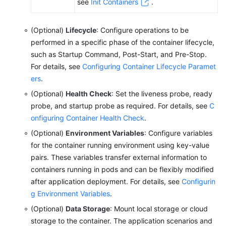
see
Init Containers
.
Network
(Optional)
Lifecycle
: Configure operations to be
Storage
performed in a specific phase of the container lifecycle,
such as Startup Command, Post-Start, and Pre-Stop.
Observability
For details, see
Configuring Container Lifecycle Paramet
ers
.
Namespaces
(Optional)
Health Check
: Set the liveness probe, ready
probe, and startup probe as required. For details, see
C
ConfigMaps
onfiguring Container Health Check
.
and
Secrets
(Optional)
Environment Variables
: Configure variables
for the container running environment using key-value
Auto
pairs. These variables transfer external information to
Scaling
containers running in pods and can be flexibly modified
after application deployment. For details, see
Configurin
Add-
g Environment Variables
.
ons
(Optional)
Data Storage
: Mount local storage or cloud
storage to the container. The application scenarios and
Helm