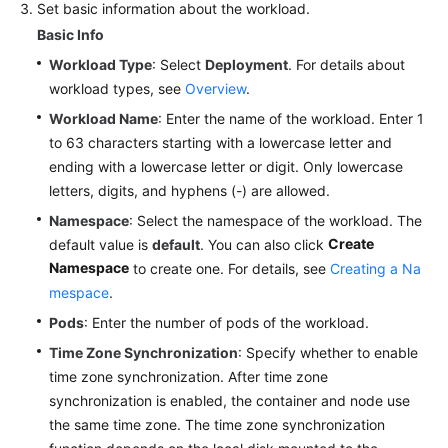
Set basic information about the workload.
Reference
Basic Info
FAQs
Workload Type
: Select
Deployment
. For details about
workload types, see
Overview
.
Videos
Workload Name
: Enter the name of the workload. Enter 1
to 63 characters starting with a lowercase letter and
More
ending with a lowercase letter or digit. Only lowercase
Documents
letters, digits, and hyphens (-) are allowed.
Namespace
: Select the namespace of the workload. The
User
Create
default value is
default
. You can also click
Guide
Namespace
(ME-
to create one. For details, see
Creating a Na
Abu
mespace
.
Dhabi
Pods
: Enter the number of pods of the workload.
Region)
Time Zone Synchronization
: Specify whether to enable
time zone synchronization. After time zone
API
synchronization is enabled, the container and node use
Reference
(ME-
the same time zone. The time zone synchronization
Abu