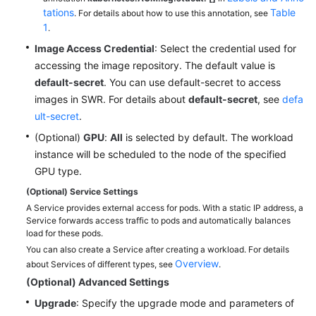
tations
Table
Reference
. For details about how to use this annotation, see
1
.
(Ally
Region)
Image Access Credential
: Select the credential used for
accessing the image repository. The default value is
default-secret
. You can use default-secret to access
General
images in SWR. For details about
default-secret
, see
defa
Reference
ult-secret
.
Glossary
(Optional)
GPU
:
All
is selected by default. The workload
instance will be scheduled to the node of the specified
Shared
GPU type.
Responsibilities
(Optional) Service Settings
A Service provides external access for pods. With a static IP address, a
Service
Service forwards access traffic to pods and automatically balances
Level
load for these pods.
Agreement
You can also create a Service after creating a workload. For details
Overview
about Services of different types, see
.
White
(Optional) Advanced Settings
Papers
Upgrade
: Specify the upgrade mode and parameters of