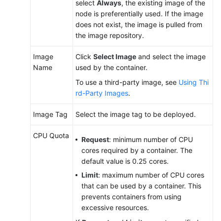
select
Always
, the existing image of the
Reference
node is preferentially used. If the image
(Kuala
does not exist, the image is pulled from
Lumpur
the image repository.
Region)
Image
Click
Select Image
and select the image
User
Name
used by the container.
Guide
To use a third-party image, see
Using Thi
(Ankara
rd-Party Images
.
Region)
Image Tag
Select the image tag to be deployed.
Service
Overview
CPU Quota
Request
: minimum number of CPU
cores required by a container. The
Product
default value is 0.25 cores.
Bulletin
Limit
: maximum number of CPU cores
that can be used by a container. This
Getting
prevents containers from using
Started
excessive resources.
High-