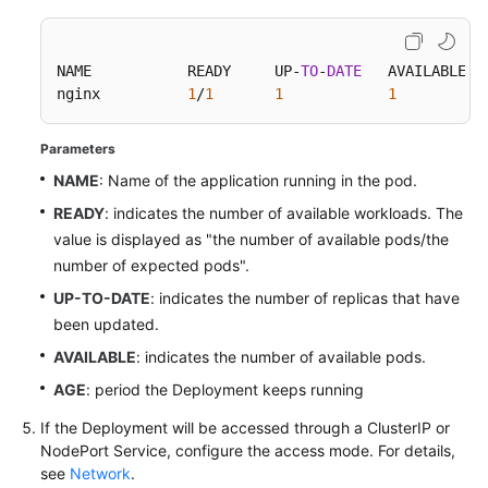
NAME           READY     UP-
TO
-
DATE
   AVAILABLE   
nginx          
1
/
1
1
1
Parameters
NAME
: Name of the application running in the pod.
READY
: indicates the number of available workloads. The
value is displayed as "the number of available pods/the
number of expected pods".
UP-TO-DATE
: indicates the number of replicas that have
been updated.
AVAILABLE
: indicates the number of available pods.
AGE
: period the Deployment keeps running
If the Deployment will be accessed through a ClusterIP or
NodePort Service, configure the access mode. For details,
see
Network
.