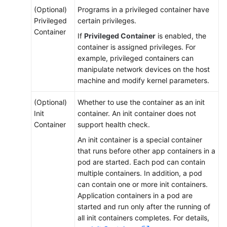
Job
(Optional)
Programs in a privileged container have
Privileged
certain privileges.
Configuring
Container
If
Privileged Container
is enabled, the
a
container is assigned privileges. For
Container
example, privileged containers can
manipulate network devices on the host
Accessing
machine and modify kernel parameters.
a
Container
(Optional)
Whether to use the container as an init
Init
container. An init container does not
Managing
Container
support health check.
Workloads
and
An init container is a special container
Jobs
that runs before other app containers in a
pod are started. Each pod can contain
multiple containers. In addition, a pod
Managing
can contain one or more init containers.
Custom
Application containers in a pod are
Resources
started and run only after the running of
all init containers completes. For details,
Scheduling