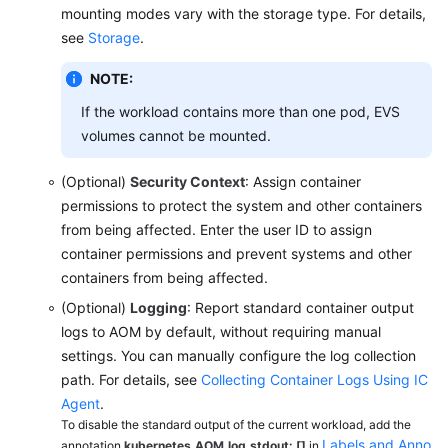
mounting modes vary with the storage type. For details,
Chart
see
Storage
.
Permissions
NOTE:
FAQs
If the workload contains more than one pod, EVS
volumes cannot be mounted.
Best
Practices
(Optional)
Security Context
: Assign container
permissions to protect the system and other containers
API
from being affected. Enter the user ID to assign
Reference
container permissions and prevent systems and other
(Ankara
containers from being affected.
Region)
(Optional)
Logging
: Report standard container output
logs to AOM by default, without requiring manual
User
Guide
settings. You can manually configure the log collection
(Ally
path. For details, see
Collecting Container Logs Using IC
Region)
Agent
.
To disable the standard output of the current workload, add the
Labels and Anno
API
annotation
kubernetes.AOM.log.stdout: []
in