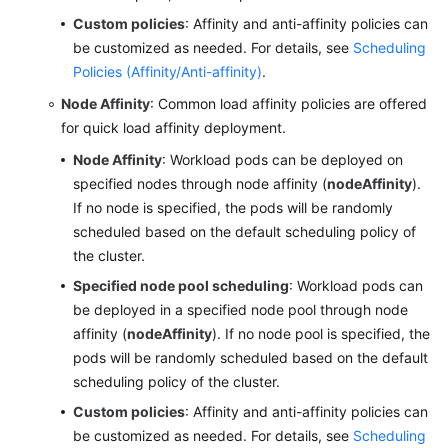
Custom policies
: Affinity and anti-affinity policies can
be customized as needed. For details, see
Scheduling
Policies (Affinity/Anti-affinity)
.
Node Affinity
: Common load affinity policies are offered
for quick load affinity deployment.
Node Affinity
: Workload pods can be deployed on
specified nodes through node affinity (
nodeAffinity
).
If no node is specified, the pods will be randomly
scheduled based on the default scheduling policy of
the cluster.
Specified node pool scheduling
: Workload pods can
be deployed in a specified node pool through node
affinity (
nodeAffinity
). If no node pool is specified, the
pods will be randomly scheduled based on the default
scheduling policy of the cluster.
Custom policies
: Affinity and anti-affinity policies can
be customized as needed. For details, see
Scheduling