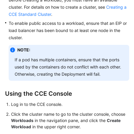
cluster. For details on how to create a cluster, see
Creating a
Kubernetes
CCE Standard Cluster
.
Basics
To enable public access to a workload, ensure that an EIP or
load balancer has been bound to at least one node in the
Getting
Started
cluster.
NOTE:
User
Guide
If a pod has multiple containers, ensure that the ports
used by the containers do not conflict with each other.
Best
Otherwise, creating the Deployment will fail.
Practices
API
Using the CCE Console
Reference
Log in to the CCE console.
SDK
Click the cluster name to go to the cluster console, choose
Reference
Workloads
in the navigation pane, and click the
Create
Workload
in the upper right corner.
Skill