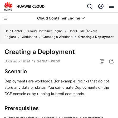
Cloud Container Engine
Help Center
/
Cloud Container Engine
/
User Guide (Ankara
Region)
/
Workloads
/
Creating a Workload
/
Creating a Deployment
Creating a Deployment
What's
Updated on
2024-12-04 GMT+08:00
New
Scenario
Product
Deployments are workloads (for example, Nginx) that do not
Bulletin
store any data or status. You can create Deployments on the
CCE console or by running kubectl commands.
Service
Overview
Prerequisites
Billing
Before creating a workload, you must have an available