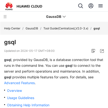
GaussDB
Help Center
/
GaussDB
/
Tool Guide(Centralized_V2.0-3.x)
/
gsql
gsql
What's
New
Updated on
2024-05-17 GMT+08:00
gsql
, provided by
GaussDB
, is a database connection tool that
Product
Bulletin
runs in the command line. You can use
gsql
to connect to the
server and perform operations and maintenance. In addition,
Service
gsql
provides multiple features for users. For details, see
Overview
Advanced Features
.
Overview
Billing
Usage Guidelines
Getting
Obtaining Help Information