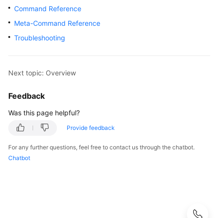
Started
Command Reference
Meta-Command Reference
User
Guide
Troubleshooting
Developer
Guide
Next topic: Overview
tngg
Feedback
Was this page helpful?
ref
Provide feedback
Best
Practices
For any further questions, feel free to contact us through the chatbot.
Chatbot
Performance
White
Paper
API