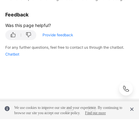
Chaos
Drills
Feedback
on
High
Was this page helpful?
CPU
Usage
Provide feedback
For any further questions, feel free to contact us through the chatbot.
Getting
Chatbot
Start
with
COC
User
Guide
Best
We use cookies to improve our site and your experience. By continuing to
Practices
browse our site you accept our cookie policy.
Find out more
API
Reference
© 2026, Huawei Cloud Computing Technologies Co., Ltd. and/or its
affiliates. All rights reserved.