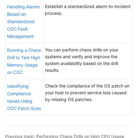
an
Establish a standardized alarm-to-incident
Handling Alarms
Issue
process.
Based on
Ticket
Standardized
and
COC Fault
Sending
Notifications
Management
to
Shift
You can perform chaos drills on your
Running a Chaos
Roles
systems and verify and improve the
Drill to Test High
system availability based on the drill
Memory Usage
Automatically
results.
on COC
Restarting
an
Check the compliance of the OS patch on
Identifying
ECS
your host to prevent service loss caused
Compliance
at
by missing OS patches.
Issues Using
a
COC Patch Scan
Specified
Time
Performing
Previous topic: Performing Chaos Drills on High CPU Usage