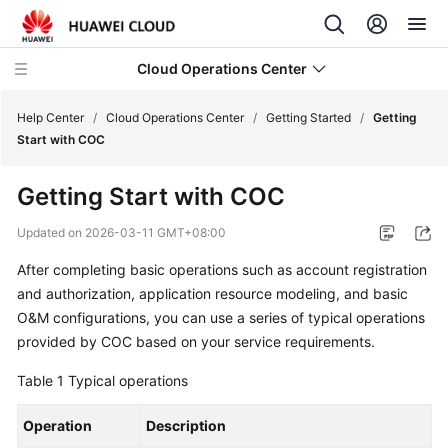
Cloud Operations Center
Help Center
/
Cloud Operations Center
/
Getting Started
/
Getting
Start with COC
What's
Getting Start with COC
New
Updated on
2026-03-11 GMT+08:00
Service
After completing basic operations such as account registration
Overview
and authorization, application resource modeling, and basic
Billing
O&M configurations, you can use a series of typical operations
provided by COC based on your service requirements.
Getting
Table 1
Typical operations
Started
Operation
Description
Creating