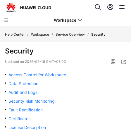
Workspace
Help Center
/
Workspace
/
Service Overview
/
Security
Security
What's
New
Updated on
2026-05-15 GMT+08:00
Product
Access Control for Workspace
Bulletin
Data Protection
Audit and Logs
Service
Overview
Security Risk Monitoring
Fault Rectification
Illustration
Certificates
of
Workspace
License Description