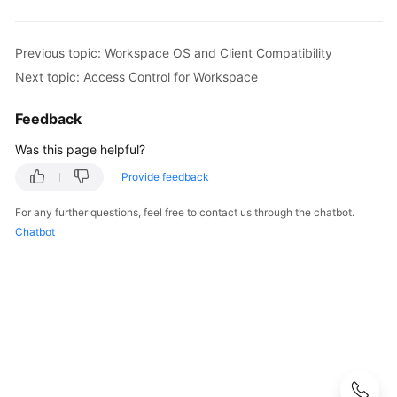
What
Is
Previous topic: Workspace OS and Client Compatibility
Workspace?
Next topic: Access Control for Workspace
Advantages
Feedback
Scenarios
Was this page helpful?
Provide feedback
Service
Process
For any further questions, feel free to contact us through the chatbot.
Chatbot
Related
Concepts
Functions
Workspace
OS
and