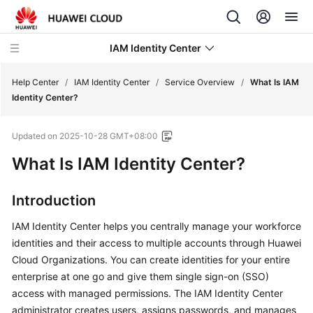
IAM Identity Center
Help Center
/
IAM Identity Center
/
Service Overview
/
What Is IAM
Identity Center?
What's
Updated on
2025-10-28 GMT+08:00
New
What Is IAM Identity Center?
Service
Overview
Introduction
What
IAM Identity Center helps you centrally manage your workforce
Is
identities and their access to multiple accounts through Huawei
IAM
Cloud Organizations. You can create identities for your entire
Identity
enterprise at one go and give them single sign-on (SSO)
Center?
access with managed permissions. The IAM Identity Center
administrator creates users, assigns passwords, and manages