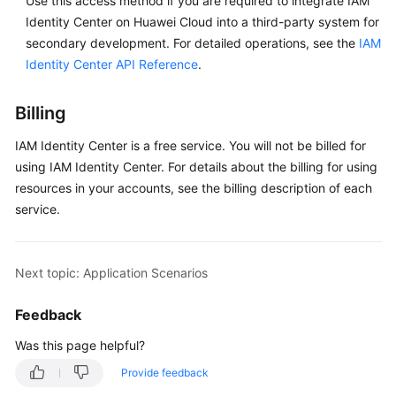
Use this access method if you are required to integrate IAM
Reference
Identity Center on Huawei Cloud into a third-party system for
secondary development. For detailed operations, see the
IAM
Best
Identity Center API Reference
.
Practices
SDK
Billing
Reference
IAM Identity Center is a free service. You will not be billed for
using IAM Identity Center. For details about the billing for using
General
resources in your accounts, see the billing description of each
Reference
service.
Glossary
Next topic: Application Scenarios
Shared
Responsibilities
Feedback
Service
Was this page helpful?
Level
Provide feedback
Agreement