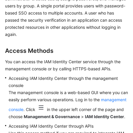
Application
users by group. A single portal provides users with password-
Scenarios
based SSO access to multiple accounts. A user who has
passed the security verification in an application can access
Functions
protected resources in other applications without logging in
again.
Permissions
Notes
Access Methods
and
You can access the IAM Identity Center service through the
Constraints
management console or by calling HTTPS-based APIs.
Concepts
Accessing IAM Identity Center through the management
console
Getting
The management console is a web-based GUI where you can
Started
easily perform various operations. Log in to the
management
User
console
. Click
in the upper left corner of the page and
Guide
choose
Management & Governance
>
IAM Identity Center
.
Accessing IAM Identity Center through APIs
API