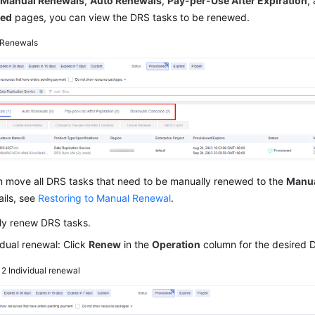
e
Manual Renewals
,
Auto Renewals
,
Pay-per-Use After Expiration
,
led
pages, you can view the DRS tasks to be renewed.
Renewals
n move all DRS tasks that need to be manually renewed to the
Manua
ails, see
Restoring to Manual Renewal
.
ly renew DRS tasks.
idual renewal: Click
Renew
in the
Operation
column for the desired 
e 2
Individual renewal