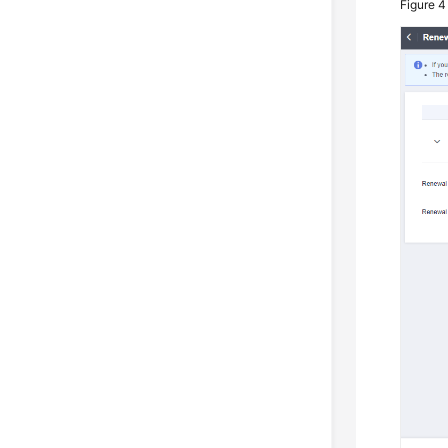
Figure 