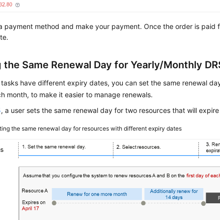
a payment method and make your payment. Once the order is paid fo
te.
g the Same Renewal Day for Yearly/Monthly DR
 tasks have different expiry dates, you can set the same renewal day,
h month, to make it easier to manage renewals.
5
, a user sets the same renewal day for two resources that will expire 
ting the same renewal day for resources with different expiry dates