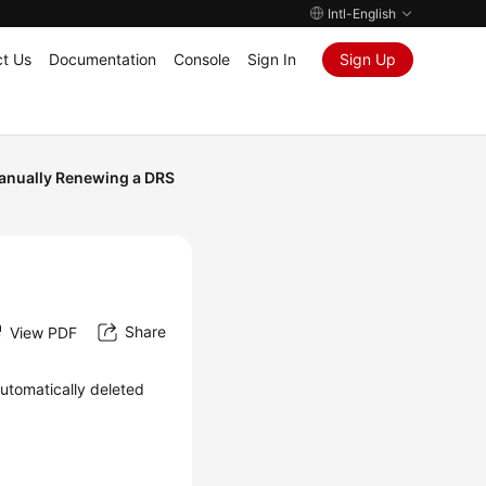
Intl-English
t Us
Documentation
Console
Sign In
Sign Up
anually Renewing a DRS
Share
View PDF
automatically deleted