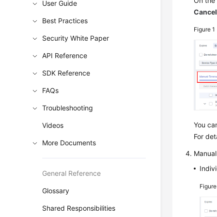
On th
User Guide
Cance
Best Practices
Figure 1
Security White Paper
API Reference
SDK Reference
FAQs
Troubleshooting
You ca
Videos
For det
More Documents
Manual
Indiv
General Reference
Figur
Glossary
Shared Responsibilities