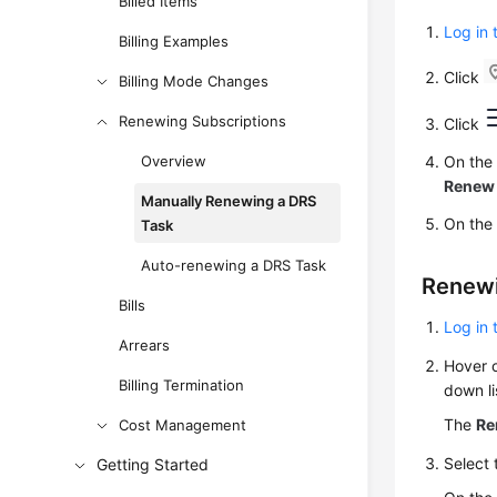
Billed Items
Log in
Billing Examples
Click
Billing Mode Changes
Renewing Subscriptions
Click
Overview
On the
Renew
Manually Renewing a DRS
On the
Task
Auto-renewing a DRS Task
Renewin
Bills
Log in
Arrears
Hover 
Billing Termination
down li
The
Re
Cost Management
Select 
Getting Started