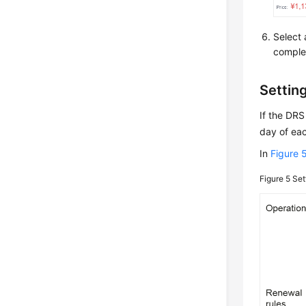
Select 
comple
Settin
If the DRS
day of eac
In
Figure 
Figure 5
Set