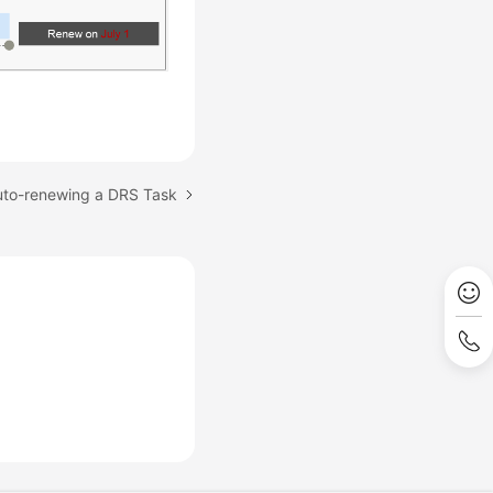
uto-renewing a DRS Task