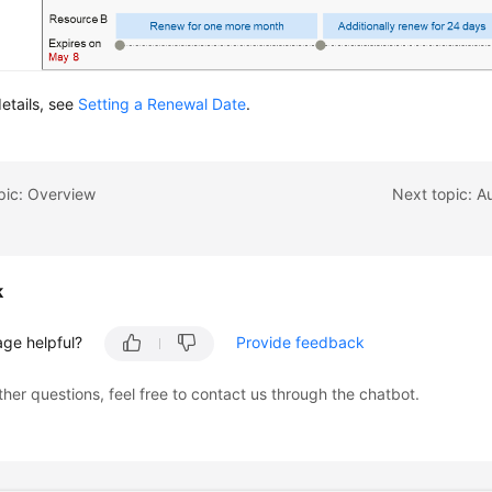
etails, see
Setting a Renewal Date
.
pic: Overview
Next topic: A
k
age helpful?
Provide feedback
ther questions, feel free to contact us through the chatbot.