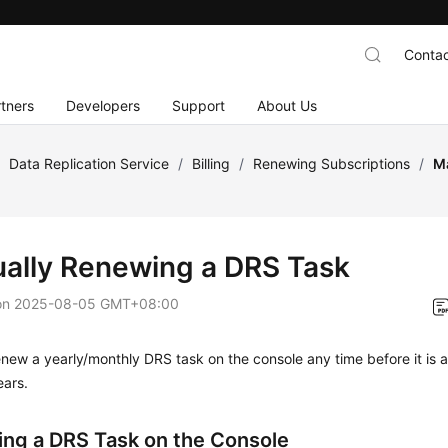
Contac
tners
Developers
Support
About Us
/
Data Replication Service
/
Billing
/
Renewing Subscriptions
/
M
ally Renewing a DRS Task
on
2025-08-05 GMT+08:00
new a yearly/monthly DRS task on the console any time before it is 
ears.
ng a DRS Task on the Console