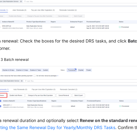
 renewal: Check the boxes for the desired DRS tasks, and click
Bat
orner.
e 3
Batch renewal
a renewal duration and optionally select
Renew on the standard ren
tting the Same Renewal Day for Yearly/Monthly DRS Tasks
. Confirm 