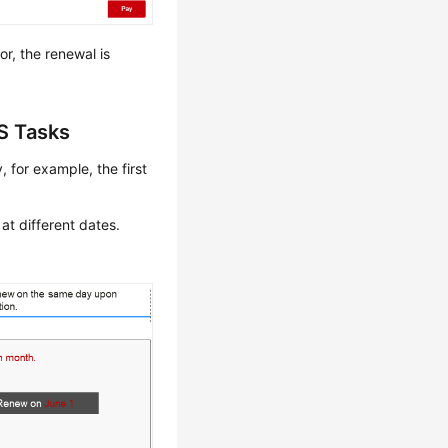
r, the renewal is
S Tasks
 for example, the first
at different dates.