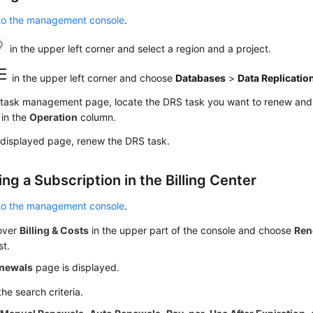
 to the management console
.
in the upper left corner and select a region and a project.
in the upper left corner and choose
Databases
>
Data Replicatio
 task management page, locate the DRS task you want to renew an
in the
Operation
column.
 displayed page, renew the DRS task.
g a Subscription in the Billing Center
 to the management console
.
over
Billing & Costs
in the upper part of the console and choose
Ren
st.
newals
page is displayed.
the search criteria.