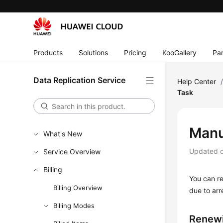
Products
Solutions
Pricing
KooGallery
Par
Data Replication Service
Help Center
Task
Manu
What's New
Updated 
Service Overview
Billing
You can re
Billing Overview
due to arr
Billing Modes
Renewi