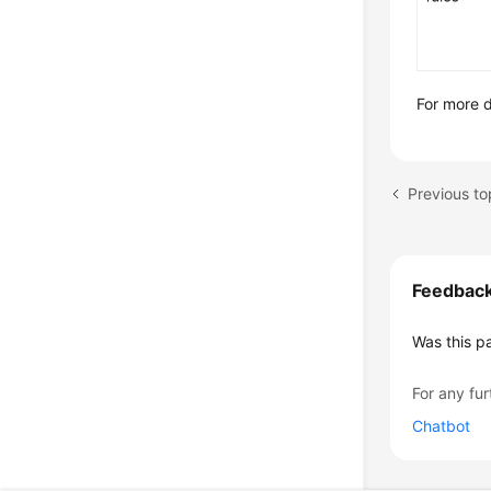
For more d
Previous to
Feedbac
Was this p
For any fur
Chatbot