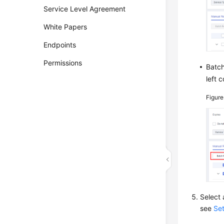
Service Level Agreement
White Papers
Endpoints
Permissions
Batch
left c
Figur
Select 
see
Se