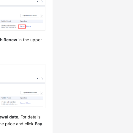
ch Renew
in the upper
ewal date
. For details,
the price and click
Pay
.