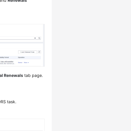
 and
Renewals
l Renewals
tab page.
DRS task.