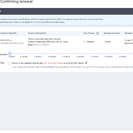
4
Confirming renewal