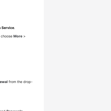
n Service
.
d choose
More
>
ewal
from the drop-