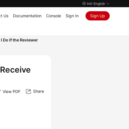
Intl-English
t Us
Documentation
Console
Sign In
Sign Up
I Do If the Reviewer
 Receive
Share
View PDF