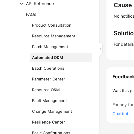
API Reference
Cause 
FAQs
No notifi
Product Consultation
Soluti
Resource Management
For detail
Patch Management
Automated O&M
Batch Operations
Feedbac
Parameter Center
Resource O&M
Was this p
Fault Management
For any fur
Change Management
Chatbot
Resilience Center
Basic Configurations