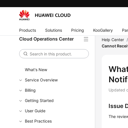
Products
Solutions
Pricing
KooGallery
Par
Cloud Operations Center
Help Center
Cannot Recei
What
What's New
Notif
Service Overview
Updated 
Billing
Getting Started
Issue 
User Guide
The review
Best Practices