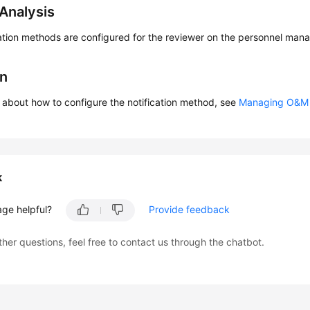
Analysis
cation methods are configured for the reviewer on the personnel ma
on
s about how to configure the notification method, see
Managing O&M 
k
age helpful?
Provide feedback
ther questions, feel free to contact us through the chatbot.