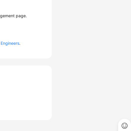
nagement page.
Engineers
.