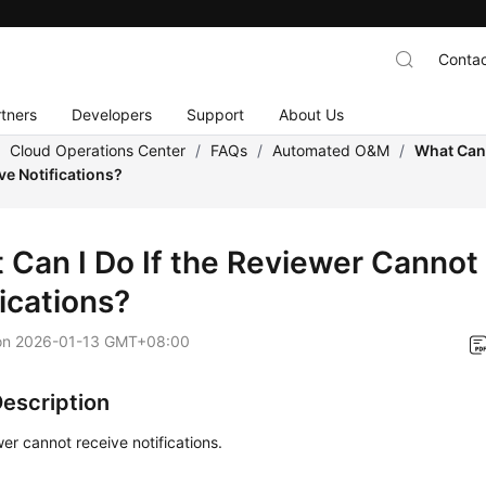
Contac
tners
Developers
Support
About Us
/
Cloud Operations Center
/
FAQs
/
Automated O&M
/
What Can 
ve Notifications?
 Can I Do If the Reviewer Cannot
ications?
on
2026-01-13 GMT+08:00
Description
er cannot receive notifications.