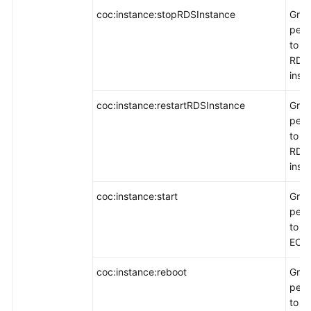
coc:instance:stopRDSInstance
Gran
perm
to s
RDS
inst
coc:instance:restartRDSInstance
Gran
perm
to r
RDS
inst
coc:instance:start
Gran
perm
to st
ECSs
coc:instance:reboot
Gran
perm
to re