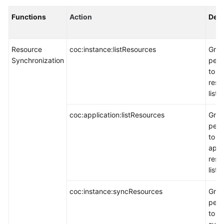
Functions
Action
Desc
Resource
coc:instance:listResources
Gran
Synchronization
perm
to q
reso
list.
coc:application:listResources
Gran
perm
to q
appl
reso
list.
coc:instance:syncResources
Gran
perm
to