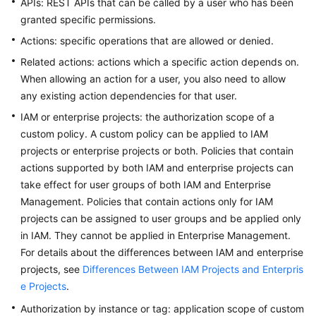
APIs: REST APIs that can be called by a user who has been
Basic
granted specific permissions.
Configurations
Actions: specific operations that are allowed or denied.
Videos
Related actions: actions which a specific action depends on.
When allowing an action for a user, you also need to allow
any existing action dependencies for that user.
General
IAM or enterprise projects: the authorization scope of a
Reference
custom policy. A custom policy can be applied to IAM
projects or enterprise projects or both. Policies that contain
Glossary
actions supported by both IAM and enterprise projects can
take effect for user groups of both IAM and Enterprise
Shared
Responsibilities
Management. Policies that contain actions only for IAM
projects can be assigned to user groups and be applied only
Service
in IAM. They cannot be applied in Enterprise Management.
Level
For details about the differences between IAM and enterprise
Agreement
projects, see
Differences Between IAM Projects and Enterpris
e Projects
.
White
Authorization by instance or tag: application scope of custom
Papers