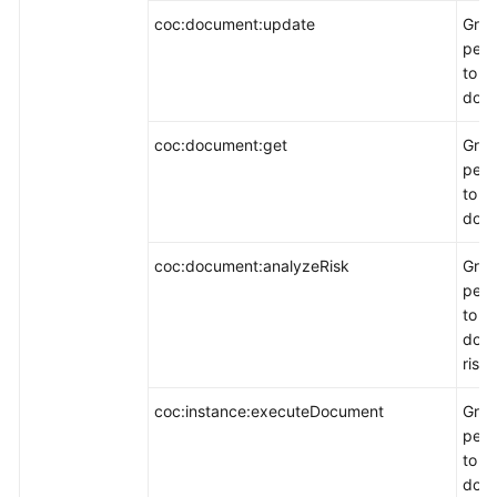
coc:document:update
Gran
perm
to m
docu
coc:document:get
Gran
perm
to v
docu
coc:document:analyzeRisk
Gran
perm
to a
doc
risks
coc:instance:executeDocument
Gran
perm
to e
doc