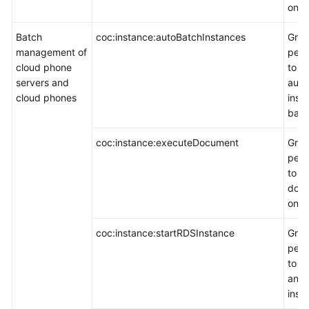
on a
Batch
coc:instance:autoBatchInstances
Gran
management of
perm
cloud phone
to e
servers and
auto
cloud phones
inst
batc
coc:instance:executeDocument
Gran
perm
to e
doc
on a
coc:instance:startRDSInstance
Gran
perm
to e
an 
inst