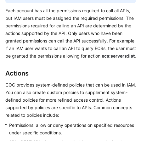
O&M
Each account has all the permissions required to call all APIs,
but IAM users must be assigned the required permissions. The
Batch
Operations
permissions required for calling an API are determined by the
actions supported by the API. Only users who have been
Parameter
granted permissions can call the API successfully. For example,
Center
if an IAM user wants to call an API to query ECSs, the user must
be granted the permissions allowing for action
ecs:servers:list
.
Resource
O&M
Actions
Fault
COC provides system-defined policies that can be used in IAM.
Management
You can also create custom policies to supplement system-
defined policies for more refined access control. Actions
Change
supported by policies are specific to APIs. Common concepts
Management
related to policies include:
Permissions: allow or deny operations on specified resources
Resilience
Center
under specific conditions.