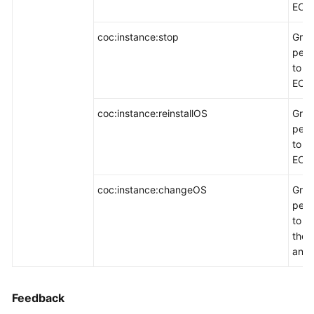
ECSs
coc:instance:stop
Gran
perm
to d
ECSs
coc:instance:reinstallOS
Gran
perm
to re
ECS 
coc:instance:changeOS
Gran
perm
to c
the 
an E
Feedback