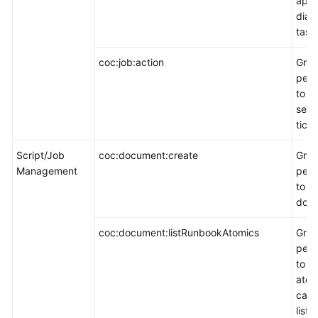
appl
diag
task
coc:job:action
Gran
perm
to o
serv
ticke
Script/Job
coc:document:create
Gran
Management
perm
to c
docu
coc:document:listRunbookAtomics
Gran
perm
to v
atom
capa
list 