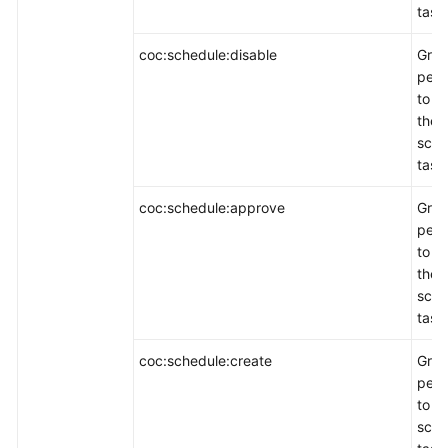
task
coc:schedule:disable
Gran
perm
to d
the
sche
task 
coc:schedule:approve
Gran
perm
to r
the
sche
task 
coc:schedule:create
Gran
perm
to c
sche