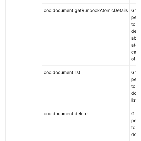
coc:document:getRunbookAtomicDetails
Gran
perm
to q
detai
abou
atom
capa
of a 
coc:document:list
Gran
perm
to q
doc
list.
coc:document:delete
Gran
perm
to d
docu