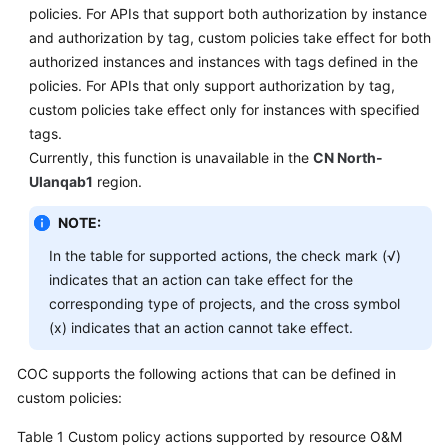
policies. For APIs that support both authorization by instance
and authorization by tag, custom policies take effect for both
Endpoints
authorized instances and instances with tags defined in the
policies. For APIs that only support authorization by tag,
Permissions
custom policies take effect only for instances with specified
tags.
Currently, this function is unavailable in the
CN North-
Ulanqab1
region.
NOTE:
In the table for supported actions, the check mark (√)
indicates that an action can take effect for the
corresponding type of projects, and the cross symbol
(x) indicates that an action cannot take effect.
COC supports the following actions that can be defined in
custom policies:
Table 1
Custom policy actions supported by resource O&M