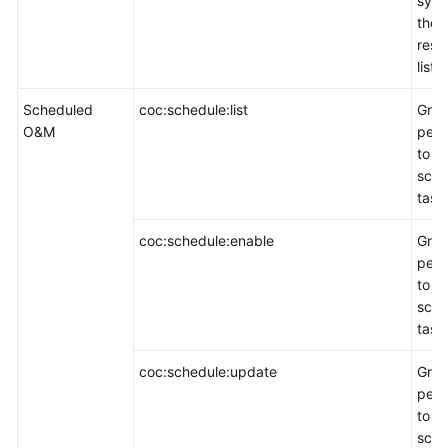
sync
the
reso
list.
Scheduled
coc:schedule:list
Gran
O&M
perm
to q
sche
task 
coc:schedule:enable
Gran
perm
to e
sche
task
coc:schedule:update
Gran
perm
to u
sche