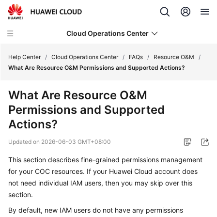
Cloud Operations Center
Help Center
/
Cloud Operations Center
/
FAQs
/
Resource O&M
/
What Are Resource O&M Permissions and Supported Actions?
What's
What Are Resource O&M
New
Permissions and Supported
Service
Actions?
Overview
Updated on
2026-06-03 GMT+08:00
Billing
This section describes fine-grained permissions management
for your COC resources. If your Huawei Cloud account does
Getting
not need individual IAM users, then you may skip over this
Started
section.
User
By default, new IAM users do not have any permissions