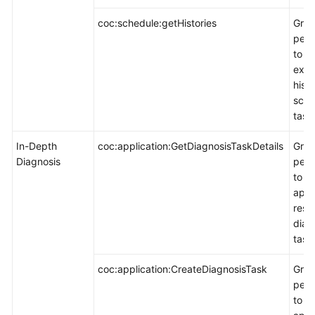
coc:schedule:getHistories
Gran
perm
to q
exec
histo
sche
task
In-Depth
coc:application:GetDiagnosisTaskDetails
Gran
Diagnosis
perm
to q
appl
reso
diag
task
coc:application:CreateDiagnosisTask
Gran
perm
to c