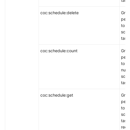
task 
coc:schedule:delete
Gran
perm
to d
sche
task
coc:schedule:count
Gran
perm
to q
numb
sche
task
coc:schedule:get
Gran
perm
to q
sche
task
reco