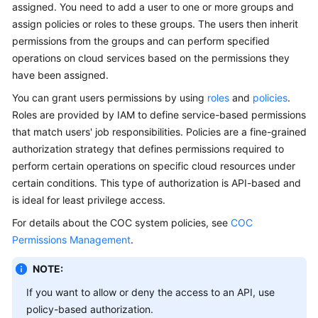
Guide
assigned. You need to add a user to one or more groups and
assign policies or roles to these groups. The users then inherit
Best
permissions from the groups and can perform specified
Practices
operations on cloud services based on the permissions they
have been assigned.
API
You can grant users permissions by using
roles
and
policies
.
Reference
Roles are provided by IAM to define service-based permissions
that match users' job responsibilities. Policies are a fine-grained
FAQs
authorization strategy that defines permissions required to
perform certain operations on specific cloud resources under
Product
Consultation
certain conditions. This type of authorization is API-based and
is ideal for least privilege access.
Resource
For details about the COC system policies, see
COC
Management
Permissions Management
.
Patch
NOTE:
Management
If you want to allow or deny the access to an API, use
policy-based authorization.
Automated