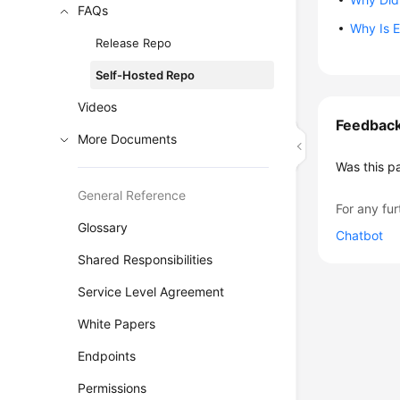
FAQs
Why Is 
Release Repo
Self-Hosted Repo
Videos
Feedbac
More Documents
Was this p
General Reference
For any fur
Glossary
Chatbot
Shared Responsibilities
Service Level Agreement
White Papers
Endpoints
Permissions