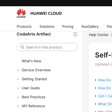
Products
Solutions
Pricing
KooGallery
Par
CodeArts Artifact
Help Center
Self
What's New
Updated 
Service Overview
Getting Started
How Do 
User Guide
How Do I
Can I Ca
Best Practices
What Sh
API Reference
Why Did