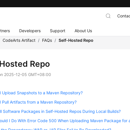
Contac
tners
Developers
Support
About Us
/
CodeArts Artifact
/
FAQs
/
Self-Hosted Repo
-Hosted Repo
on
2025-12-05 GMT+08:00
I Upload Snapshots to a Maven Repository?
 Pull Artifacts from a Maven Repository?
ll Software Packages in Self-Hosted Repos During Local Builds?
ould I Do With Error Code 500 When Uploading Maven Package for a
 the Dependency WAR or JAR Files Fail to Be Downloaded?