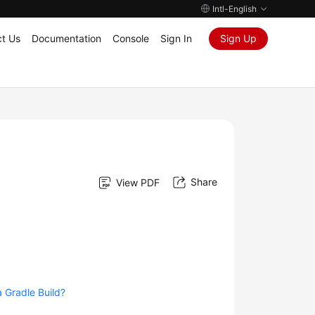
Intl-English
t Us
Documentation
Console
Sign In
Sign Up
Share
View PDF
 Gradle Build?