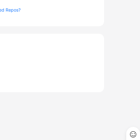
ted Repos?