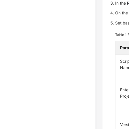
In the
On th
Set bas
Table 1
Par
Scri
Nam
Ente
Proj
Vers