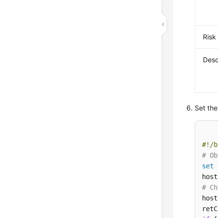
Risk
Desc
Set the
#!/b
# Ob
set
 
host
# Ch
host