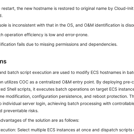
e restart, the new hostname is restored to original name by Cloud-Ini
d.
ole is inconsistent with that in the OS, and O&M identification is dis
h operation efficiency is low and error-prone.
fication fails due to missing permissions and dependencies.
ons
nd batch script execution are used to modify ECS hostnames in batc
on utilizes COC as a centralized O&M entry point. By deploying pre-
ed Shell scripts, it executes batch operations on target ECS instanc
e modification, configuration persistence, and reboot protection. T
o individual server login, achieving batch processing with controllab
nd preventable risks.
dvantages of the solution are as follows:
ecution: Select multiple ECS instances at once and dispatch scripts u