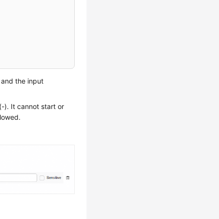
, and the input
). It cannot start or
llowed.