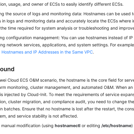
tion, usage, and owner of ECSs to easily identify different ECSs.
ing the source of logs and monitoring data: Hostnames can be used to
s in logs and monitoring data and accurately locate the ECSs where i
the time required for system analysis or troubleshooting and improv
ing configuration management: You can use hostnames instead of I
ing network services, applications, and system settings. For exampl
 Hostnames and IP Addresses in the Same VPC
.
round
wei Cloud ECS O&M scenario, the hostname is the core field for server
larm monitoring, cluster management, and automated O&M. When an E
s injected by Cloud-Init. To meet the requirements of service expan
ion, cluster migration, and compliance audit, you need to change th
in batches. Ensure that no hostname is lost after the restart, the cons
tem, and service stability is not affected.
l manual modification (using
hostnamectl
or editing
/etc/hostname
)