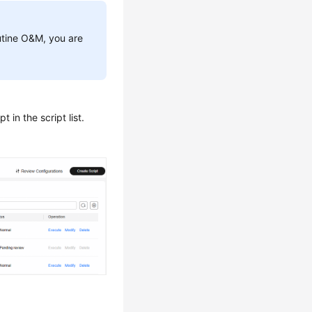
outine O&M, you are
 in the script list.