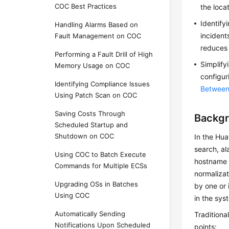
COC Best Practices
the loca
Identify
Handling Alarms Based on
incident
Fault Management on COC
reduces 
Performing a Fault Drill of High
Simplify
Memory Usage on COC
configur
Identifying Compliance Issues
Between
Using Patch Scan on COC
Saving Costs Through
Backg
Scheduled Startup and
Shutdown on COC
In the Hua
search, a
Using COC to Batch Execute
hostname i
Commands for Multiple ECSs
normalizat
Upgrading OSs in Batches
by one or 
Using COC
in the sys
Automatically Sending
Traditiona
Notifications Upon Scheduled
points: