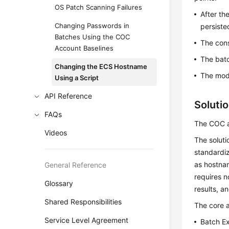
OS Patch Scanning Failures
After th
Changing Passwords in
persiste
Batches Using the COC
The cons
Account Baselines
The batc
Changing the ECS Hostname
The modi
Using a Script
API Reference
Soluti
FAQs
The COC a
Videos
The soluti
standardiz
as hostnam
General Reference
requires n
Glossary
results, a
Shared Responsibilities
The core a
Service Level Agreement
Batch Ex