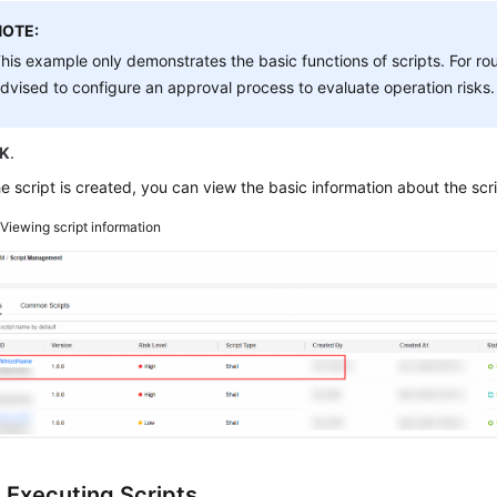
NOTE:
his example only demonstrates the basic functions of scripts. For r
dvised to configure an approval process to evaluate operation risks.
K
.
he script is created, you can view the basic information about the script
2
Viewing script information
: Executing Scripts