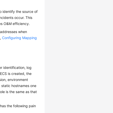
 identify the source of
ncidents occur. This
es O&M efficiency.
P addresses when
e,
Configuring Mapping
 identification, log
CS is created, the
sion, environment
e static hostnames one
ole is the same as that
 has the following pain