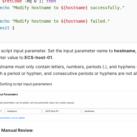
 
$retCode
 -eq 0 ]; 
then
echo
"Modify hostname to 
${hostname}
 successfully."
echo
"Modify hostname to 
${hostname}
 failed."
exit
 script input parameter. Set the input parameter name to
hostname
ter value to
ECS-host-01
.
tname must only contain letters, numbers, periods (.), and hyphens (-
h a period or hyphen, and consecutive periods or hyphens are not a
Setting script input parameters
e
Manual Review
.