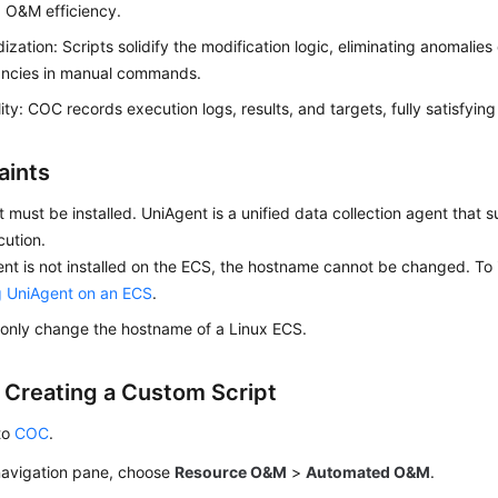
 O&M efficiency.
ization: Scripts solidify the modification logic, eliminating anomalie
ancies in manual commands.
lity: COC records execution logs, results, and targets, fully satisfyin
aints
 must be installed. UniAgent is a unified data collection agent that s
ution.
ent is not installed on the ECS, the hostname cannot be changed. To 
ng UniAgent on an ECS
.
only change the hostname of a Linux ECS.
: Creating a Custom Script
to
COC
.
 navigation pane, choose
Resource O&M
>
Automated O&M
.