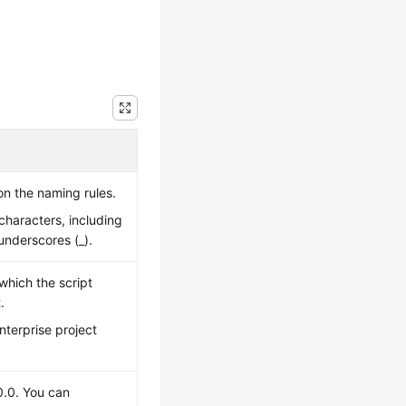
on the naming rules.
characters, including
 underscores (_).
 which the script
.
enterprise project
0.0. You can