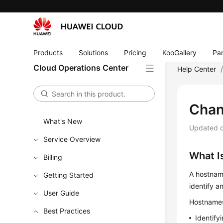
Products
Solutions
Pricing
KooGallery
Par
Cloud Operations Center
Help Center
Chan
What's New
Updated 
Service Overview
What I
Billing
A hostname
Getting Started
identify a
User Guide
Hostnames 
Best Practices
Identify