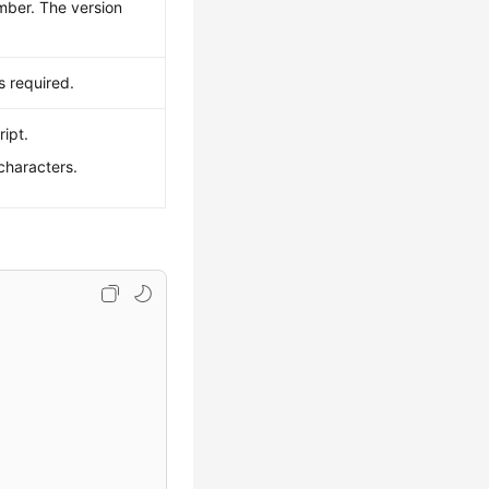
mber. The version
 required.
ript.
characters.