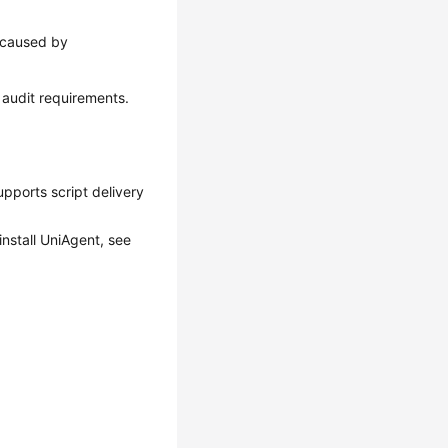
s caused by
g audit requirements.
upports script delivery
install UniAgent, see