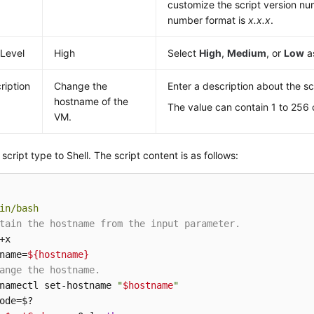
customize the script version nu
number format is
x.x.x
.
 Level
High
Select
High
,
Medium
, or
Low
as
ription
Change the
Enter a description about the sc
hostname of the
The value can contain 1 to 256 
VM.
 script type to Shell. The script content is as follows:
in/bash
tain the hostname from the input parameter.
+x

name=
${hostname}
ange the hostname.
namectl set-hostname 
"
$hostname
"