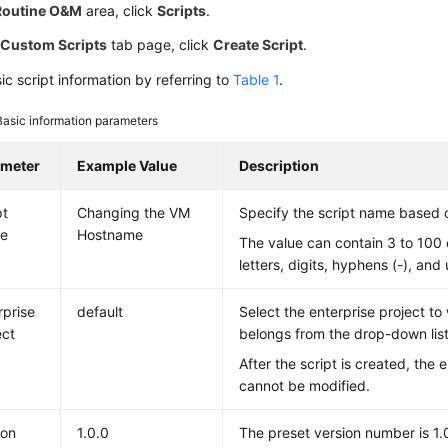
Routine O&M
area, click
Scripts
.
e
Custom Scripts
tab page, click
Create Script
.
ic script information by referring to
Table 1
.
Basic information parameters
ameter
Example Value
Description
pt
Changing the VM
Specify the script name based 
e
Hostname
The value can contain 3 to 100 
letters, digits, hyphens (-), and
rprise
default
Select the enterprise project to
ect
belongs from the drop-down list
After the script is created, the 
cannot be modified.
ion
1.0.0
The preset version number is 1.