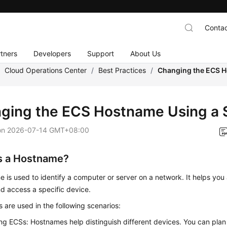
Contac
tners
Developers
Support
About Us
/
Cloud Operations Center
/
Best Practices
/
Changing the ECS H
ging the ECS Hostname Using a S
on
2026-07-14 GMT+08:00
s a Hostname?
 is used to identify a computer or server on a network. It helps yo
nd access a specific device.
are used in the following scenarios:
ing ECSs: Hostnames help distinguish different devices. You can pl