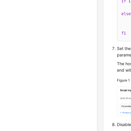
if
 [
else
fi
Set the
parame
The hos
end wit
Figure 1
Disabl