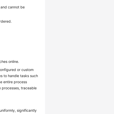
t and cannot be
ordered.
hes online.
configured or custom
es to handle tasks such
he entire process
le processes, traceable
niformly, significantly