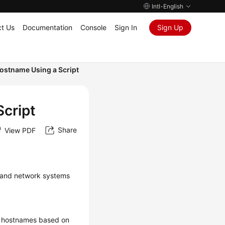
Intl-English
t Us
Documentation
Console
Sign In
Sign Up
ostname Using a Script
cript
Share
View PDF
u and network systems
an hostnames based on