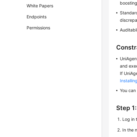
boosting
White Papers
Standard
Endpoints
discrep
Permissions
Auditabi
Constr
UniAgent
and exec
If UniAg
Installi
You can 
Step 1
Log in 
In the