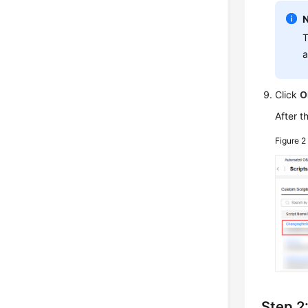
T
a
Click
O
After t
Figure 
Step 2