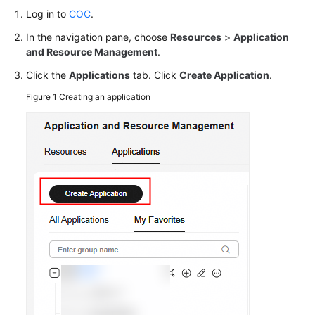
Log in to
Batches
COC
.
Using
In the navigation pane, choose
Resources
>
Application
COC
and Resource Management
.
Click the
Applications
tab. Click
Create Application
.
Automatically
Sending
Figure 1
Creating an application
Notifications
Upon
Scheduled
OS
Patch
Scanning
Failures
Changing
Passwords
in
Batches
Using
the