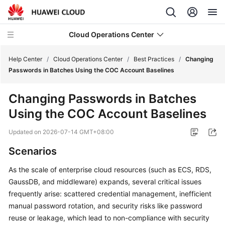
Cloud Operations Center
Help Center
/
Cloud Operations Center
/
Best Practices
/
Changing
Passwords in Batches Using the COC Account Baselines
What's
Changing Passwords in Batches
New
Using the COC Account Baselines
Service
Updated on
2026-07-14 GMT+08:00
Overview
Scenarios
Billing
As the scale of enterprise cloud resources (such as ECS, RDS,
GaussDB, and middleware) expands, several critical issues
Getting
Started
frequently arise: scattered credential management, inefficient
manual password rotation, and security risks like password
User
reuse or leakage, which lead to non-compliance with security