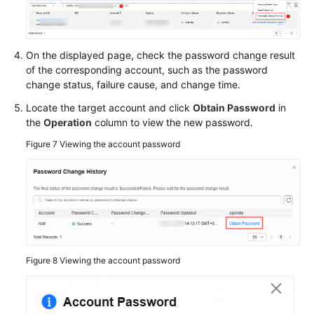
On the displayed page, check the password change result
of the corresponding account, such as the password
change status, failure cause, and change time.
Locate the target account and click
Obtain Password
in
the
Operation
column to view the new password.
Figure 7
Viewing the account password
Figure 8
Viewing the account password