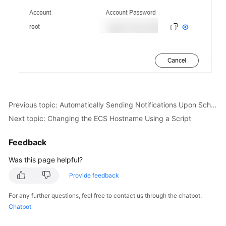
Previous topic: Automatically Sending Notifications Upon Scheduled OS Patch Scanning Failures
Next topic: Changing the ECS Hostname Using a Script
Feedback
Was this page helpful?
Provide feedback
For any further questions, feel free to contact us through the chatbot.
Chatbot