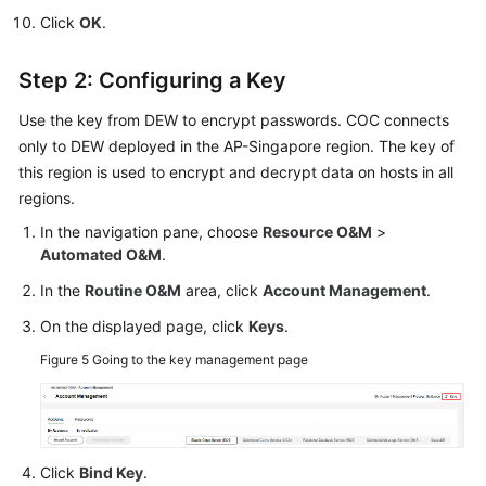
Click
OK
.
Step 2: Configuring a Key
Use the key from DEW to encrypt passwords. COC connects
only to DEW deployed in the AP-Singapore region. The key of
this region is used to encrypt and decrypt data on hosts in all
regions.
In the navigation pane, choose
Resource O&M
>
Automated O&M
.
In the
Routine O&M
area, click
Account Management
.
On the displayed page, click
Keys
.
Figure 5
Going to the key management page
Click
Bind Key
.