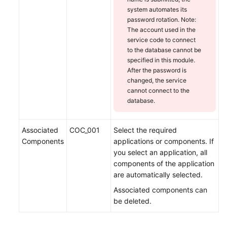
system automates its
password rotation. Note:
The account used in the
service code to connect
to the database cannot be
specified in this module.
After the password is
changed, the service
cannot connect to the
database.
Associated
COC_001
Select the required
Components
applications or components. If
you select an application, all
components of the application
are automatically selected.
Associated components can
be deleted.