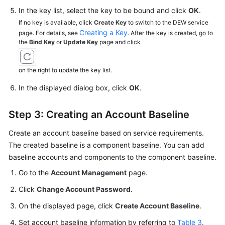
In the key list, select the key to be bound and click
OK
.
If no key is available, click
Create Key
to switch to the DEW service
Creating a Key
page. For details, see
. After the key is created, go to
the
Bind Key
or
Update Key
page and click
on the right to update the key list.
In the displayed dialog box, click
OK
.
Step 3: Creating an Account Baseline
Create an account baseline based on service requirements.
The created baseline is a component baseline. You can add
baseline accounts and components to the component baseline.
Go to the
Account Management
page.
Click
Change Account Password
.
On the displayed page, click
Create Account Baseline
.
Set account baseline information by referring to
Table 3
.