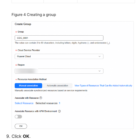
Figure 4
Creating a group
Click
OK
.