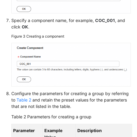
General
Reference
Specify a component name, for example,
COC_001
, and
Glossary
click
OK
.
Figure 3
Creating a component
Shared
Responsibilities
Service
Level
Agreement
White
Papers
Configure the parameters for creating a group by referring
to
Table 2
and retain the preset values for the parameters
that are not listed in the table.
Endpoints
Table 2
Parameters for creating a group
Permissions
Parameter
Example
Description