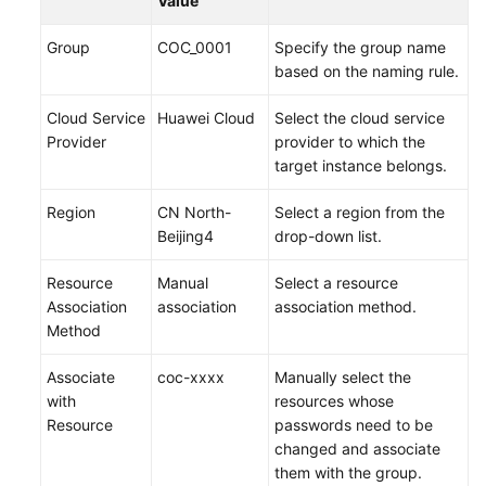
Value
Group
COC_0001
Specify the group name
based on the naming rule.
Cloud Service
Huawei Cloud
Select the cloud service
Provider
provider to which the
target instance belongs.
Region
CN North-
Select a region from the
Beijing4
drop-down list.
Resource
Manual
Select a resource
Association
association
association method.
Method
Associate
coc-xxxx
Manually select the
with
resources whose
Resource
passwords need to be
changed and associate
them with the group.