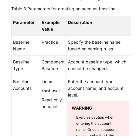
Table 3
Parameters for creating an account baseline
Parameter
Example
Description
Value
Baseline
Practice
Specify the baseline name
Name
based on naming rules.
Baseline
Component
Account baseline type, which
Type
Baseline
cannot be changed.
Baseline
Linux
Enter the account type,
Accounts
account name, and account
root
user
level.
Read-only
account
WARNING:
Exercise caution when
entering the account
name. Once an account
name is submitted, the