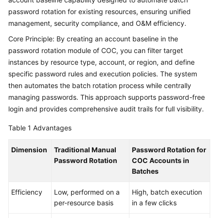
Fault
password rotation for existing resources, ensuring unified
Drill
management, security compliance, and O&M efficiency.
of
High
Core Principle: By creating an account baseline in the
Memory
password rotation module of COC, you can filter target
Usage
instances by resource type, account, or region, and define
on
specific password rules and execution policies. The system
COC
then automates the batch rotation process while centrally
managing passwords. This approach supports password-free
Identifying
login and provides comprehensive audit trails for full visibility.
Compliance
Issues
Table 1
Advantages
Using
Patch
Dimension
Traditional Manual
Password Rotation for
Scan
Password Rotation
COC Accounts in
on
Batches
COC
Efficiency
Low, performed on a
High, batch execution
Saving
per-resource basis
in a few clicks
Costs