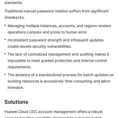
Guide
standards.
Traditional manual password rotation suffers from significant
Best
drawbacks.
Practices
Managing multiple instances, accounts, and regions renders
COC
operations complex and prone to human error.
Best
Inconsistent password strength and infrequent updates
Practices
create severe security vulnerabilities.
The lack of centralized management and auditing makes it
Handling
impossible to meet graded protection and internal control
Alarms
requirements.
Based
on
The absence of a standardized process for batch updates on
Fault
existing resources is excessively time-consuming and labor-
Management
intensive.
on
COC
Solutions
Performing
Huawei Cloud COC account management offers a robust
a
account baseline capability designed to automate batch