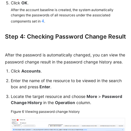
Click
OK
.
After the account baseline is created, the system automatically
changes the passwords of all resources under the associated
4
components set in
.
Step 4: Checking Password Change Result
After the password is automatically changed, you can view the
password change result in the password change history area.
Click
Accounts
.
Enter the name of the resource to be viewed in the search
box and press
Enter
.
Locate the target resource and choose
More
>
Password
Change History
in the
Operation
column.
Figure 6
Viewing password change history