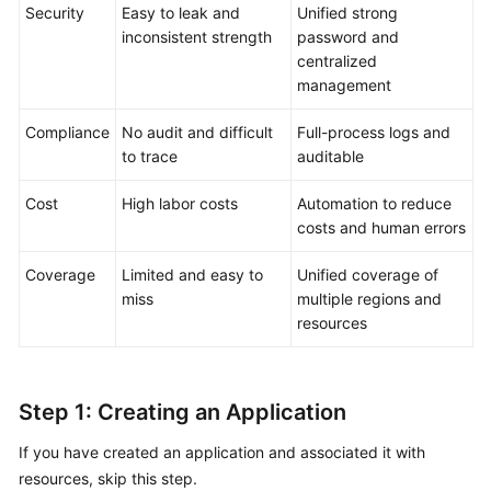
Through
Security
Easy to leak and
Unified strong
Scheduled
inconsistent strength
password and
Startup
centralized
and
management
Shutdown
on
Compliance
No audit and difficult
Full-process logs and
COC
to trace
auditable
Using
Cost
High labor costs
Automation to reduce
COC
costs and human errors
to
Batch
Coverage
Limited and easy to
Unified coverage of
Execute
miss
multiple regions and
Commands
resources
for
Multiple
ECSs
Step 1: Creating an Application
Upgrading
If you have created an application and associated it with
OSs
resources, skip this step.
in