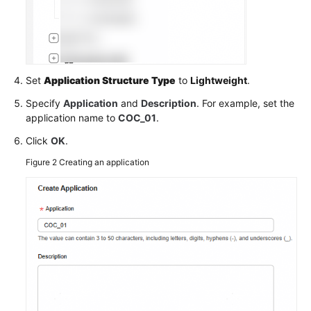
COC
Account
Baselines
Changing
Set
Application Structure Type
to
Lightweight
.
the
Specify
Application
and
Description
. For example, set the
ECS
application name to
COC_01
.
Hostname
Using
Click
OK
.
a
Figure 2
Creating an application
Script
API
Reference
FAQs
Videos