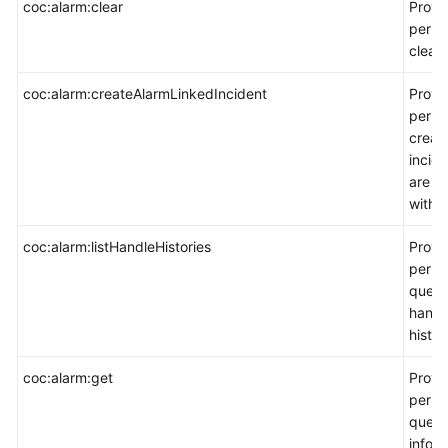
coc:alarm:clear
Provi
permi
clear 
coc:alarm:createAlarmLinkedIncident
Provi
permi
creat
incide
are a
with a
coc:alarm:listHandleHistories
Provi
permi
query
handl
histor
coc:alarm:get
Provi
permi
query
inform