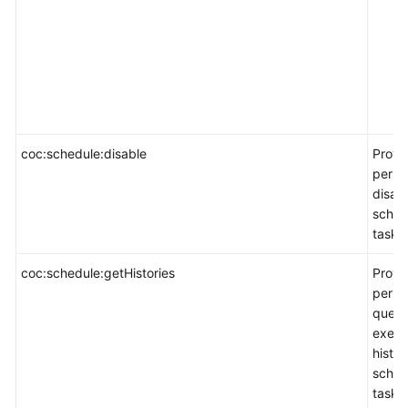
coc:schedule:disable
Provi
permi
disab
sched
task.
coc:schedule:getHistories
Provi
permi
query
execu
histor
sched
task.