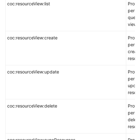
coc:resourceView:list
Provi
permi
query
views
coc:resourceView:create
Provi
permi
creat
resou
coc:resourceView:update
Provi
permi
updat
resou
coc:resourceView:delete
Provi
permi
delet
resou
coc:resourceView:syncResources
Provi