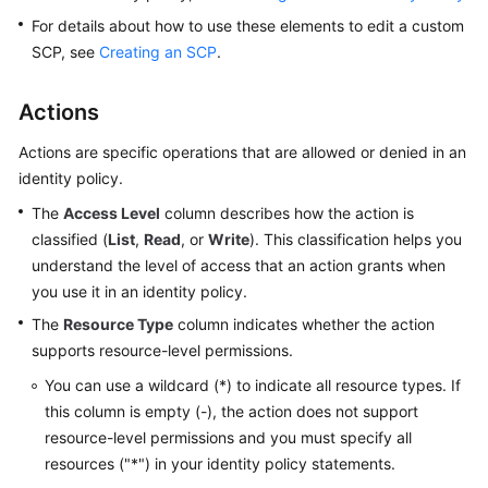
Permissions
For details about how to use these elements to edit a custom
and
SCP, see
Creating an SCP
.
Supported
Actions
Actions
Permissions
Actions are specific operations that are allowed or denied in an
and
identity policy.
Supported
Actions
The
Access Level
column describes how the action is
classified (
List
,
Read
, or
Write
). This classification helps you
Actions
understand the level of access that an action grants when
Supported
you use it in an identity policy.
by
The
Resource Type
column indicates whether the action
Policy-
supports resource-level permissions.
based
Authorization
You can use a wildcard (*) to indicate all resource types. If
this column is empty (-), the action does not support
Actions
resource-level permissions and you must specify all
Supported
resources ("*") in your identity policy statements.
by