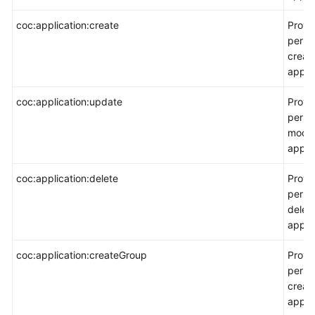
coc:application:create
Provi
permi
creat
applic
coc:application:update
Provi
permi
modif
applic
coc:application:delete
Provi
permi
delet
applic
coc:application:createGroup
Provi
permi
creat
appli