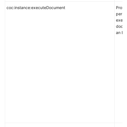
coc:instance:executeDocument
Provi
permi
execu
docum
an EC