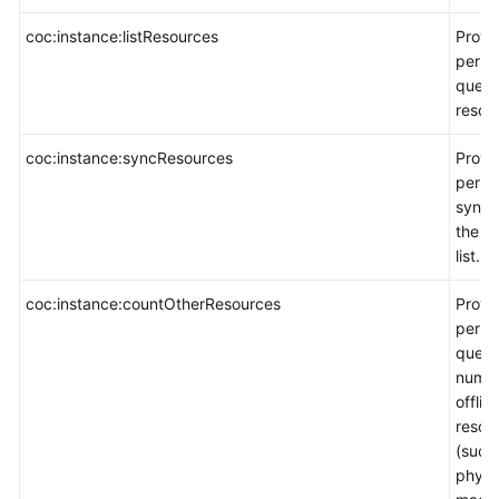
coc:instance:listResources
Provi
permi
query
resour
coc:instance:syncResources
Provi
permi
synch
the r
list.
coc:instance:countOtherResources
Provi
permi
query 
numbe
offlin
resou
(such
physi