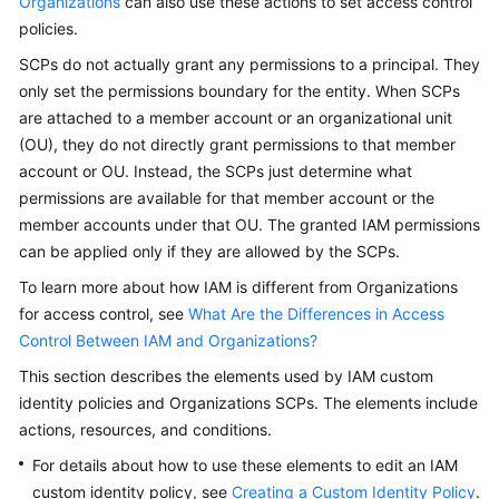
Organizations
can also use these actions to set access control
Guide
policies.
Best
SCPs do not actually grant any permissions to a principal. They
Practices
only set the permissions boundary for the entity. When SCPs
are attached to a member account or an organizational unit
API
(OU), they do not directly grant permissions to that member
Reference
account or OU. Instead, the SCPs just determine what
permissions are available for that member account or the
Before
member accounts under that OU. The granted IAM permissions
You
can be applied only if they are allowed by the SCPs.
Start
To learn more about how IAM is different from Organizations
API
for access control, see
What Are the Differences in Access
Overview
Control Between IAM and Organizations?
This section describes the elements used by IAM custom
Calling
identity policies and Organizations SCPs. The elements include
APIs
actions, resources, and conditions.
API
For details about how to use these elements to edit an IAM
custom identity policy, see
Creating a Custom Identity Policy
.