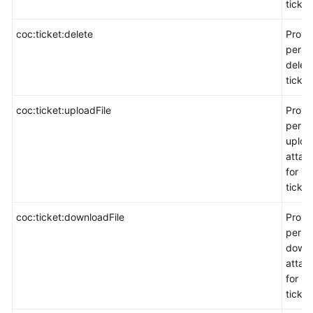
ticket
coc:ticket:delete
Provi
permi
delete
ticket
coc:ticket:uploadFile
Provi
permi
uploa
attac
for in
ticket
coc:ticket:downloadFile
Provi
permi
down
attac
for in
ticket