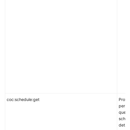
coc:schedule:get
Provi
permi
query
sched
detail