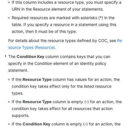
If this column includes a resource type, you must specify a
Identity
URN in the Resource element of your statements.
Policy-
based
Required resources are marked with asterisks (*) in the
Authorization
table. If you specify a resource in a statement using this
action, then it must be of this type.
Appendix
For details about the resource types defined by COC, see
Re
source Types (Resource)
.
FAQs
The
Condition Key
column contains keys that you can
Videos
specify in the Condition element of an identity policy
statement.
General
If the
Resource Type
column has values for an action, the
Reference
condition key takes effect only for the listed resource
types.
Glossary
If the
Resource Type
column is empty (-) for an action, the
condition key takes effect for all resources that action
Shared
supports.
Responsibilities
If the
Condition Key
column is empty (-) for an action, the