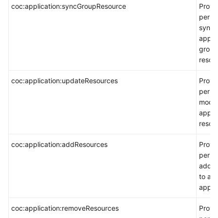
coc:application:syncGroupResource
Provi
permi
synch
appli
group
resou
coc:application:updateResources
Provi
permi
modif
appli
resou
coc:application:addResources
Provi
permi
add r
to an
applic
coc:application:removeResources
Provi