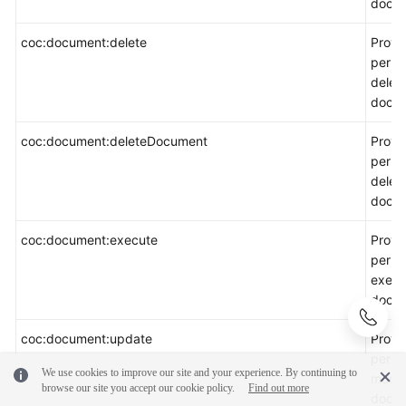
docum
coc:document:delete
Provi
permi
delet
docum
coc:document:deleteDocument
Provi
permi
delet
docum
coc:document:execute
Provi
permi
execu
docum
coc:document:update
Provi
permi
We use cookies to improve our site and your experience. By continuing to
modif
browse our site you accept our cookie policy.
Find out more
docum