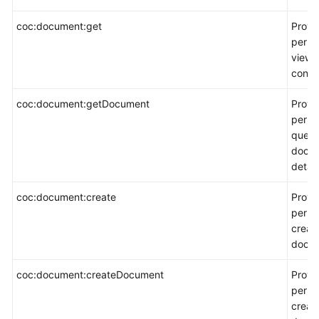
coc:document:get
Provi
permi
view 
conte
coc:document:getDocument
Provi
permi
query
docu
detail
coc:document:create
Provi
permi
creat
docum
coc:document:createDocument
Provi
permi
creat