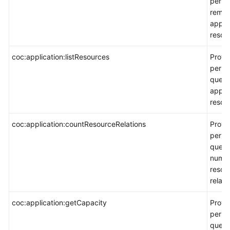
permi
remo
appli
resou
coc:application:listResources
Provi
permi
query
appli
resour
coc:application:countResourceRelations
Provi
permi
query
numbe
resou
relati
coc:application:getCapacity
Provi
permi
query