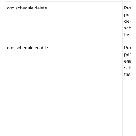
coc:schedule:delete
Provi
permi
delet
sched
task.
coc:schedule:enable
Provi
permi
enabl
sched
task.