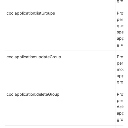
group
coc:application:listGroups
Provi
permi
query
speci
appli
group 
coc:application:updateGroup
Provi
permi
modif
appli
group
coc:application:deleteGroup
Provi
permi
delet
appli
group