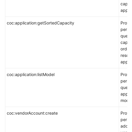
capaci
applic
coc:application:getSortedCapacity
Provi
permi
query
capaci
order
resou
applic
coc:application:listModel
Provi
permi
query
appli
model
coc:vendorAccount:create
Provi
permi
add a