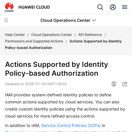
Cloud Operations Center
Help Center
/
Cloud Operations Center
/
API Reference
/
Permissions and Supported Actions
/
Actions Supported by Identity
Policy-based Authorization
What's
New
Actions Supported by Identity
Policy-based Authorization
Service
Overview
Updated on
2026-07-09 GMT+08:00
Billing
IAM provides system-defined identity policies to define
common actions supported by cloud services. You can also
Getting
create custom identity policies using the actions supported by
Started
cloud services for more refined access control.
In addition to IAM,
Service Control Policies (SCPs)
in
User