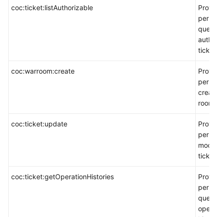
coc:ticket:listAuthorizable
Provi
permi
query
autho
ticket
coc:warroom:create
Provi
permi
creat
room.
coc:ticket:update
Provi
permi
modif
ticket
coc:ticket:getOperationHistories
Provi
permi
query
opera