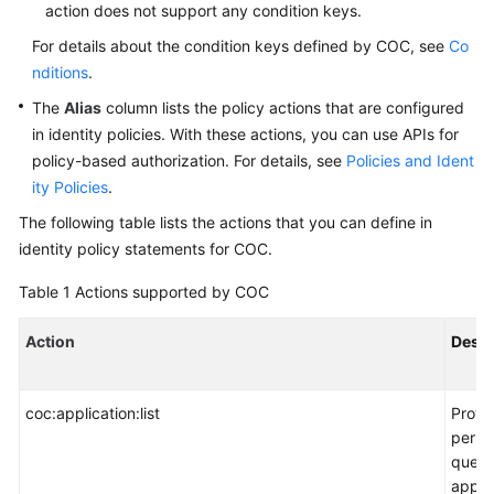
Service
action does not support any condition keys.
Level
For details about the condition keys defined by COC, see
Co
Agreement
nditions
.
The
Alias
column lists the policy actions that are configured
White
in identity policies. With these actions, you can use APIs for
Papers
policy-based authorization. For details, see
Policies and Ident
Endpoints
ity Policies
.
The following table lists the actions that you can define in
Permissions
identity policy statements for COC.
Table 1
Actions supported by COC
Action
Descr
coc:application:list
Provi
permi
query
applic