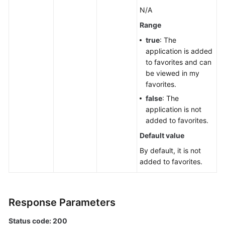
a
N/A
Lower
Range
Layer
true
: The
Creating
application is added
Applications,
to favorites and can
Groups,
be viewed in my
and
favorites.
Components
false
: The
in
application is not
Batches
added to favorites.
Default value
Component
Management
By default, it is not
added to favorites.
Group
Management
Response Parameters
Associated
Resources
Status code: 200