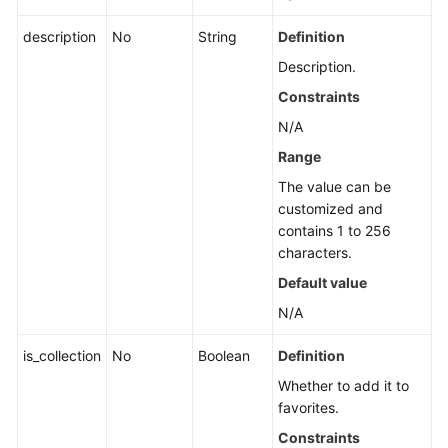
an
Application
description
No
String
Definition
Description.
Querying
Constraints
the
List
N/A
of
Range
Application,
The value can be
Component,
customized and
and
contains 1 to 256
Group
characters.
Names
Default value
Querying
N/A
Sub-
applications,
is_collection
No
Boolean
Definition
Components,
Whether to add it to
and
favorites.
Groups
of
Constraints