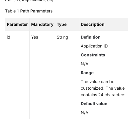
Guide
Table 1
Path Parameters
Best
Practices
Parameter
Mandatory
Type
Description
API
id
Yes
String
Definition
Reference
Application ID.
Constraints
Before
You
N/A
Start
Range
The value can be
API
customized. The value
Overview
contains 24 characters.
Calling
Default value
APIs
N/A
API