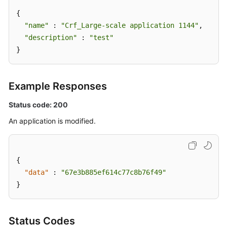
Management
{

"name"
 : 
"Crf_Large-scale application 1144"
,

Script
"description"
 : 
"test"
Management
}
Job
Management
Example Responses
Patch
Status code: 200
Management
An application is modified.
Scheduled
O&M
{
Fault
"data"
:
"67e3b885ef614c77c8b76f49"
Management
}
Change
Management
Status Codes