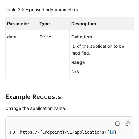
Table 3
Response body parameters
Cloud
Vendor
Parameter
Type
Description
Account
data
String
Definition
IDC
Resource
ID of the application to be
Configuration
modified.
Range
User
N/A
Resource
Information
Resource
Example Requests
Views
Change the application name.
Enterprise
Projects
PUT https://{Endpoint}/v1/applications/{
id
}

Tag