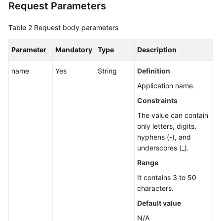
Request Parameters
Application
Resource
Table 2
Request body parameters
Management
Parameter
Mandatory
Type
Description
Application
Management
name
Yes
String
Definition
Creating
Application name.
an
Constraints
Application
The value can contain
only letters, digits,
Modifying
hyphens (-), and
an
underscores (_).
Application
Range
Deleting
It contains 3 to 50
an
characters.
Application
Default value
Querying
N/A