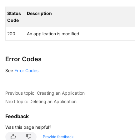
Permissions
and
Status
Description
Supported
Code
Actions
200
An application is modified.
Appendix
FAQs
Error Codes
Videos
See
Error Codes
.
General
Previous topic: Creating an Application
Reference
Next topic: Deleting an Application
Glossary
Feedback
Shared
Was this page helpful?
Responsibilities
Provide feedback