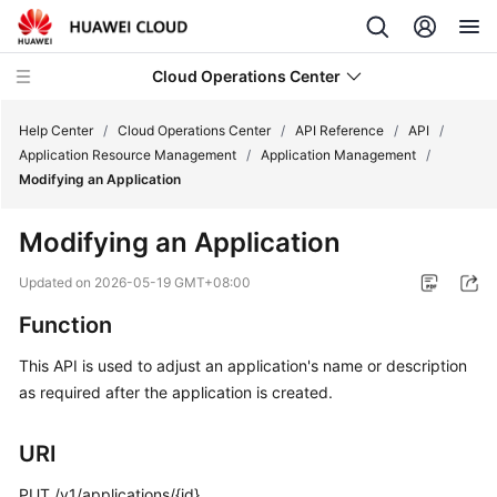
Cloud Operations Center
Help Center
/
Cloud Operations Center
/
API Reference
/
API
/
Application Resource Management
/
Application Management
/
Modifying an Application
What's
New
Modifying an Application
Service
Updated on
2026-05-19 GMT+08:00
Overview
Function
Billing
This API is used to adjust an application's name or description
as required after the application is created.
Getting
Started
URI
User
PUT /v1/applications/{id}