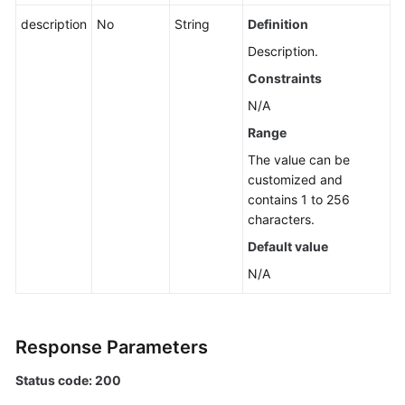
an
description
No
String
Definition
Application
Description.
Querying
Constraints
the
N/A
List
Range
of
Application,
The value can be
Component,
customized and
and
contains 1 to 256
Group
characters.
Names
Default value
N/A
Querying
Sub-
applications,
Components,
Response Parameters
and
Groups
Status code: 200
of