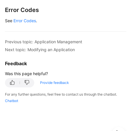
Permissions
Error Codes
and
Supported
See
Error Codes
.
Actions
Appendix
Previous topic: Application Management
Next topic: Modifying an Application
FAQs
Feedback
Videos
Was this page helpful?
Provide feedback
General
Reference
For any further questions, feel free to contact us through the chatbot.
Chatbot
Glossary
Shared
Responsibilities