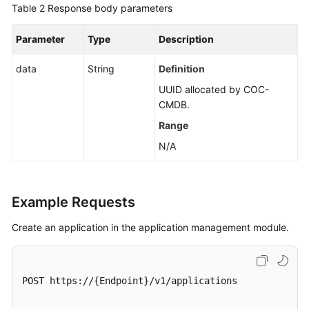
a
Table 2
Response body parameters
Lower
Layer
Parameter
Type
Description
data
Creating
String
Definition
Applications,
UUID allocated by COC-
Groups,
CMDB.
and
Range
Components
in
N/A
Batches
Component
Example Requests
Management
Create an application in the application management module.
Group
Management
POST https://{Endpoint}/v1/applications

Associated
Resources