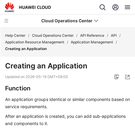
Cloud Operations Center
Help Center
/
Cloud Operations Center
/
API Reference
/
API
/
Application Resource Management
/
Application Management
/
Creating an Application
What's
New
Creating an Application
Service
Updated on
2026-05-19 GMT+08:00
Overview
Function
Billing
An application groups identical or similar components based on
service requirements.
Getting
Started
After an application is created, you can add sub-applications
and components to it.
User