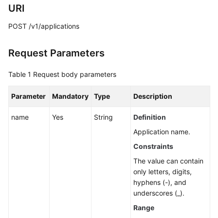
Guide
URI
Best
POST /v1/applications
Practices
Request Parameters
API
Reference
Table 1
Request body parameters
Before
Parameter
Mandatory
Type
Description
You
Start
name
Yes
String
Definition
Application name.
API
Overview
Constraints
The value can contain
Calling
only letters, digits,
APIs
hyphens (-), and
underscores (_).
API
Range