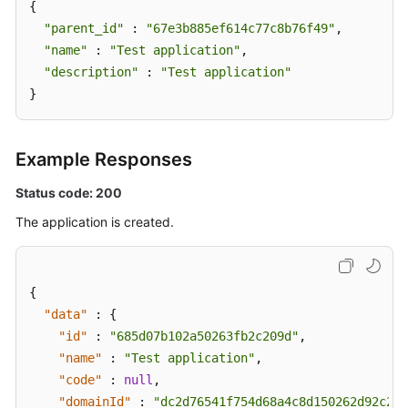
{

"parent_id"
 : 
"67e3b885ef614c77c8b76f49"
,

Cloud
"name"
Vendor
 : 
"Test application"
,

Account
"description"
 : 
"Test application"
}
IDC
Resource
Configuration
Example Responses
Status code: 200
User
Resource
The application is created.
Information
Resource
{
Views
"data"
:
{
"id"
:
"685d07b102a50263fb2c209d"
,
Enterprise
"name"
Projects
:
"Test application"
,
"code"
:
null
,
Tag
"domainId"
:
"dc2d76541f754d68a4c8d150262d92c2"
,