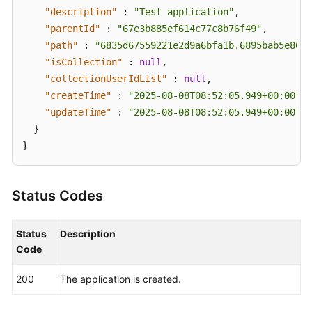
Management
"description"
:
"Test application"
,
"parentId"
:
"67e3b885ef614c77c8b76f49"
,
Script
"path"
:
"6835d67559221e2d9a6bfa1b.6895bab5e86fe
Management
"isCollection"
:
null
,
"collectionUserIdList"
:
null
,
Job
"createTime"
:
"2025-08-08T08:52:05.949+00:00"
,
Management
"updateTime"
:
"2025-08-08T08:52:05.949+00:00"
}
Patch
}
Management
Scheduled
Status Codes
O&M
Fault
Status
Description
Management
Code
Change
200
The application is created.
Management