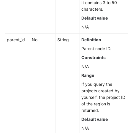
It contains 3 to 50
Application
characters.
Resource
Management
Default value
N/A
Application
Management
parent_id
No
String
Definition
Parent node ID.
Creating
an
Constraints
Application
N/A
Range
Modifying
an
If you query the
Application
projects created by
yourself, the project ID
Deleting
of the region is
an
returned.
Application
Default value
N/A
Querying