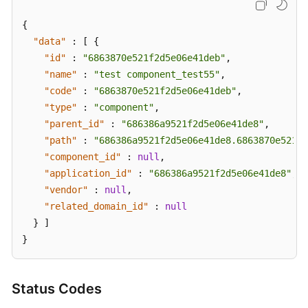
{
"data"
:
[
{
"id"
:
"6863870e521f2d5e06e41deb"
,
"name"
:
"test component_test55"
,
"code"
:
"6863870e521f2d5e06e41deb"
,
"type"
:
"component"
,
"parent_id"
:
"686386a9521f2d5e06e41de8"
,
"path"
:
"686386a9521f2d5e06e41de8.6863870e521f2
"component_id"
:
null
,
"application_id"
:
"686386a9521f2d5e06e41de8"
,
"vendor"
:
null
,
"related_domain_id"
:
null
}
]
}
Status Codes