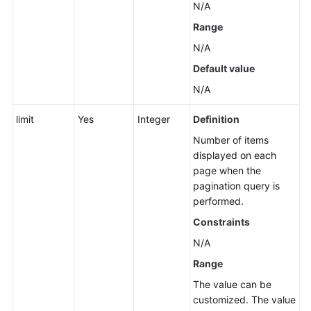
N/A
an
Application
Range
N/A
Querying
Default value
the
List
N/A
of
Application,
limit
Yes
Integer
Definition
Component,
Number of items
and
displayed on each
Group
page when the
Names
pagination query is
performed.
Querying
Constraints
Sub-
applications,
N/A
Components,
Range
and
The value can be
Groups
customized. The value
of