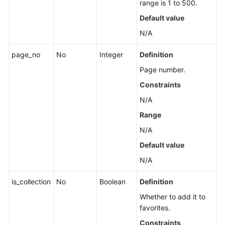
range is 1 to 500.
a
Lower
Default value
Layer
N/A
Creating
page_no
No
Integer
Definition
Applications,
Page number.
Groups,
and
Constraints
Components
N/A
in
Range
Batches
N/A
Component
Default value
Management
N/A
Group
is_collection
No
Boolean
Definition
Management
Whether to add it to
Associated
favorites.
Resources
Constraints