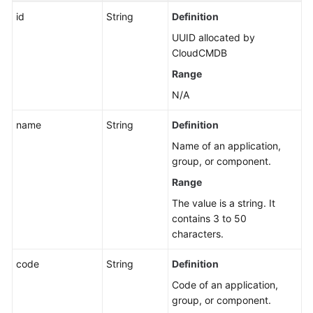
Permissions
id
String
Definition
and
UUID allocated by
Supported
CloudCMDB
Actions
Range
Appendix
N/A
FAQs
name
String
Definition
Name of an application,
Videos
group, or component.
Range
General
The value is a string. It
Reference
contains 3 to 50
characters.
Glossary
code
String
Definition
Shared
Code of an application,
Responsibilities
group, or component.