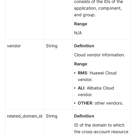
consists of the IDs of the
application, component,
and group.
Range
N/A
vendor
String
Definition
Cloud vendor information.
Range
RMS
: Huawei Cloud
vendor.
ALI
: Alibaba Cloud
vendor.
OTHER
: other vendors.
related_domain_id
String
Definition
ID of the domain to which
the cross-account resource