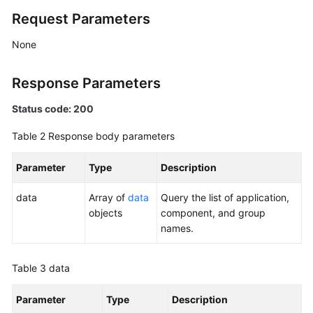
Management
Request Parameters
Script
None
Management
Response Parameters
Job
Management
Status code: 200
Table 2
Response body parameters
Patch
Management
Parameter
Type
Description
Scheduled
data
Array of
data
Query the list of application,
O&M
objects
component, and group
names.
Fault
Management
Table 3
data
Change
Management
Parameter
Type
Description