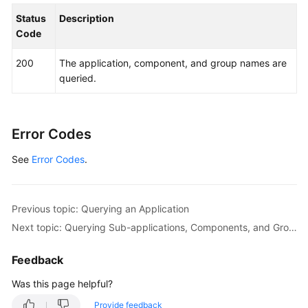
Status
Description
Code
200
The application, component, and group names are
queried.
Error Codes
See
Error Codes
.
Previous topic: Querying an Application
Next topic: Querying Sub-applications, Components, and Groups of a Lower Layer
Feedback
Was this page helpful?
Provide feedback