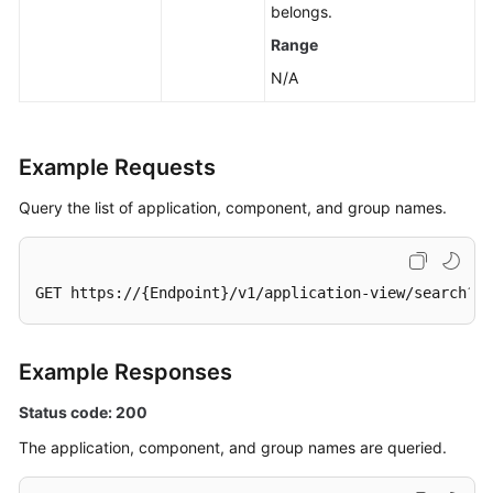
belongs.
Range
N/A
Example Requests
Query the list of application, component, and group names.
GET https://{Endpoint}/v1/application-view/search?
li
Example Responses
Status code: 200
The application, component, and group names are queried.