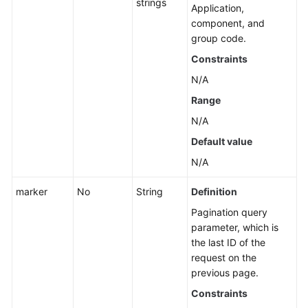
strings
Application
Application,
Resource
component, and
Management
group code.
Constraints
Application
N/A
Management
Range
Creating
N/A
an
Default value
Application
N/A
Modifying
marker
No
String
Definition
an
Application
Pagination query
parameter, which is
Deleting
the last ID of the
an
request on the
Application
previous page.
Constraints
Querying