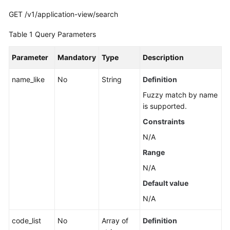
Guide
GET /v1/application-view/search
Best
Table 1
Query Parameters
Practices
Parameter
Mandatory
Type
Description
API
Reference
name_like
No
String
Definition
Fuzzy match by name
Before
is supported.
You
Start
Constraints
N/A
API
Range
Overview
N/A
Calling
Default value
APIs
N/A
API
code_list
No
Array of
Definition