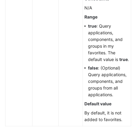
N/A
Cloud
Vendor
Range
Account
true
: Query
applications,
IDC
components, and
Resource
groups in my
Configuration
favorites. The
default value is
true
.
User
false
: (Optional)
Resource
Query applications,
Information
components, and
groups from all
Resource
applications.
Views
Default value
Enterprise
By default, it is not
Projects
added to favorites.
Tag