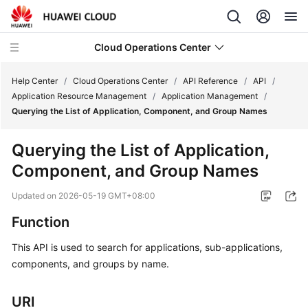
Cloud Operations Center
Help Center
/
Cloud Operations Center
/
API Reference
/
API
/
Application Resource Management
/
Application Management
/
Querying the List of Application, Component, and Group Names
What's
New
Querying the List of Application,
Component, and Group Names
Service
Overview
Updated on
2026-05-19 GMT+08:00
Billing
Function
This API is used to search for applications, sub-applications,
Getting
components, and groups by name.
Started
User
URI