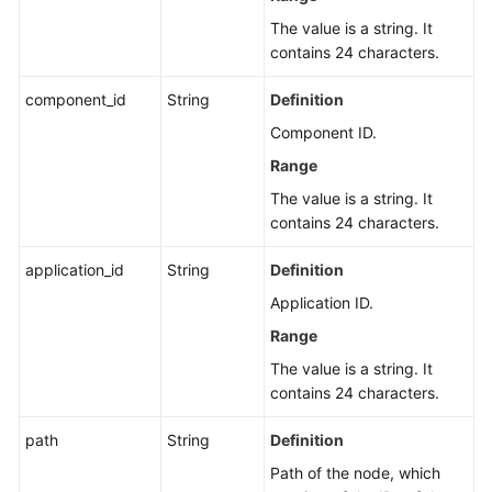
The value is a string. It
contains 24 characters.
component_id
String
Definition
Component ID.
Range
The value is a string. It
contains 24 characters.
application_id
String
Definition
Application ID.
Range
The value is a string. It
contains 24 characters.
path
String
Definition
Path of the node, which