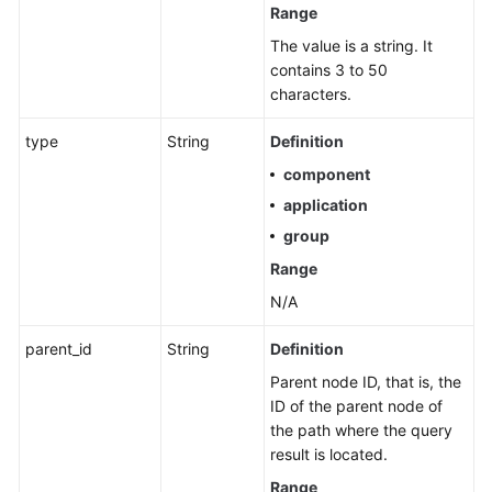
Range
Service
Level
The value is a string. It
Agreement
contains 3 to 50
characters.
White
type
String
Definition
Papers
component
Endpoints
application
group
Permissions
Range
N/A
parent_id
String
Definition
Parent node ID, that is, the
ID of the parent node of
the path where the query
result is located.
Range