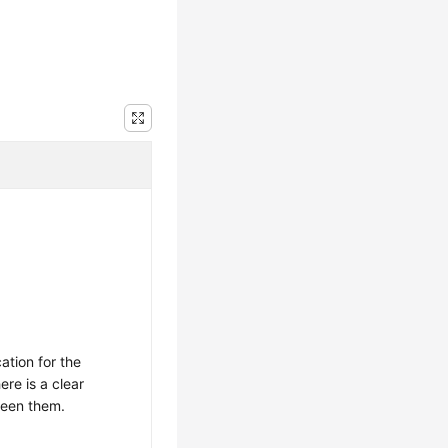
cation for the
re is a clear
ween them.