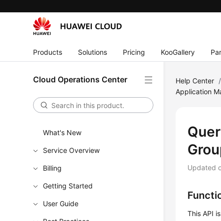
Products
Solutions
Pricing
KooGallery
Par
Cloud Operations Center
Help Center
Application 
Quer
What's New
Grou
Service Overview
Updated 
Billing
Getting Started
Functi
User Guide
This API i