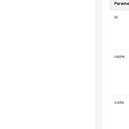
Parame
id
name
code