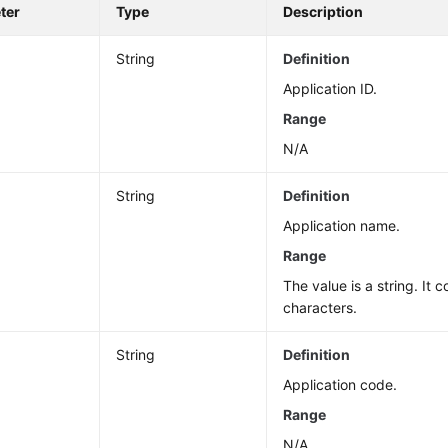
ter
Type
Description
String
Definition
Application ID.
Range
N/A
String
Definition
Application name.
Range
The value is a string. It 
characters.
String
Definition
Application code.
Range
N/A