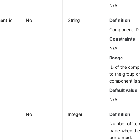
N/A
ent_id
No
String
Definition
Component ID.
Constraints
N/A
Range
ID of the com
to the group c
component is s
Default value
N/A
No
Integer
Definition
Number of ite
page when the 
performed.