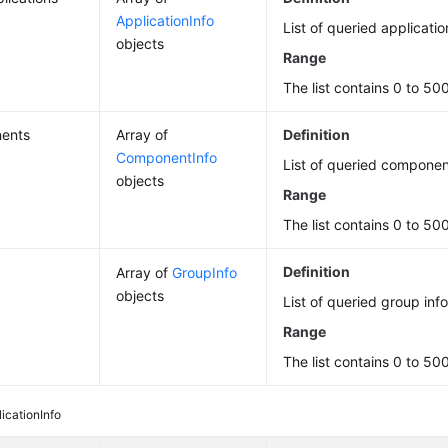
ApplicationInfo
List of queried applicatio
objects
Range
The list contains 0 to 50
ents
Array of
Definition
ComponentInfo
List of queried componen
objects
Range
The list contains 0 to 50
Definition
Array of
GroupInfo
objects
List of queried group inf
Range
The list contains 0 to 50
icationInfo