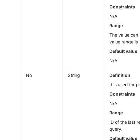
Constraints
N/A
Range
The value can
value range is 
Default value
N/A
No
String
Definition
It is used for 
Constraints
N/A
Range
ID of the last 
query.
Default value