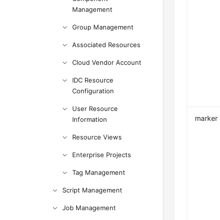
Management
Group Management
Associated Resources
Cloud Vendor Account
IDC Resource
Configuration
User Resource
marker
Information
Resource Views
Enterprise Projects
Tag Management
Script Management
Job Management