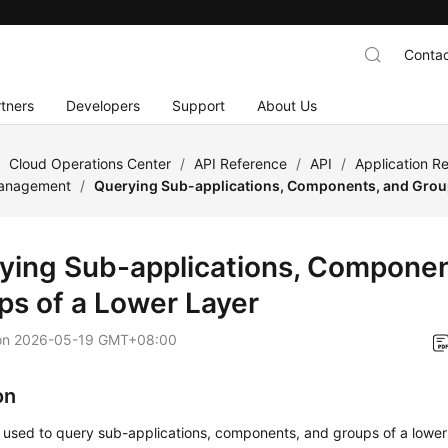
Contac
tners
Developers
Support
About Us
/
Cloud Operations Center
/
API Reference
/
API
/
Application 
Management
/
Querying Sub-applications, Components, and Group
ying Sub-applications, Componen
ps of a Lower Layer
on
2026-05-19 GMT+08:00
on
s used to query sub-applications, components, and groups of a lower 