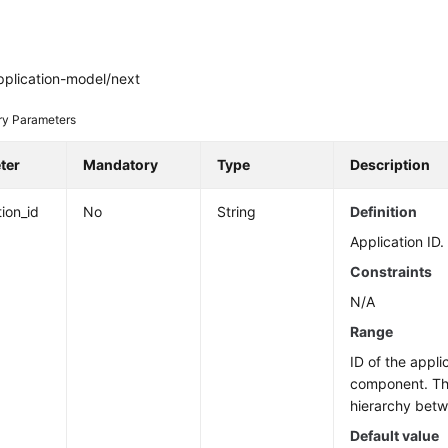
pplication-model/next
ry Parameters
ter
Mandatory
Type
Description
tion_id
No
String
Definition
Application ID.
Constraints
N/A
Range
ID of the appli
component. The
hierarchy bet
Default value