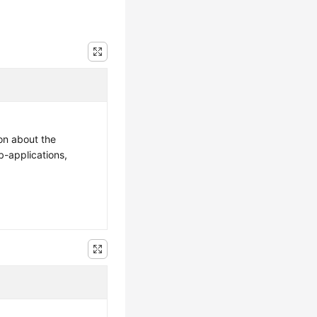
ion about the
b-applications,