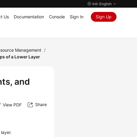
Intl-English
t Us
Documentation
Console
Sign In
Sign Up
Resource Management
/
s of a Lower Layer
ts, and
Share
View PDF
layer.