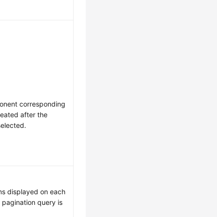
ponent corresponding
reated after the
elected.
ms displayed on each
pagination query is