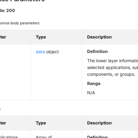
de: 200
ponse body parameters
ter
Type
Description
Definition
data
object
The lower layer informat
selected applications, su
components, or groups.
Range
N/A
a
ter
Type
Description
lications
Array of
Definition