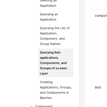
Deleting an
Application
Querying an
compon
Application
Querying the List of
Application,
Component, and
Group Names
Querying Sub-
applications,
Components, and
Groups of a Lower
Layer
Creating
Applications, Groups,
limit
and Components in
Batches
Component