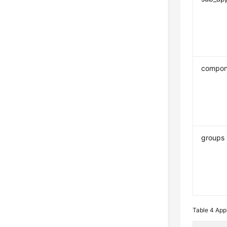
compon
groups
Table 4
Appl