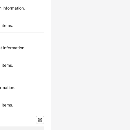
n information.
0 items.
t information.
0 items.
ormation.
0 items.