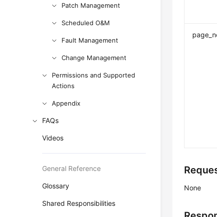
Patch Management
Scheduled O&M
page_n
Fault Management
Change Management
Permissions and Supported
Actions
Appendix
FAQs
Videos
General Reference
Reques
Glossary
None
Shared Responsibilities
Respon