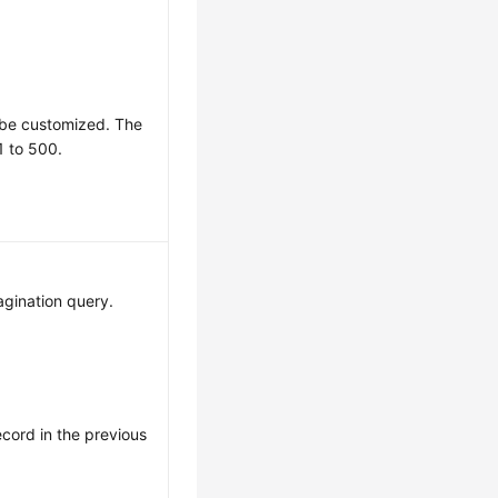
 be customized. The
1 to 500.
pagination query.
record in the previous