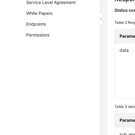
Service Level Agreement
Status co
White Papers
Table 2
Res
Endpoints
Permissions
Parame
data
Table 3
dat
Parame
sub_app