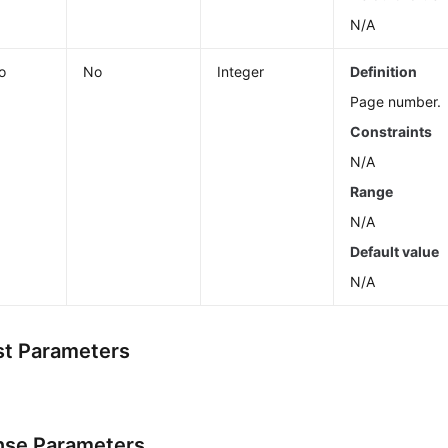
N/A
o
No
Integer
Definition
Page number.
Constraints
N/A
Range
N/A
Default value
N/A
t Parameters
se Parameters