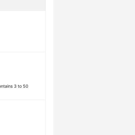
contains 3 to 50