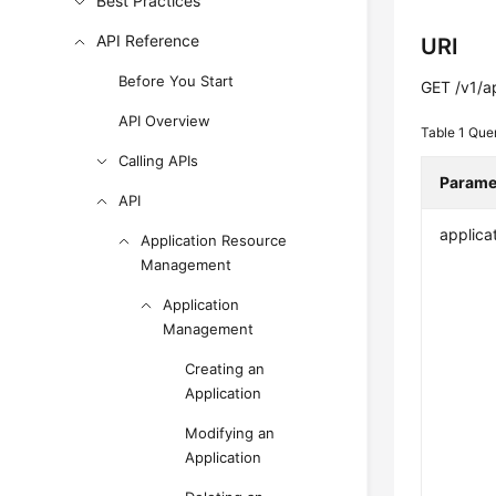
Best Practices
API Reference
URI
Before You Start
GET /v1/a
API Overview
Table 1
Que
Calling APIs
Parame
API
applica
Application Resource
Management
Application
Management
Creating an
Application
Modifying an
Application