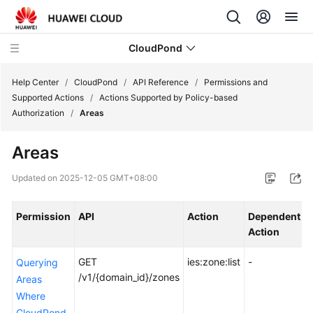
CloudPond
Help Center
/
CloudPond
/
API Reference
/
Permissions and
Supported Actions
/
Actions Supported by Policy-based
Authorization
/
Areas
Service
Overview
Areas
Getting
Updated on
2025-12-05 GMT+08:00
Started
Permission
API
Action
Dependent
User
Action
P
Guide
GET
ies:zone:list
-
Querying
API
/v1/{domain_id}/zones
Areas
Reference
Where
CloudPond