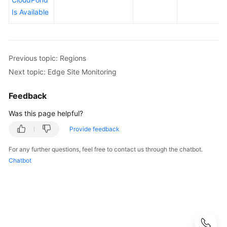
Before
Is Available
You
Start
API
Previous topic: Regions
Overview
Next topic: Edge Site Monitoring
Calling
APIs
Feedback
Was this page helpful?
API
Provide feedback
Permissions
For any further questions, feel free to contact us through the chatbot.
and
Chatbot
Supported
Actions
Permissions
and
Supported