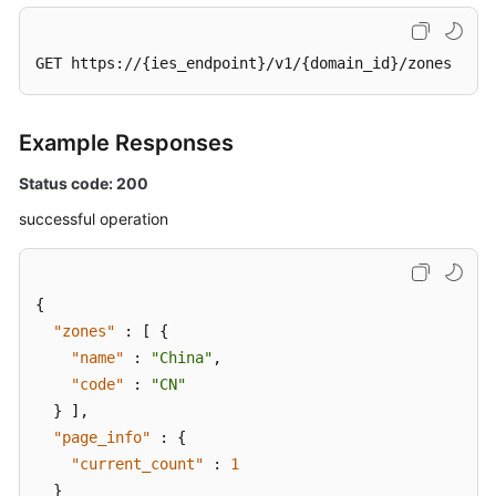
GET https://{ies_endpoint}/v1/{domain_id}/zones
Example Responses
Status code: 200
successful operation
{
"zones"
:
[
{
"name"
:
"China"
,
"code"
:
"CN"
}
]
,
"page_info"
:
{
"current_count"
:
1
}