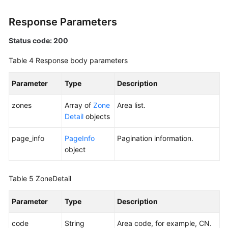
FAQs
Response Parameters
Best
Status code: 200
Practices
Table 4
Response body parameters
General
Parameter
Type
Description
Reference
zones
Array of
Zone
Area list.
Glossary
Detail
objects
Shared
page_info
PageInfo
Pagination information.
Responsibilities
object
Service
Table 5
ZoneDetail
Level
Agreement
Parameter
Type
Description
White
code
String
Area code, for example, CN.