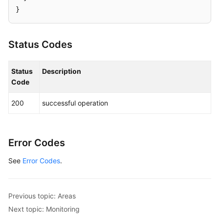
}
Status Codes
Status
Description
Code
200
successful operation
Error Codes
See
Error Codes
.
Previous topic: Areas
Next topic: Monitoring