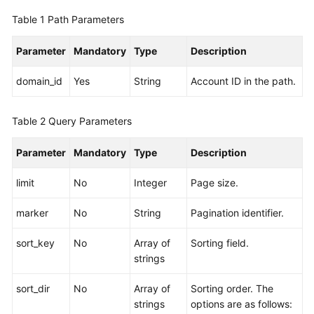
Pools
Table 1
Path Parameters
Storage
Parameter
Mandatory
Type
Description
Tiers
domain_id
Yes
String
Account ID in the path.
Sales
Cycles
Table 2
Query Parameters
Servers
Parameter
Mandatory
Type
Description
Network
limit
No
Integer
Page size.
Devices
marker
No
String
Pagination identifier.
Edge
Sites
sort_key
No
Array of
Sorting field.
strings
Quotas
sort_dir
No
Array of
Sorting order. The
Regions
strings
options are as follows: