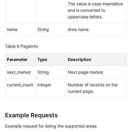
Papers
The value is case-insensitive
and is converted to
Endpoints
uppercase letters.
Permissions
name
String
Area name.
Table 6
PageInfo
Parameter
Type
Description
next_marker
String
Next page marker.
current_count
Integer
Number of records on the
current page.
Example Requests
Example request for listing the supported areas