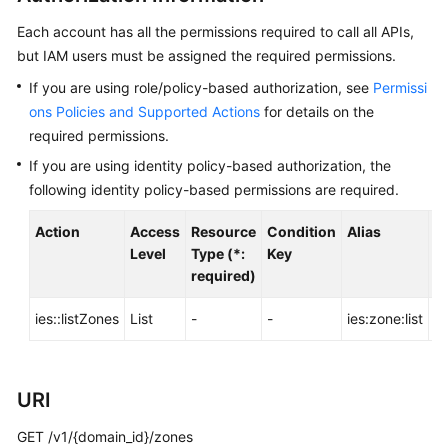
Before
You
Each account has all the permissions required to call all APIs,
Start
but IAM users must be assigned the required permissions.
If you are using role/policy-based authorization, see
Permissi
API
ons Policies and Supported Actions
for details on the
Overview
required permissions.
Calling
If you are using identity policy-based authorization, the
APIs
following identity policy-based permissions are required.
Action
API
Access
Resource
Condition
Alias
D
Level
Type (*:
Key
required)
Offerings
ies::listZones
List
-
-
ies:zone:list
-
Storage
Types
Orders
URI
GET /v1/{domain_id}/zones
Storage