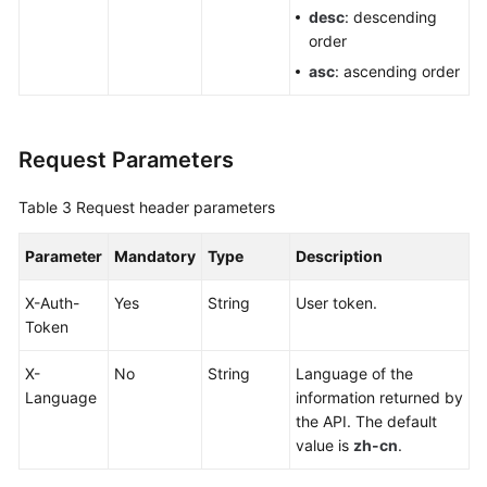
desc
: descending
Areas
order
Querying
asc
: ascending order
Supported
Areas
Request Parameters
Monitoring
Table 3
Request header parameters
Racks
Parameter
Mandatory
Type
Description
Permissions
and
X-Auth-
Yes
String
User token.
Supported
Token
Actions
X-
No
String
Language of the
Historical
Language
information returned by
APIs
the API. The default
value is
zh-cn
.
Appendixes