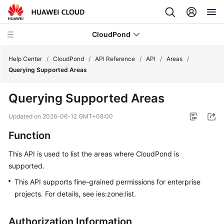
CloudPond
Help Center
/
CloudPond
/
API Reference
/
API
/
Areas
/
Querying Supported Areas
Service
Querying Supported Areas
Overview
Updated on
2026-06-12 GMT+08:00
Getting
Function
Started
This API is used to list the areas where CloudPond is
User
supported.
Guide
This API supports fine-grained permissions for enterprise
API
projects. For details, see ies:zone:list.
Reference
Authorization Information