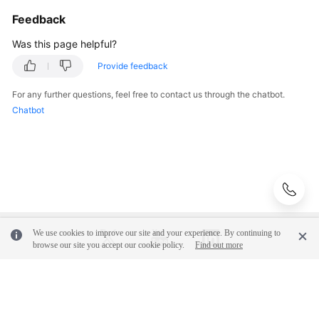
Feedback
Was this page helpful?
Provide feedback
For any further questions, feel free to contact us through the chatbot.
Chatbot
We use cookies to improve our site and your experience. By continuing to
browse our site you accept our cookie policy.
Find out more
© 2026, Huawei Cloud Computing Technologies Co., Ltd. and/or its
affiliates. All rights reserved.