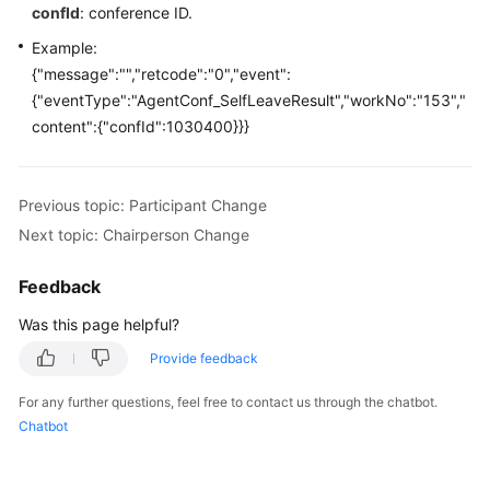
Developer
confId
: conference ID.
Guide
Example:
{"message":"","retcode":"0","event":
API
{"eventType":"AgentConf_SelfLeaveResult","workNo":"153","
Reference
content":{"confId":1030400}}}
Interface
Authentication
Modes
Previous topic: Participant Change
Next topic: Chairperson Change
System
Configuration
Feedback
API
Was this page helpful?
Reference
(API
Provide feedback
Fabric)
For any further questions, feel free to contact us through the chatbot.
Agent
Chatbot
Operation
Interface