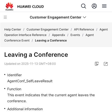
Customer Engagement Center
Help Center
/
Customer Engagement Center
/
API Reference
/
Agent
Operation Interface Reference
/
Appendix
/
Events
/
Agent
Conference Event
/
Leaving a Conference
Service
Overview
Leaving a Conference
Getting
Updated on
2025-11-13 GMT+08:00
Started
Identifier
User
AgentConf_SelfLeaveResult
Guide
Function
This event indicates that the current agent leaves the
Price
conference.
Details
Additional information