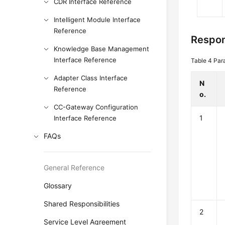
CDR Interface Reference
Intelligent Module Interface
Reference
Respon
Knowledge Base Management
Interface Reference
Table 4
Par
Adapter Class Interface
N
Reference
o.
CC-Gateway Configuration
1
Interface Reference
FAQs
General Reference
Glossary
Shared Responsibilities
2
Service Level Agreement