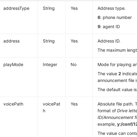
addressType
String
Yes
Address type.
6
: phone number
9
: agent ID
address
String
Yes
Address ID.
The maximum length
playMode
Integer
No
Mode for playing a
The value
2
indicat
announcement file i
The default value i
voicePath
voicePat
Yes
Absolute file path. 
h
format of
Drive lett
ID
/
Announcement fi
example,
y:/conf/
The value can cont