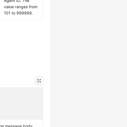
Agent ID. The
value ranges from
101 to 999999.
the message body.