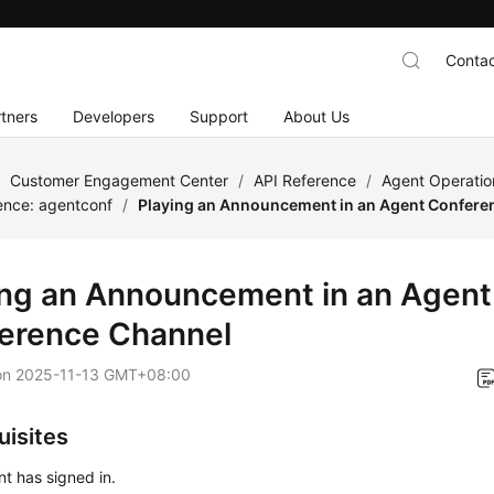
Contac
tners
Developers
Support
About Us
/
Customer Engagement Center
/
API Reference
/
Agent Operatio
ence: agentconf
/
Playing an Announcement in an Agent Confere
ing an Announcement in an Agent
erence Channel
on
2025-11-13 GMT+08:00
uisites
t has signed in.