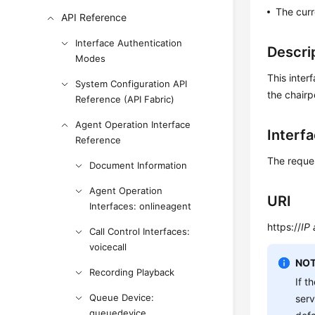
The curr
API Reference
Interface Authentication
Descri
Modes
This inter
System Configuration API
the chairp
Reference (API Fabric)
Agent Operation Interface
Interf
Reference
The reque
Document Information
Agent Operation
URI
Interfaces: onlineagent
https://
IP
Call Control Interfaces:
voicecall
NOT
Recording Playback
If t
Queue Device:
ser
queuedevice