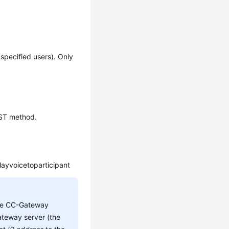
o specified users). Only
OST method.
layvoicetoparticipant
he CC-Gateway
teway server (the