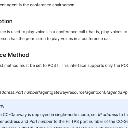
ent agent is the conference chairperson.
ption
face is used to play voices in a conference call (that is, play voices t
erson has the permission to play voices in a conference call.
ace Method
st method must be set to POST. This interface supports only the P
 address
:
Port number
/agentgateway/resource/agentconf/
{agentid}
/p
E:
he CC-Gateway is deployed in single-node mode, set
IP address
to t
ver address and
Port number
to the HTTPS port number of the CC-Ga