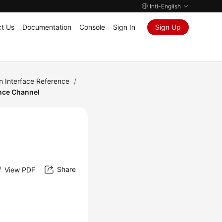
Intl-English
t Us
Documentation
Console
Sign In
Sign Up
n Interface Reference
/
nce Channel
Share
View PDF