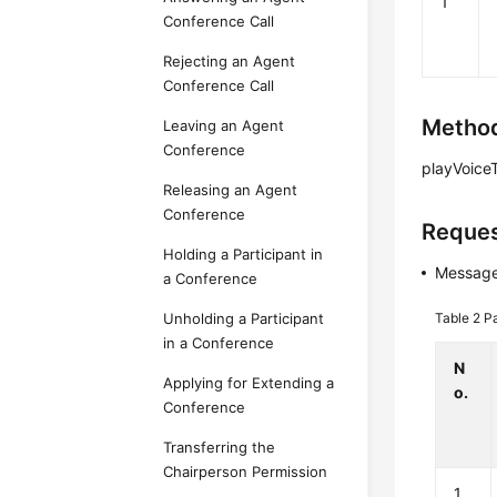
1
Conference Call
Rejecting an Agent
Conference Call
Method
Leaving an Agent
Conference
playVoiceT
Releasing an Agent
Conference
Reques
Holding a Participant in
Message
a Conference
Table 2
P
Unholding a Participant
in a Conference
N
Applying for Extending a
o.
Conference
Transferring the
Chairperson Permission
1