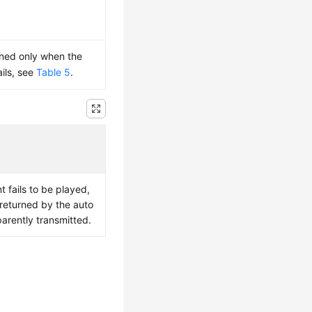
rned only when the
ails, see
Table 5
.
fails to be played,
 returned by the auto
sparently transmitted.