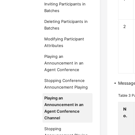
Inviting Participants in
Batches
Deleting Participants in
2
Batches
Modifying Participant
Attributes
Playing an
Announcement in an
Agent Conference
Stopping Conference
Messag
Announcement Playing
Table 3
P
Playing an
Announcement in an
N
Agent Conference
o.
Channel
Stopping