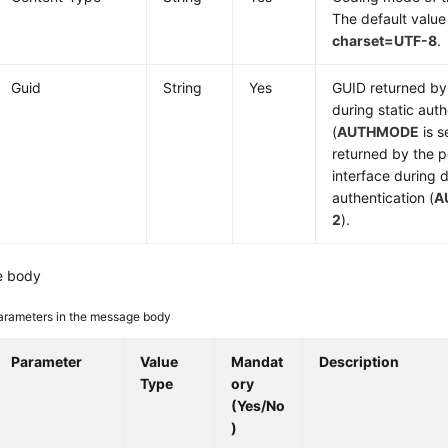
The default value
charset=UTF-8
.
Guid
String
Yes
GUID returned by 
during static auth
(
AUTHMODE
is s
returned by the p
interface during
authentication (
A
2
).
e body
arameters in the message body
Parameter
Value
Mandat
Description
Type
ory
(Yes/No
)