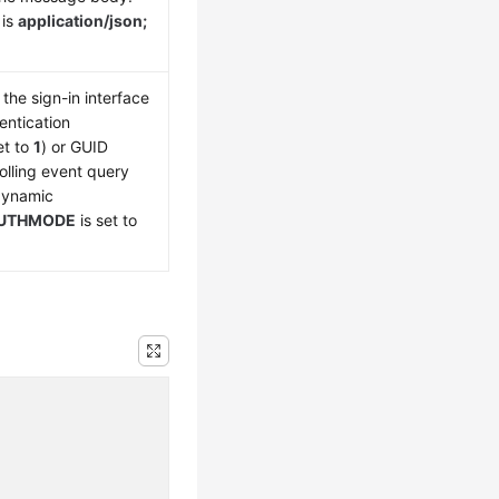
 is
application/json;
the sign-in interface
entication
et to
1
) or GUID
olling event query
 dynamic
UTHMODE
is set to