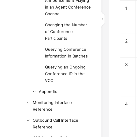
Announcement Playing
in an Agent Conference
1
Channel
Changing the Number
of Conference
Participants
2
Querying Conference
Information in Batches
3
Querying an Ongoing
Conference ID in the
VCC
Appendix
Monitoring Interface
4
Reference
Outbound Call Interface
Reference