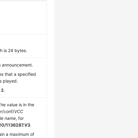
 is 24 bytes.
n announcement.
es that a specified
s played.
s
2
.
The value is in the
er
/conf/
VCC
le name
, for
120/1136287.V3
.
ain a maximum of