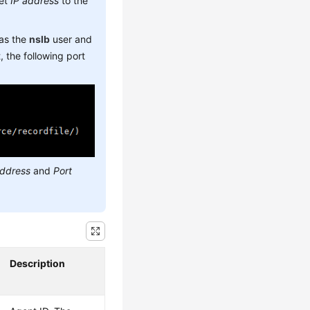
set
IP address
to the
 as the
nslb
user and
 the following port
address
and
Port
Description