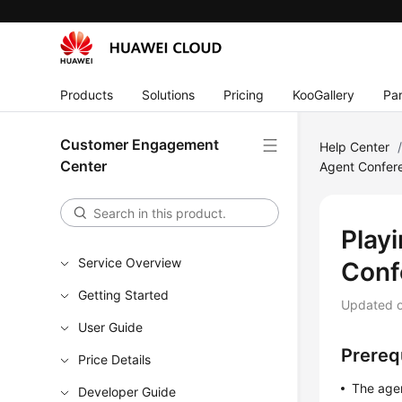
Products
Solutions
Pricing
KooGallery
Par
Customer Engagement
Help Center
Center
Agent Confer
Play
Service Overview
Conf
Getting Started
Updated 
User Guide
Prereq
Price Details
The agen
Developer Guide