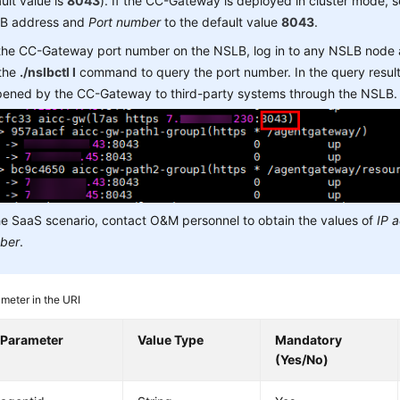
ult value is
8043
). If the CC-Gateway is deployed in cluster mode, 
B address and
Port number
to the default value
8043
.
 the CC-Gateway port number on the NSLB, log in to any NSLB node
 the
./nslbctl l
command to query the port number. In the query result,
opened by the CC-Gateway to third-party systems through the NSLB.
he SaaS scenario, contact O&M personnel to obtain the values of
IP 
ber
.
meter in the URI
Parameter
Value Type
Mandatory
(Yes/No)