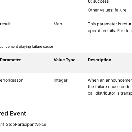
0
: success
Other values: failure
result
Map
This parameter is retu
operation fails. For det
ouncement playing failure cause
Parameter
Value Type
Description
errorReason
Integer
When an announcement 
the failure cause code
call distributor is tran
red Event
nf_StopParticipantVoice