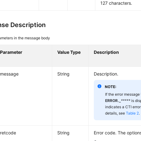
127 characters.
se Description
ameters in the message body
Parameter
Value Type
Description
message
String
Description.
NOTE:
If the error message
ERROR._
*****
is di
indicates a CTI error
details, see
Table 2
.
retcode
String
Error code. The options