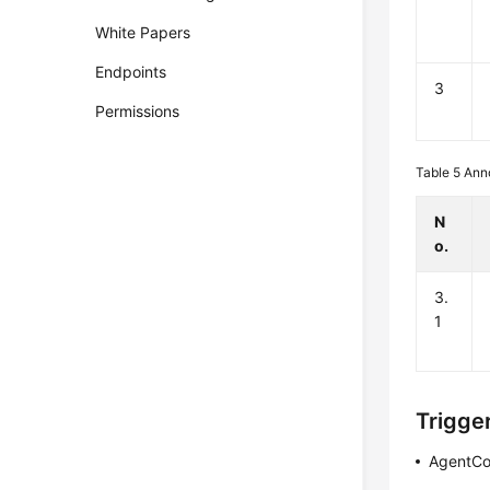
White Papers
Endpoints
3
Permissions
Table 5
Ann
N
o.
3.
1
Trigge
AgentCo