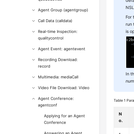
defa
NSL
Agent Group (agentgroup)
For
Call Data (calldata)
run
is 
Real-time Inspection:
qualitycontrol
Agent Event: agentevent
Recording Download:
record
In t
Multimedia: mediaCall
num
Video File Download: Video
Agent Conference:
Table 1
Para
agentconf
N
Applying for an Agent
o.
Conference
Answering an Agent