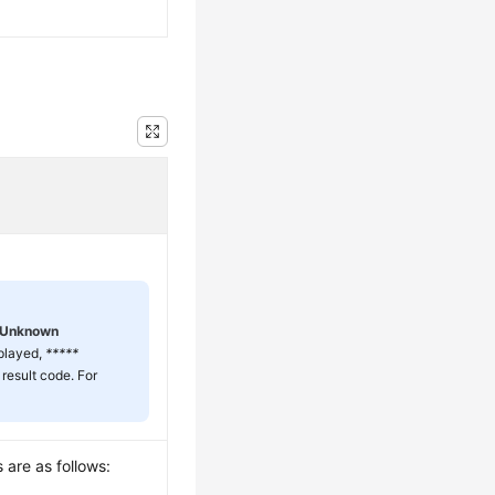
Unknown
splayed,
*****
 result code. For
 are as follows: