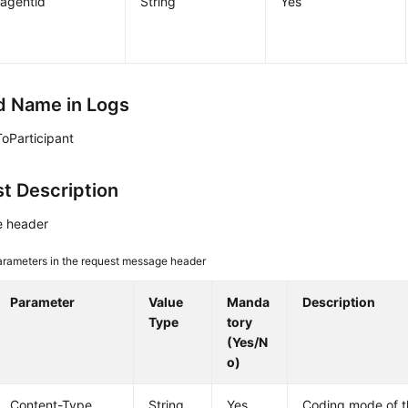
agentid
String
Yes
 Name in Logs
oParticipant
t Description
 header
arameters in the request message header
Parameter
Value
Manda
Description
Type
tory
(Yes/N
o)
Content-Type
String
Yes
Coding mode of 