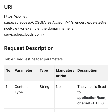
Developer
URI
Guide
https://
Domain
API
name
/apiaccess/CCSQM/rest/ccisqm/v1/silencerule/deleteSile
Reference
nceRule (For example, the domain name is
service.besclouds.com.)
Interface
Authentication
Modes
Request Description
System
Table 1
Request header parameters
Configuration
API
No.
Parameter
Type
Mandatory
Description
Reference
or Not
(API
Fabric)
1
Content-
String
No
The value is fixed
Type
to
Purpose
application/json;
charset=UTF-8
.
Call