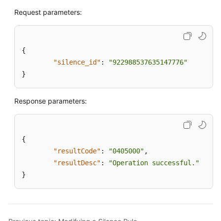
Request parameters:
Deleting
a
Silence
{
Rule
"silence_id"
:
"922988537635147776"
}
speedrule
scenariomanage
Response parameters:
qualitycheckmanage
{
regularQualityTask
"resultCode"
:
"0405000"
,
"resultDesc"
:
"Operation successful."
qualitytask
}
qualitytaskdetail
qualityitem