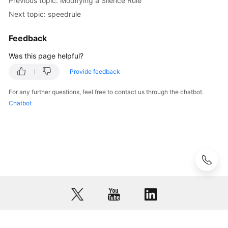
Previous topic: Modifying a Silence Rule
asrtrans
Next topic: speedrule
CC-
Feedback
Survey
Was this page helpful?
Survey
Provide feedback
Case
For any further questions, feel free to contact us through the chatbot.
2.0
Chatbot
Co-
browsing
DataProcess
Module
GenericAdapter
Module
SmartCare