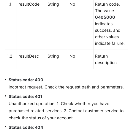
Integration
1.1
resultCode
String
No
Return code.
The value
scoresetting
0405000
indicates
sentencemanagement
success, and
other values
sensitiveWordManage
indicate failure.
1.2
resultDesc
String
No
Return
conversationspecific
description
SemanticKeywordTraining
Status code: 400
conversationflow
Incorrect request. Check the request path and parameters.
Status code: 401
conversationrules
Unauthorized operation. 1. Check whether you have
purchased related services. 2. Contact customer service to
interposalrules
check the status of your account.
silencerule
Status code: 404