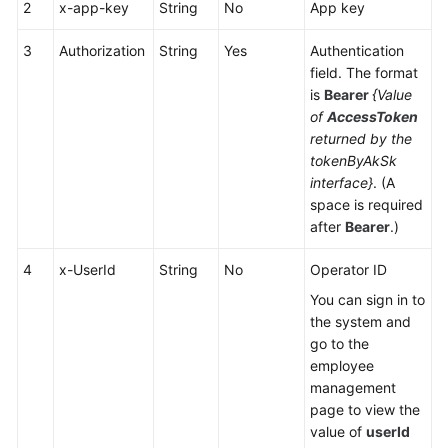
2
x-app-key
Center
String
No
App key
Configuration
3
Authorization
String
Yes
Authentication
field. The format
Mobile
is
Bearer
{Value
Agent
of
AccessToken
and
returned by the
Two-
tokenByAkSk
Way
interface}
. (A
Call
space is required
Integration
after
Bearer
.)
Voice
4
x-UserId
String
No
Operator ID
Notification
Function
You can sign in to
Integration
the system and
go to the
Mobile
employee
Phone-
management
based
page to view the
Call
value of
userId