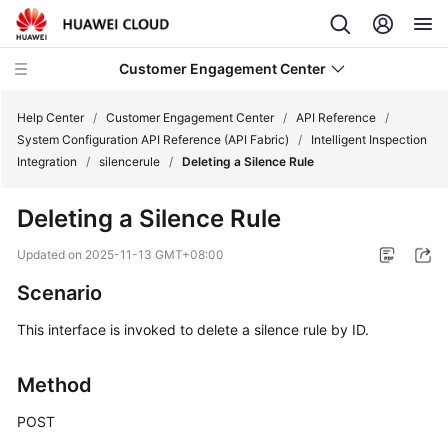
Customer Engagement Center
Help Center
/
Customer Engagement Center
/
API Reference
/
System Configuration API Reference (API Fabric)
/
Intelligent Inspection
Integration
/
silencerule
/
Deleting a Silence Rule
Service
Overview
Deleting a Silence Rule
Getting
Updated on
2025-11-13 GMT+08:00
Started
Scenario
User
This interface is invoked to delete a silence rule by ID.
Guide
Method
Price
Details
POST