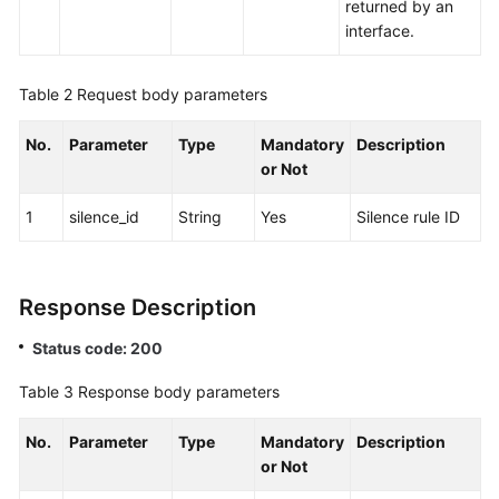
Answering
returned by an
(Offline
interface.
Agent)
Function
Table 2
Request body parameters
Integration
No.
Parameter
Type
Mandatory
Description
Federated
or Not
User
Management
1
silence_id
String
Yes
Silence rule ID
Web
Client
Response Description
Access
Status code: 200
Notification
Function
Table 3
Response body parameters
Integration
No.
Parameter
Type
Mandatory
Description
Intelligent
or Not
Inspection