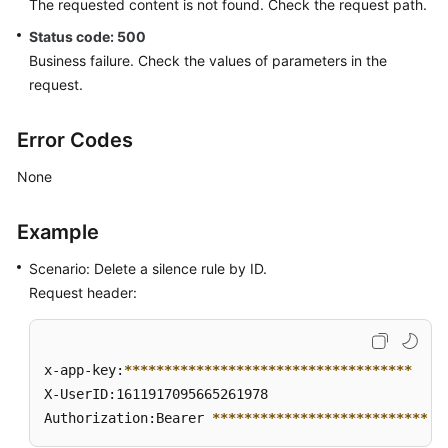
The requested content is not found. Check the request path.
Querying
Status code: 500
a
Business failure. Check the values of parameters in the
Silence
Rule
request.
Creating
Error Codes
a
Silence
None
Rule
Example
Querying
a
Scenario: Delete a silence rule by ID.
Silent
Request header:
Rule
List
x-app-key:
****
****
****
****
****
****
****
****
****
Modifying
X-UserID:1611917095665261978  

a
Authorization:Bearer 
****
****
****
****
****
****
****
*
Silence
Rule