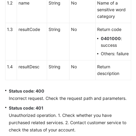
Integration
1.2
name
String
No
Name of a
sensitive word
scoresetting
category
1.3
resultCode
String
No
Return code
sentencemanagement
0401000
:
sensitiveWordManage
success
Others: failure
Deleting
a
1.4
resultDesc
String
No
Return
Sensitive
description
Word
Status code: 400
Obtaining
Incorrect request. Check the request path and parameters.
a
Sensitive
Status code: 401
Word
Unauthorized operation. 1. Check whether you have
List
purchased related services. 2. Contact customer service to
check the status of your account.
Deleting