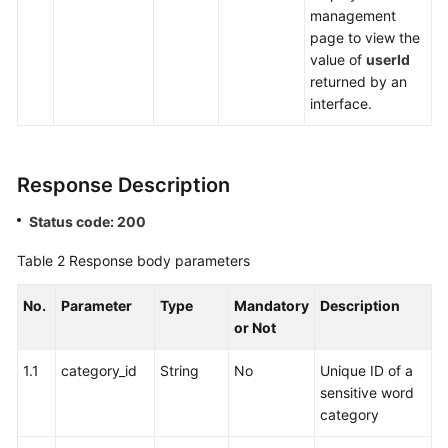
Answering
management
(Offline
page to view the
Agent)
value of
userId
Function
returned by an
Integration
interface.
Federated
User
Response Description
Management
Status code: 200
Web
Client
Table 2
Response body parameters
Access
No.
Parameter
Type
Mandatory
Description
Notification
or Not
Function
Integration
1.1
category_id
String
No
Unique ID of a
sensitive word
Intelligent
category
Inspection