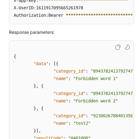
x-app-key:
****
****
****
****
****
****
****
****
****
of
X-UserID:1611917095665261978  

Sensitive
Authorization:Bearer 
****
****
****
****
****
****
****
*
Words
in
a
Response parameters:
Sensitive
Word
Category
{
Based
"data"
on
:
[
{
Its
"category_id"
:
"894378241379274752
Unique
"name"
:
"Forbidden word 1"
ID
}
,
{
"category_id"
:
"894378241379274753
Creating
"name"
:
"Forbidden word 2"
a
}
,
{
Sensitive
"category_id"
:
"923002678840135680
Word
"name"
:
"test2"
Category
}
]
,
"resultCode"
:
"0401000"
,