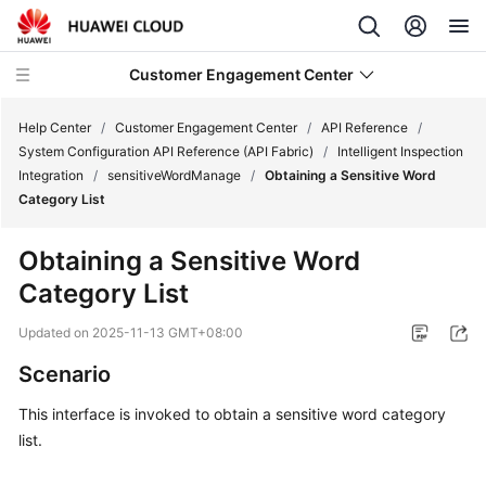
Customer Engagement Center
Help Center
/
Customer Engagement Center
/
API Reference
/
System Configuration API Reference (API Fabric)
/
Intelligent Inspection
Integration
/
sensitiveWordManage
/
Obtaining a Sensitive Word
Service
Category List
Overview
Obtaining a Sensitive Word
Getting
Category List
Started
Updated on
2025-11-13 GMT+08:00
User
Guide
Scenario
This interface is invoked to obtain a sensitive word category
Price
list.
Details