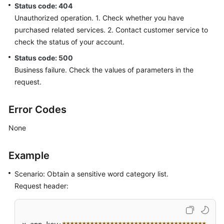
a
Status code: 404
Sensitive
Unauthorized operation. 1. Check whether you have
Word
purchased related services. 2. Contact customer service to
Category
check the status of your account.
Status code: 500
Updating
Business failure. Check the values of parameters in the
a
request.
Sensitive
Word
Error Codes
Obtaining
None
a
Sensitive
Word
Example
Category
List
Scenario: Obtain a sensitive word category list.
Request header:
Obtaining
the
List