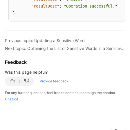
Moving
"resultDesc"
:
"Operation successful."
Sensitive
}
Words
to
a
Category
Previous topic: Updating a Sensitive Word
Creating
Next topic: Obtaining the List of Sensitive Words in a Sensitive Word Category Based on Its Unique ID
a
Sensitive
Feedback
Word
Was this page helpful?
Updating
Provide feedback
a
Sensitive
For any further questions, feel free to contact us through the chatbot.
Word
Chatbot
Category
Obtaining
Details