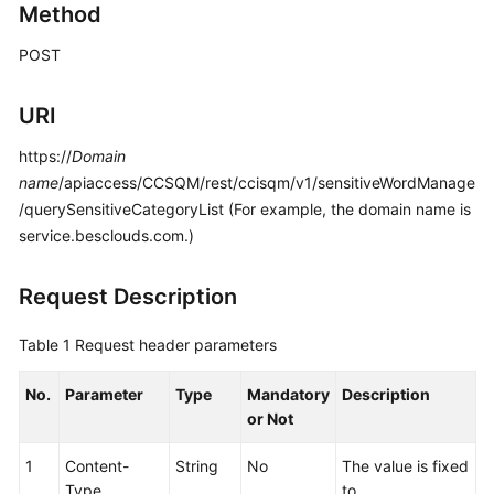
Developer
Method
Guide
POST
API
Reference
URI
https://
Interface
Domain
Authentication
name
/apiaccess/CCSQM/rest/ccisqm/v1/sensitiveWordManage
Modes
/querySensitiveCategoryList (For example, the domain name is
service.besclouds.com.)
System
Configuration
Request Description
API
Reference
Table 1
Request header parameters
(API
Fabric)
No.
Parameter
Type
Mandatory
Description
or Not
Purpose
1
Content-
String
No
The value is fixed
Call
Type
to