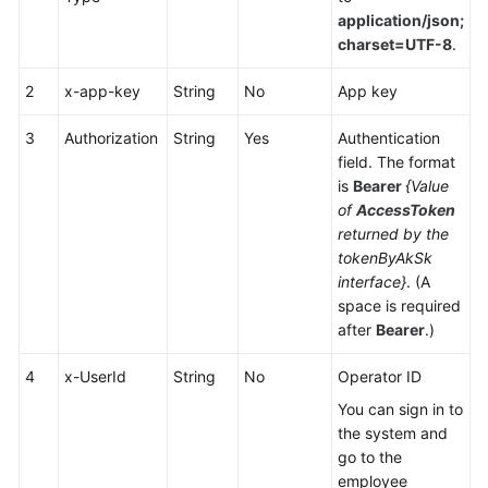
Center
application/json;
Configuration
charset=UTF-8
.
Mobile
2
x-app-key
String
No
App key
Agent
and
3
Authorization
String
Yes
Authentication
Two-
field. The format
Way
is
Bearer
{Value
Call
of
AccessToken
Integration
returned by the
tokenByAkSk
Voice
interface}
. (A
Notification
space is required
Function
after
Bearer
.)
Integration
4
x-UserId
String
No
Operator ID
Mobile
You can sign in to
Phone-
the system and
based
go to the
Call
employee