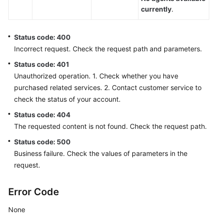
Scenario
currently
.
Checking
Whether
Status code: 400
the
Incorrect request. Check the request path and parameters.
Current
Status code: 401
Tenant
Unauthorized operation. 1. Check whether you have
Space
purchased related services. 2. Contact customer service to
Supports
check the status of your account.
the
Click-
Status code: 404
to-
The requested content is not found. Check the request path.
dial
Status code: 500
Function
(checkClickToCallSupport)
Business failure. Check the values of parameters in the
request.
Creating
a
Error Code
Click-
to-
None