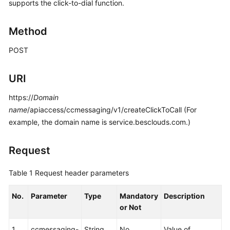
Developer
supports the click-to-dial function.
Guide
Method
API
Reference
POST
Interface
URI
Authentication
Modes
https://
Domain
name
/apiaccess/ccmessaging/v1/createClickToCall (For
System
example, the domain name is service.besclouds.com.)
Configuration
API
Request
Reference
(API
Table 1
Request header parameters
Fabric)
No.
Parameter
Type
Mandatory
Description
Purpose
or Not
Call
1
ccmessaging-
String
No
Value of