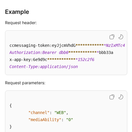
Dial
Call
Example
(createClickToCall)
Request header:
Obtaining
a
Click-
ccmessaging-token:eyJjcmVhdG
****
****
****
*NzIxMTc4  

to-
Authorization:Bearer dbb0
****
****
****
*
bbb33a  

Dial
Event
x-app-key:6e9d9c
****
****
****
*152c2f6  

(getClickToCallEvents)
Content-Type:application/json
Releasing
Request parameters:
a
Click-
to-
Dial
{
Call
"channel"
:
"WEB"
,
(dropClickToCall)
"mediaAbility"
:
"0"
}
Test