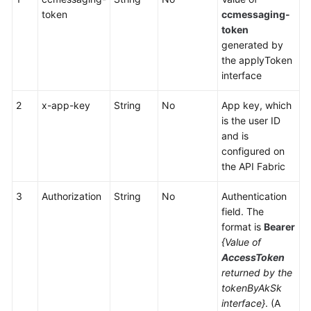
Center
token
ccmessaging-
Configuration
token
generated by
Mobile
the applyToken
Agent
interface
and
Two-
2
x-app-key
String
No
App key, which
Way
is the user ID
Call
and is
Integration
configured on
the API Fabric
Voice
Notification
3
Authorization
String
No
Authentication
Function
field. The
Integration
format is
Bearer
{Value of
Mobile
AccessToken
Phone-
returned by the
based
tokenByAkSk
Call
interface}
. (A