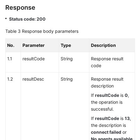
Preparation
Response
Integration
Status code: 200
Development
Table 3
Response body parameters
APIs
Used
No.
Parameter
Type
Description
in
1.1
resultCode
the
String
Response result
Multimedia
code
Session
1.2
resultDesc
String
Response result
Scenario
description
APIs
If
resultCode
is
0
,
Used
the operation is
in
successful.
the
If
resultCode
is
13
,
Click-
the description is
to-
connect failed
or
Dial
No agents available