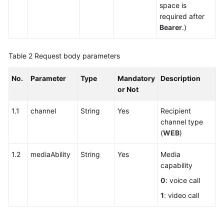
Answering
space is
(Offline
required after
Agent)
Bearer
.)
Function
Integration
Table 2
Request body parameters
Federated
No.
Parameter
Type
Mandatory
Description
User
or Not
Management
1.1
channel
String
Yes
Recipient
Web
channel type
Client
(
WEB
)
Access
1.2
mediaAbility
String
Yes
Media
Introduction
capability
0
: voice call
Integration
Scenario
1
: video call
Development