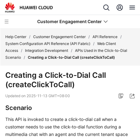
Customer Engagement Center
Help Center
/
Customer Engagement Center
/
API Reference
/
System Configuration API Reference (API Fabric)
/
Web Client
Access
/
Integration Development
/
APIs Used in the Click-to-Dial
Service
Scenario
/
Creating a Click-to-Dial Call (createClickToCall)
Overview
Creating a Click-to-Dial Call
Getting
(createClickToCall)
Started
Updated on
2025-11-13 GMT+08:00
User
Guide
Scenario
This API is invoked to create a click-to-dial call when a
Price
customer needs to use the click-to-dial function during a
Details
multimedia chat with an agent and the current tenant space