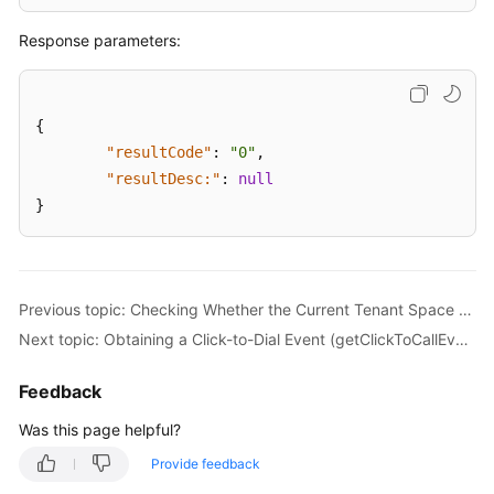
and
Response parameters:
Verification
Additional
API
{
References
"resultCode"
:
"0"
,
"resultDesc:"
:
null
Notification
}
Function
Integration
Intelligent
Previous topic: Checking Whether the Current Tenant Space Supports the Click-to-dial Function (checkClickToCallSupport)
Inspection
Next topic: Obtaining a Click-to-Dial Event (getClickToCallEvents)
Integration
Feedback
CC-
Survey
Was this page helpful?
Survey
Provide feedback