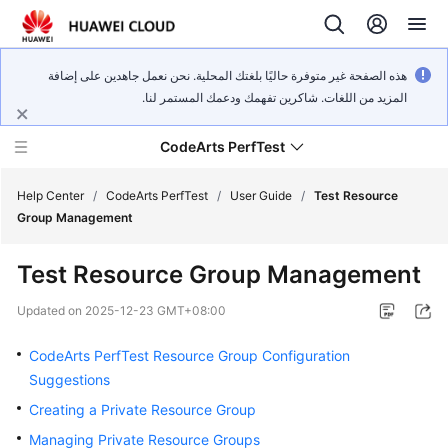
هذه الصفحة غير متوفرة حاليًا بلغتك المحلية. نحن نعمل جاهدين على إضافة
المزيد من اللغات. شاكرين تفهمك ودعمك المستمر لنا.
CodeArts PerfTest
Help Center
/
CodeArts PerfTest
/
User Guide
/
Test Resource
Group Management
What's
Test Resource Group Management
New
Updated on
2025-12-23 GMT+08:00
Service
Overview
CodeArts PerfTest Resource Group Configuration
Suggestions
Billing
Creating a Private Resource Group
Managing Private Resource Groups
Getting