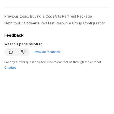
Started
User
Previous topic: Buying a CodeArts PerfTest Package
Guide
Next topic: CodeArts PerfTest Resource Group Configuration Suggestions
Best
Feedback
Practices
Was this page helpful?
API
Provide feedback
Reference
For any further questions, feel free to contact us through the chatbot.
SDK
Chatbot
Reference
FAQs
Videos
General