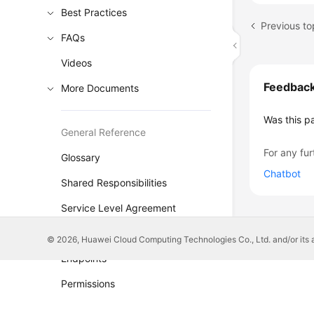
Best Practices
FAQs
Videos
Feedbac
More Documents
Was this p
General Reference
For any fur
Glossary
Chatbot
Shared Responsibilities
Service Level Agreement
White Papers
© 2026, Huawei Cloud Computing Technologies Co., Ltd. and/or its affi
Endpoints
Permissions