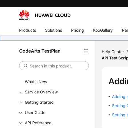
Products
Solutions
Pricing
KooGallery
Par
CodeArts TestPlan
Help Center
API Test Scr
Addi
What's New
Service Overview
Adding a
Getting Started
Setting 
User Guide
Setting 
API Reference