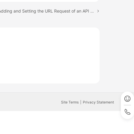
Next topic: Adding and Setting the URL Request of an API Script
Site Terms
Privacy Statement