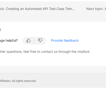
Previous topic: Creating an Automated API Test Case Template
k
age helpful?
Provide feedback
ther questions, feel free to contact us through the chatbot.
liates. All rights reserved.