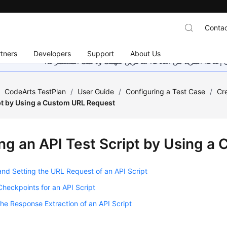
Contac
tners
Developers
Support
About Us
هذه الصفحة غير متوفرة حاليًا بلغتك المحلية. نحن نعمل جاهد
/
CodeArts TestPlan
/
User Guide
/
Configuring a Test Case
/
Cr
ipt by Using a Custom URL Request
ng an API Test Script by Using a
nd Setting the URL Request of an API Script
Checkpoints for an API Script
the Response Extraction of an API Script