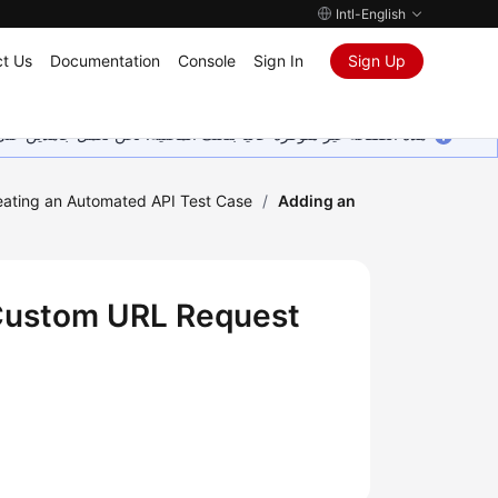
Intl-English
t Us
Documentation
Console
Sign In
Sign Up
ين على إضافة المزيد من اللغات. شاكرين تفهمك ودعمك المستمر لنا.
eating an Automated API Test Case
/
Adding an
 Custom URL Request