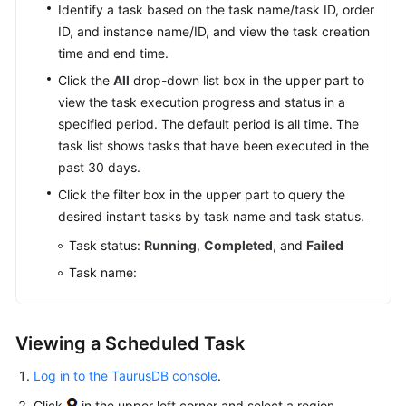
API
Identify a task based on the task name/task ID, order
Reference
ID, and instance name/ID, and view the task creation
time and end time.
SDK
Click the
All
drop-down list box in the upper part to
Reference
view the task execution progress and status in a
specified period. The default period is all time. The
FAQs
task list shows tasks that have been executed in the
past 30 days.
Troubleshooting
Click the filter box in the upper part to query the
Videos
desired instant tasks by task name and task status.
Task status:
Running
,
Completed
, and
Failed
General
Task name:
Reference
Glossary
Viewing a Scheduled Task
Shared
Log in to the TaurusDB console
.
Responsibilities
Click
in the upper left corner and select a region.