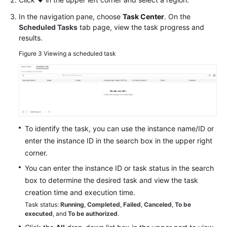
Service
In the navigation pane, choose
Task Center
. On the
Level
Scheduled Tasks
tab page, view the task progress and
Agreement
results.
Figure 3
Viewing a scheduled task
White
Papers
Endpoints
Permissions
To identify the task, you can use the instance name/ID or
enter the instance ID in the search box in the upper right
corner.
You can enter the instance ID or task status in the search
box to determine the desired task and view the task
creation time and execution time.
Task status:
Running
,
Completed
,
Failed
,
Canceled
,
To be
executed
, and
To be authorized
.