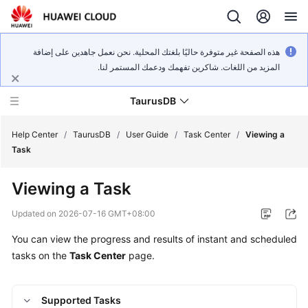
هذه الصفحة غير متوفرة حاليًا بلغتك المحلية. نحن نعمل جاهدين على إضافة
المزيد من اللغات. شاكرين تفهمك ودعمك المستمر لنا.
TaurusDB
Help Center
/
TaurusDB
/
User Guide
/
Task Center
/
Viewing a
Task
Viewing a Task
What's
Updated on
2026-07-16 GMT+08:00
New
You can view the progress and results of instant and scheduled
tasks on the
Task Center
page.
Product
Bulletin
Supported Tasks
Service