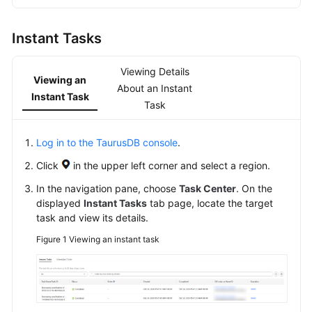
Overview
Instant Tasks
Billing
Viewing Details
Getting
Viewing an
About an Instant
Started
Instant Task
Task
Kernel
Log in to the TaurusDB console
.
User
Click
in the upper left corner and select a region.
Guide
In the navigation pane, choose
Task Center
. On the
displayed
Instant Tasks
tab page, locate the target
Best
task and view its details.
Practices
Figure 1
Viewing an instant task
Performance
White
Paper