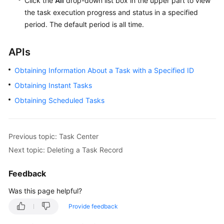
Click the
All
drop-down list box in the upper part to view
the task execution progress and status in a specified
period. The default period is all time.
APIs
Obtaining Information About a Task with a Specified ID
Obtaining Instant Tasks
Obtaining Scheduled Tasks
Previous topic: Task Center
Next topic: Deleting a Task Record
Feedback
Was this page helpful?
Provide feedback