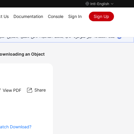
Intl-English
t Us
Documentation
Console
Sign In
Sign Up
ين على إضافة المزيد من اللغات. شاكرين تفهمك ودعمك المستمر لنا.
ownloading an Object
Share
View PDF
atch Download?