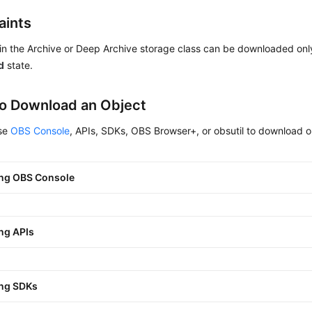
aints
in the Archive or Deep Archive storage class can be downloaded onl
d
state.
o Download an Object
use
OBS Console
, APIs, SDKs, OBS Browser+, or obsutil to download o
ng OBS Console
ng APIs
ng SDKs