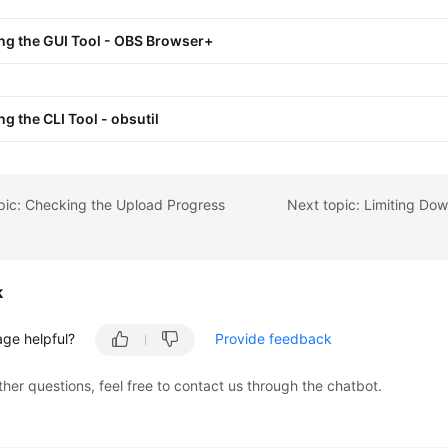
ng the GUI Tool - OBS Browser+
ng the CLI Tool - obsutil
pic: Checking the Upload Progress
k
age helpful?
Provide feedback
ther questions, feel free to contact us through the chatbot.