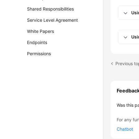
Shared Responsibilities
Usi
Service Level Agreement
White Papers
Usi
Endpoints
Permissions
Previous to
Feedbac
Was this p
For any fur
Chatbot