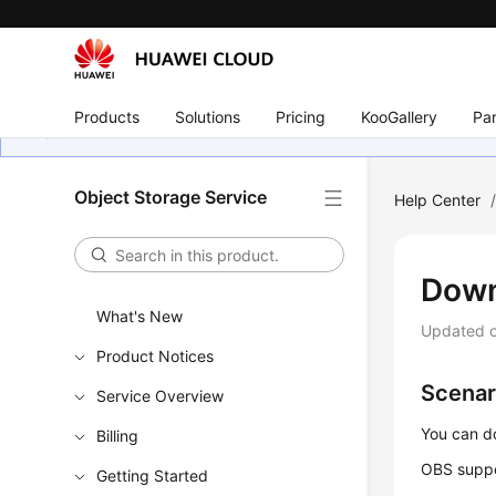
Products
Solutions
Pricing
KooGallery
Par
Object Storage Service
Help Center
Down
What's New
Updated 
Product Notices
Scenar
Service Overview
You can d
Billing
OBS suppo
Getting Started