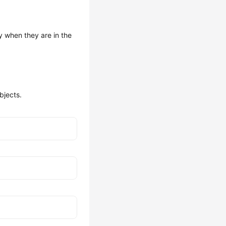
y when they are in the
bjects.