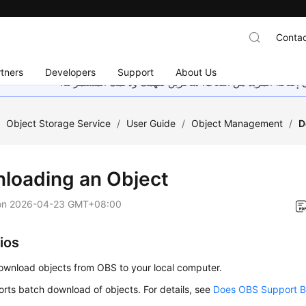
Contac
tners
Developers
Support
About Us
هذه الصفحة غير متوفرة حاليًا بلغتك المحلية. نحن نعمل جاهد
/
Object Storage Service
/
User Guide
/
Object Management
/
D
loading an Object
on
2026-04-23 GMT+08:00
ios
ownload objects from OBS to your local computer.
rts batch download of objects. For details, see
Does OBS Support B