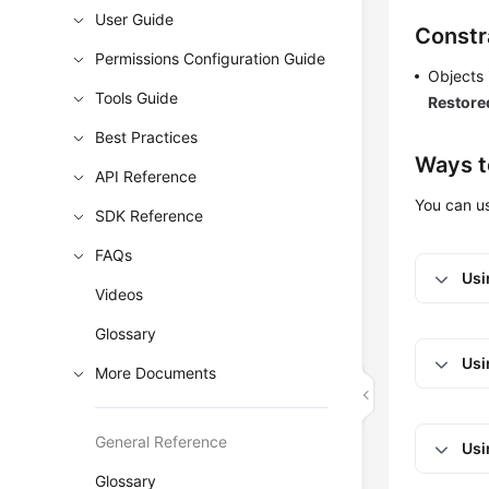
User Guide
Constr
Permissions Configuration Guide
Objects 
Tools Guide
Restore
Best Practices
Ways t
API Reference
You can 
SDK Reference
FAQs
Usi
Videos
Glossary
Usi
More Documents
General Reference
Usi
Glossary