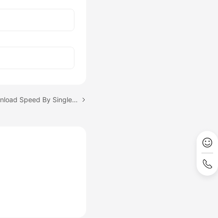
Next topic: Limiting Download Speed By Single-Connection Bandwidth Throttling