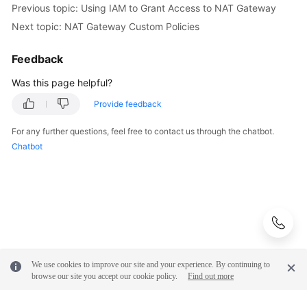
Previous topic: Using IAM to Grant Access to NAT Gateway
Next topic: NAT Gateway Custom Policies
Feedback
Was this page helpful?
Provide feedback
For any further questions, feel free to contact us through the chatbot.
Chatbot
We use cookies to improve our site and your experience. By continuing to
browse our site you accept our cookie policy.
Find out more