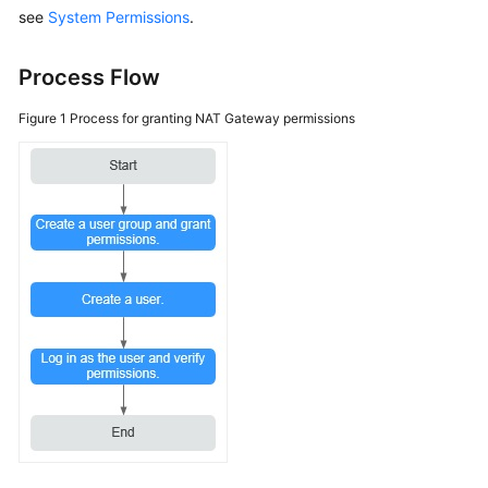
see
System Permissions
.
More
Documents
Process Flow
General
Figure 1
Process for granting NAT Gateway permissions
Reference
Glossary
Shared
Responsibilities
Service
Level
Agreement
White
Papers
Endpoints