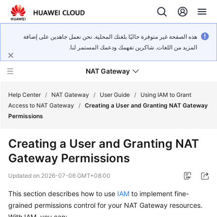
هذه الصفحة غير متوفرة حاليًا بلغتك المحلية. نحن نعمل جاهدين على إضافة
المزيد من اللغات. شاكرين تفهمك ودعمك المستمر لنا.
NAT Gateway
Help Center
/
NAT Gateway
/
User Guide
/
Using IAM to Grant
Access to NAT Gateway
/
Creating a User and Granting NAT Gateway
Permissions
What's
New
Creating a User and Granting NAT
Gateway Permissions
Service
Overview
Updated on
2026-07-06 GMT+08:00
Billing
This section describes how to use
IAM
to implement fine-
grained permissions control for your NAT Gateway resources.
Getting
With IAM, you can: