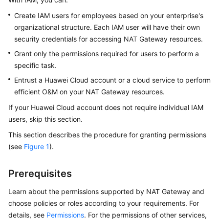
Started
Create IAM users for employees based on your enterprise's
organizational structure. Each IAM user will have their own
User
security credentials for accessing NAT Gateway resources.
Guide
Grant only the permissions required for users to perform a
Best
specific task.
Practices
Entrust a Huawei Cloud account or a cloud service to perform
efficient O&M on your NAT Gateway resources.
API
Reference
If your Huawei Cloud account does not require individual IAM
users, skip this section.
SDK
This section describes the procedure for granting permissions
Reference
(see
Figure 1
).
FAQs
Prerequisites
Videos
Learn about the permissions supported by NAT Gateway and
choose policies or roles according to your requirements. For
Glossary
details, see
Permissions
. For the permissions of other services,