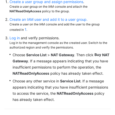
Create a user group and assign permissions
.
Create a user group on the IAM console and attach the
NATReadOnlyAccess
policy to the group.
Permissions
Create an IAM user and add it to a user group.
Create a user on the IAM console and add the user to the group
1
created in
.
Log in
and verify permissions.
Log in to the management console as the created user. Switch to the
authorized region and verify the permissions.
Buy
Choose
Service List
>
NAT Gateway
. Then click
NAT
Gateway
. If a message appears indicating that you have
insufficient permissions to perform the operation, the
NATReadOnlyAccess
policy has already taken effect.
Choose any other service in
Service List
. If a message
appears indicating that you have insufficient permissions
to access the service, the
NATReadOnlyAccess
policy
has already taken effect.