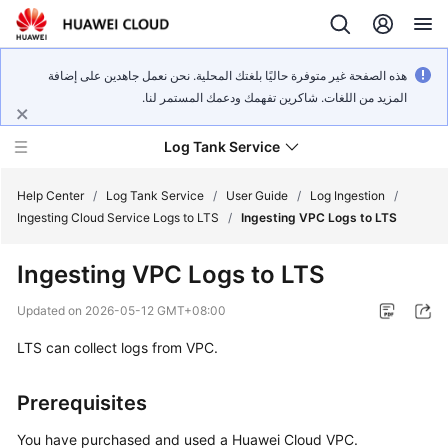
هذه الصفحة غير متوفرة حاليًا بلغتك المحلية. نحن نعمل جاهدين على إضافة
المزيد من اللغات. شاكرين تفهمك ودعمك المستمر لنا.
Log Tank Service
Help Center
/
Log Tank Service
/
User Guide
/
Log Ingestion
/
Ingesting Cloud Service Logs to LTS
/
Ingesting VPC Logs to LTS
What's
Ingesting VPC Logs to LTS
New
Updated on
2026-05-12 GMT+08:00
Function
LTS can collect logs from VPC.
Overview
Service
Prerequisites
Overview
You have purchased and used a Huawei Cloud VPC.