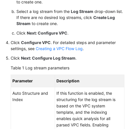
to create one.
FAQs
Select a log stream from the
Log Stream
drop-down list.
If there are no desired log streams, click
Create Log
More
Stream
to create one.
Documents
Click
Next: Configure VPC
.
Videos
Click
Configure VPC
. For detailed steps and parameter
settings, see
Creating a VPC Flow Log
.
General
Click
Next: Configure Log Stream
.
Reference
Table 1
Log stream parameters
Glossary
Parameter
Description
Shared
Auto Structure and
If this function is enabled, the
Responsibilities
Index
structuring for the log stream is
based on the VPC system
Service
template, and the indexing
Level
enables quick analysis for all
Agreement
parsed VPC fields. Enabling