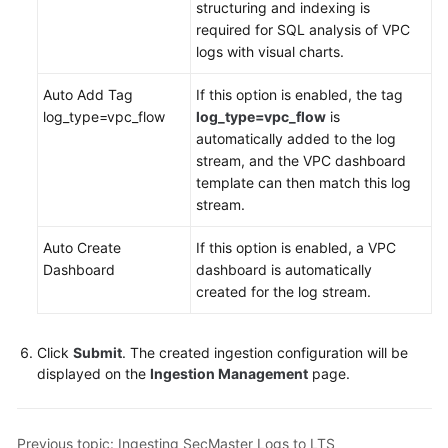
structuring and indexing is
White
required for SQL analysis of VPC
Papers
logs with visual charts.
Endpoints
Auto Add Tag
If this option is enabled, the tag
log_type=vpc_flow
log_type=vpc_flow
is
Permissions
automatically added to the log
stream, and the VPC dashboard
template can then match this log
stream.
Auto Create
If this option is enabled, a VPC
Dashboard
dashboard is automatically
created for the log stream.
Click
Submit
. The created ingestion configuration will be
displayed on the
Ingestion Management
page.
Previous topic: Ingesting SecMaster Logs to LTS