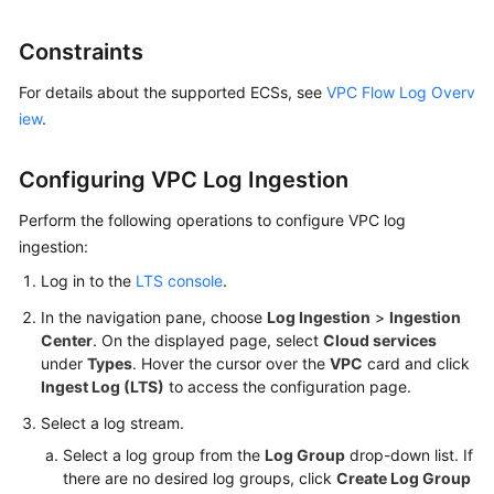
Billing
Constraints
Getting
Started
For details about the supported ECSs, see
VPC Flow Log Overv
iew
.
User
Guide
Configuring VPC Log Ingestion
Best
Perform the following operations to configure VPC log
Practices
ingestion:
Log in to the
LTS console
.
Developer
Guide
In the navigation pane, choose
Log Ingestion
>
Ingestion
Center
. On the displayed page, select
Cloud services
under
Types
. Hover the cursor over the
VPC
card and click
API
Ingest Log (LTS)
to access the configuration page.
Reference
Select a log stream.
SDK
Select a log group from the
Log Group
drop-down list. If
Reference
there are no desired log groups, click
Create Log Group