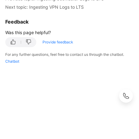
Next topic: Ingesting VPN Logs to LTS
Feedback
Was this page helpful?
Provide feedback
For any further questions, feel free to contact us through the chatbot.
Chatbot