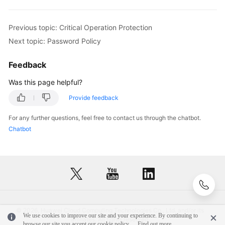
Previous topic: Critical Operation Protection
Next topic: Password Policy
Feedback
Was this page helpful?
Provide feedback
For any further questions, feel free to contact us through the chatbot.
Chatbot
© 2026, Huawei Cloud Computing Technologies Co., Ltd. and/or its
We use cookies to improve our site and your experience. By continuing to
affiliates. All rights reserved.
browse our site you accept our cookie policy.
Find out more