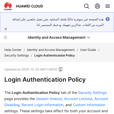
هذه الصفحة غير متوفرة حاليًا بلغتك المحلية. نحن نعمل جاهدين على إضافة
المزيد من اللغات. شاكرين تفهمك ودعمك المستمر لنا.
Identity and Access Management
Help Center
/
Identity and Access Management
/
User Guide
/
Security Settings
/
Login Authentication Policy
Updated on
2025-12-22 GMT+08:00
Login Authentication Policy
What's
New
The
Login Authentication Policy
tab of the
Security Settings
Service
page provides the
Session timeout
,
Account Lockout
,
Account
Overview
Disabling
,
Recent Login Information
, and
Custom Information
settings. These settings take effect for both your account and
Getting