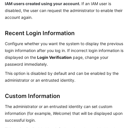
IAM users created using your account.
If an IAM user is
disabled, the user can request the administrator to enable their
account again.
Recent Login Information
Configure whether you want the system to display the previous
login information after you log in. If incorrect login information is
displayed on the
Login Verification
page, change your
password immediately.
This option is disabled by default and can be enabled by the
administrator or an entrusted identity.
Custom Information
The administrator or an entrusted identity can set custom
information (for example,
Welcome
) that will be displayed upon
successful login.