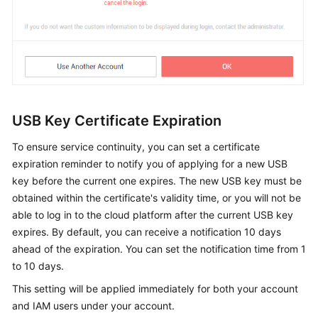
USB Key Certificate Expiration
To ensure service continuity, you can set a certificate
expiration reminder to notify you of applying for a new USB
key before the current one expires. The new USB key must be
obtained within the certificate's validity time, or you will not be
able to log in to the cloud platform after the current USB key
expires. By default, you can receive a notification 10 days
ahead of the expiration. You can set the notification time from 1
to 10 days.
This setting will be applied immediately for both your account
and IAM users under your account.