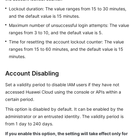
Permissions
Lockout duration: The value ranges from 15 to 30 minutes,
and the default value is 15 minutes.
Maximum number of unsuccessful login attempts: The value
ranges from 3 to 10, and the default value is 5.
Time for resetting the account lockout counter: The value
ranges from 15 to 60 minutes, and the default value is 15
minutes.
Account Disabling
Set a validity period to disable IAM users if they have not
accessed Huawei Cloud using the console or APIs within a
certain period.
This option is disabled by default. It can be enabled by the
administrator or an entrusted identity. The validity period is
from 1 day to 240 days.
If you enable this option, the setting will take effect only for