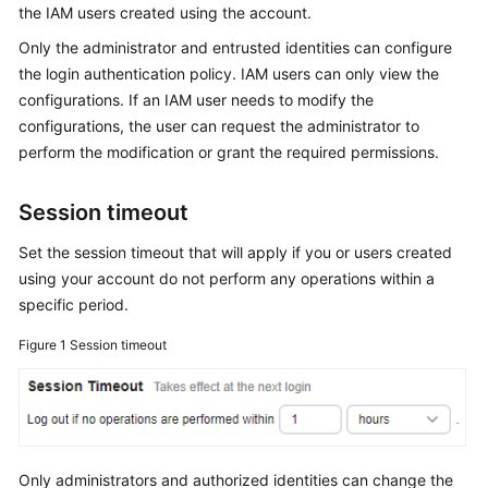
the IAM users created using the account.
Started
Only the administrator and entrusted identities can configure
User
the login authentication policy. IAM users can only view the
Guide
configurations. If an IAM user needs to modify the
configurations, the user can request the administrator to
Best
perform the modification or grant the required permissions.
Practices
Session timeout
API
Reference
Set the session timeout that will apply if you or users created
using your account do not perform any operations within a
SDK
specific period.
Reference
Figure 1
Session timeout
FAQs
Videos
More
Only administrators and authorized identities can change the