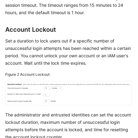
Documents
session timeout. The timeout ranges from 15 minutes to 24
hours, and the default timeout is 1 hour.
General
Reference
Account Lockout
Set a duration to lock users out if a specific number of
Glossary
unsuccessful login attempts has been reached within a certain
period. You cannot unlock your own account or an IAM user's
Shared
Responsibilities
account. Wait until the lock time expires.
Figure 2
Account Lockout
Service
Level
Agreement
White
Papers
The administrator and entrusted identities can set the account
lockout duration, maximum number of unsuccessful login
Endpoints
attempts before the account is locked, and time for resetting
the account lockout counter.