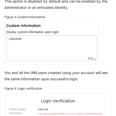
This option is disabled by default and can be enabled by the
administrator or an entrusted identity.
Figure 3
Custom Information
You and all the IAM users created using your account will see
the same information upon successful login.
Figure 4
Login verification