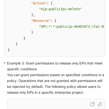
"Action"
:
[
"eip:publicIps:delete"
]
,
"Resource"
:
[
"VPC:*:*:publicip:46901873-cfa2-4bfa
]
}
]
}
Example 3: Grant permissions to release only EIPs that meet
specific conditions
You can grant permissions based on specified conditions in a
policy. Operations that are not granted with permissions will
be rejected by default. The following policy allows users to
release only EIPs in a specific enterprise project.