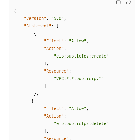
{
"Version"
:
"5.0"
,
"Statement"
:
[
{
"Effect"
:
"Allow"
,
"Action"
:
[
"eip:publicIps:create"
]
,
"Resource"
:
[
"VPC:*:*:publicip:*"
]
}
,
{
"Effect"
:
"Allow"
,
"Action"
:
[
"eip:publicIps:delete"
]
,
"Resource"
:
[