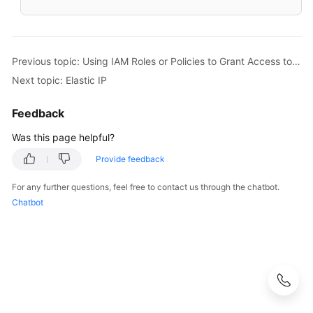
Previous topic: Using IAM Roles or Policies to Grant Access to EIP
Next topic: Elastic IP
Feedback
Was this page helpful?
Provide feedback
For any further questions, feel free to contact us through the chatbot.
Chatbot