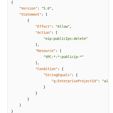
{
"Version"
:
"5.0"
,
"Statement"
:
[
{
"Effect"
:
"Allow"
,
"Action"
:
[
"eip:publicIps:delete"
]
,
"Resource"
:
[
"VPC:*:*:publicip:*"
]
,
"Condition"
:
{
"StringEquals"
:
{
"g:EnterpriseProjectId"
:
"a152
}
}
}
]
}