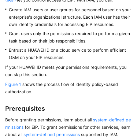
Started
Create IAM users or user groups for personnel based on your
enterprise's organizational structure. Each IAM user has their
User
own identity credentials for accessing EIP resources.
Guide
Grant users only the permissions required to perform a given
Best
task based on their job responsibilities.
Practices
Entrust a HUAWEI ID or a cloud service to perform efficient
O&M on your EIP resources.
API
Reference
If your HUAWEI ID meets your permissions requirements, you
can skip this section.
SDK
Figure 1
shows the process flow of identity policy-based
Reference
authorization.
FAQs
Prerequisites
Videos
Before granting permissions, learn about all
system-defined pe
rmissions
for EIP. To grant permissions for other services, learn
Glossary
about all
system-defined permissions
supported by IAM.