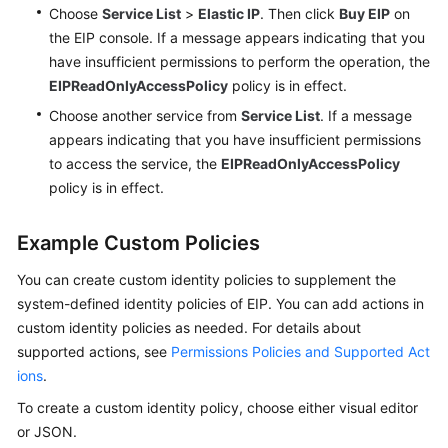
Choose
Service List
>
Elastic IP
. Then click
Buy EIP
on
the EIP console. If a message appears indicating that you
have insufficient permissions to perform the operation, the
EIPReadOnlyAccessPolicy
policy is in effect.
Choose another service from
Service List
. If a message
appears indicating that you have insufficient permissions
to access the service, the
EIPReadOnlyAccessPolicy
policy is in effect.
Example Custom Policies
You can create custom identity policies to supplement the
system-defined identity policies of EIP. You can add actions in
custom identity policies as needed. For details about
supported actions, see
Permissions Policies and Supported Act
ions
.
To create a custom identity policy, choose either visual editor
or JSON.