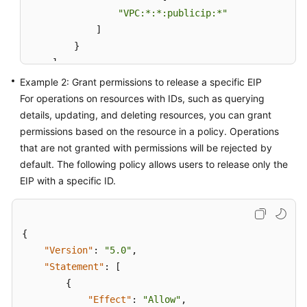
"VPC:*:*:publicip:*"
]
}
]
}
Example 2: Grant permissions to release a specific EIP
For operations on resources with IDs, such as querying
details, updating, and deleting resources, you can grant
permissions based on the resource in a policy. Operations
that are not granted with permissions will be rejected by
default. The following policy allows users to release only the
EIP with a specific ID.
{
"Version"
:
"5.0"
,
"Statement"
:
[
{
"Effect"
:
"Allow"
,