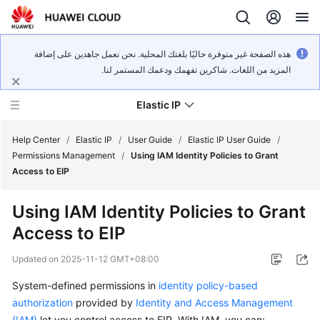
هذه الصفحة غير متوفرة حاليًا بلغتك المحلية. نحن نعمل جاهدين على إضافة
المزيد من اللغات. شاكرين تفهمك ودعمك المستمر لنا.
Elastic IP
Help Center
/
Elastic IP
/
User Guide
/
Elastic IP User Guide
/
Permissions Management
/
Using IAM Identity Policies to Grant
Access to EIP
What's
New
Using IAM Identity Policies to Grant
Access to EIP
Service
Overview
Updated on
2025-11-12 GMT+08:00
Billing
System-defined permissions in
identity policy-based
authorization
provided by
Identity and Access Management
Getting
(IAM)
let you control access to EIP. With IAM, you can: