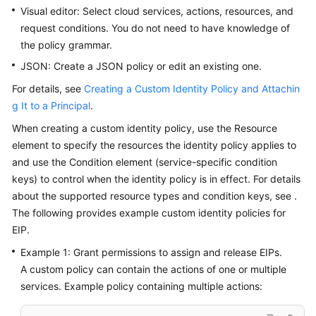
Visual editor: Select cloud services, actions, resources, and
request conditions. You do not need to have knowledge of
the policy grammar.
JSON: Create a JSON policy or edit an existing one.
For details, see
Creating a Custom Identity Policy and Attachin
g It to a Principal
.
When creating a custom identity policy, use the Resource
element to specify the resources the identity policy applies to
and use the Condition element (service-specific condition
keys) to control when the identity policy is in effect. For details
about the supported resource types and condition keys, see .
The following provides example custom identity policies for
EIP.
Example 1: Grant permissions to assign and release EIPs.
A custom policy can contain the actions of one or multiple
services. Example policy containing multiple actions: