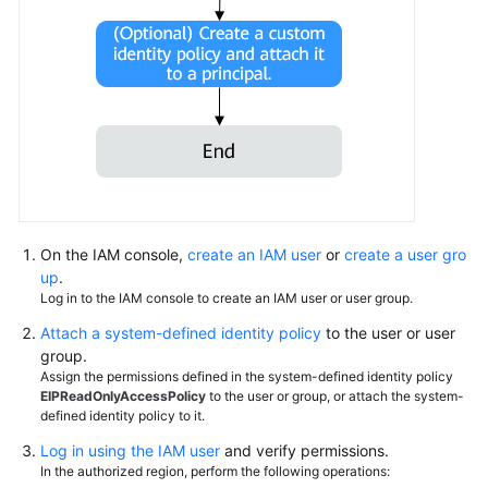
Permissions
On the IAM console,
create an IAM user
or
create a user gro
up
.
Log in to the IAM console to create an IAM user or user group.
Attach a system-defined identity policy
to the user or user
group.
Assign the permissions defined in the system-defined identity policy
EIPReadOnlyAccessPolicy
to the user or group, or attach the system-
defined identity policy to it.
Log in using the IAM user
and verify permissions.
In the authorized region, perform the following operations: