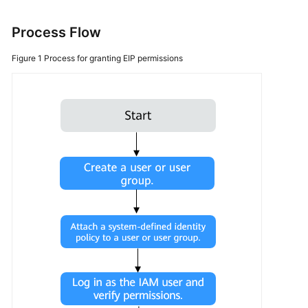
More
Process Flow
Documents
Figure 1
Process for granting EIP permissions
General
Reference
Glossary
Shared
Responsibilities
Service
Level
Agreement
White
Papers
Endpoints