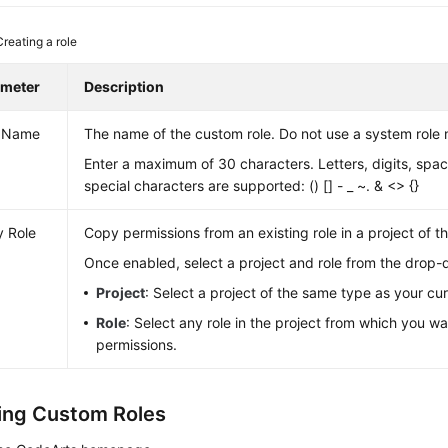
Creating a role
ameter
Description
e Name
The name of the custom role. Do not use a system role
Enter a maximum of 30 characters. Letters, digits, spac
special characters are supported: () [] - _ ~. & <> {}
 Role
Copy permissions from an existing role in a project of 
Once enabled, select a project and role from the drop-d
Project
: Select a project of the same type as your cur
Role
: Select any role in the project from which you w
permissions.
ng Custom Roles