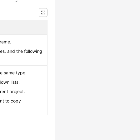
 name.
es, and the following
the same type.
own lists.
rent project.
ant to copy