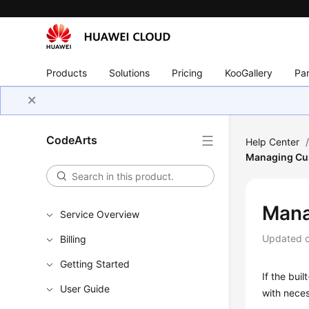
Products
Solutions
Pricing
KooGallery
Par
CodeArts
Help Center
Managing Cus
Mana
Service Overview
Updated 
Billing
Getting Started
If the buil
User Guide
with neces