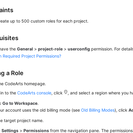
aints
eate up to 500 custom roles for each project.
uisites
have the
General
>
project-role
>
userconfig
permission. For detail
n Required Project Permissions?
ng a Role
the CodeArts homepage.
in to the
CodeArts console
, click
, and select a region where you 
ck
Go to Workspace
.
our account uses the old billing mode (see
Old Billing Modes
), click
A
he target project name.
e
Settings
>
Permissions
from the navigation pane. The permission