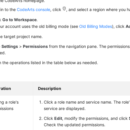
the CodeArts homepage.
in to the
CodeArts console
, click
, and select a region where you 
ck
Go to Workspace
.
our account uses the old billing mode (see
Old Billing Modes
), click
A
he target project name.
e
Settings
>
Permissions
from the navigation pane. The permission
ed.
 the operations listed in the table below as needed.
ation
Description
ng a role's
Click a role name and service name. The role'
issions
service are displayed.
Click
Edit
, modify the permissions, and click
Check the updated permissions.