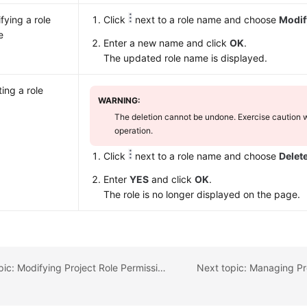
fying a role
Click
next to a role name and choose
Modif
e
Enter a new name and click
OK
.
The updated role name is displayed.
ting a role
WARNING:
The deletion cannot be undone. Exercise caution 
operation.
Click
next to a role name and choose
Delet
Enter
YES
and click
OK
.
The role is no longer displayed on the page.
Previous topic: Modifying Project Role Permissions