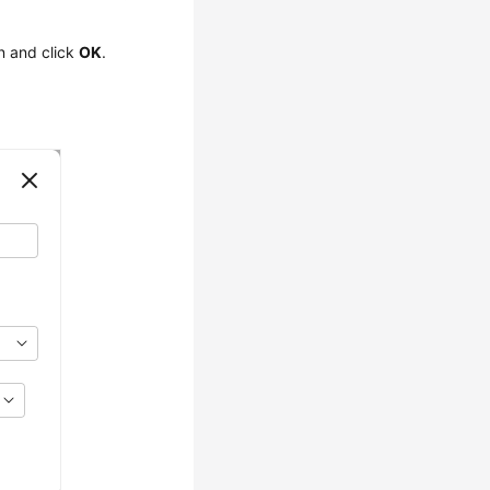
on and click
OK
.