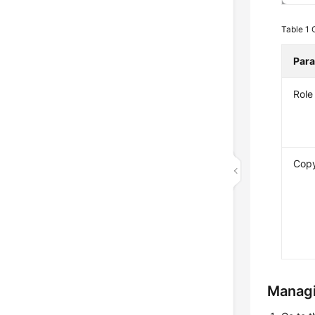
Table 1
Par
Rol
Copy
Managi