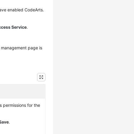
have enabled CodeArts.
ccess Service
.
s management page is
s permissions for the
Save
.