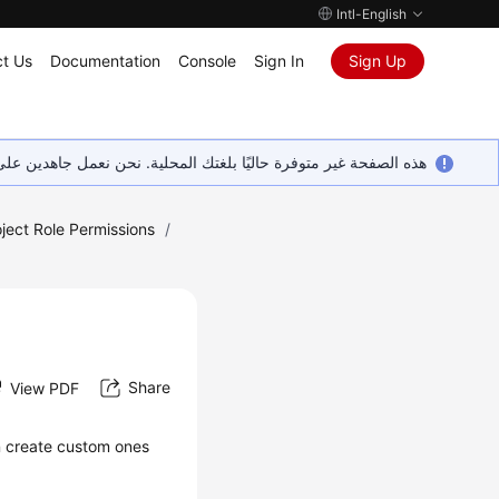
Intl-English
t Us
Documentation
Console
Sign In
Sign Up
ين على إضافة المزيد من اللغات. شاكرين تفهمك ودعمك المستمر لنا.
ect Role Permissions
/
Share
View PDF
n create custom ones