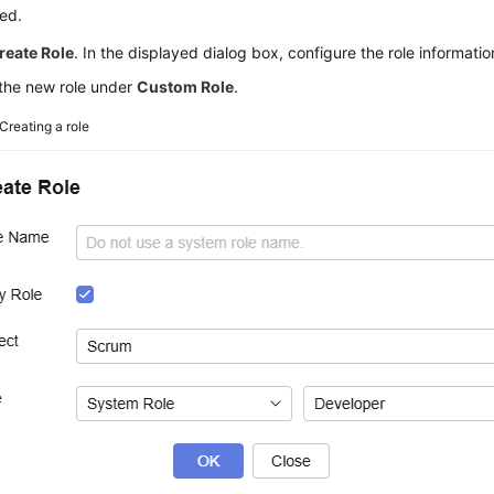
ed.
reate Role
. In the displayed dialog box, configure the role informati
the new role under
Custom Role
.
Creating a role