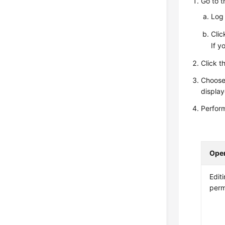
Go to 
Log 
Cli
If y
Click t
Choos
display
Perform
Oper
Editi
perm