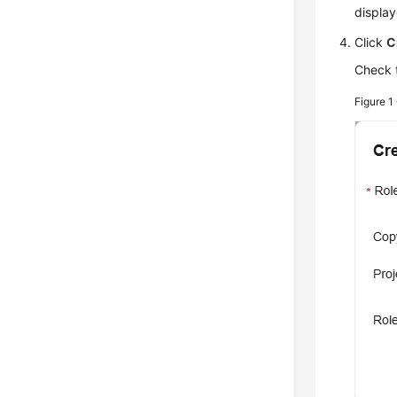
display
Click
C
Check 
Figure 1