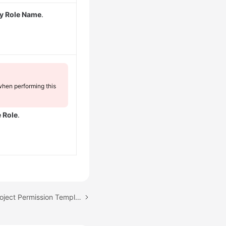
y Role Name
.
when performing this
e Role
.
Next topic: Managing Project Permission Templates