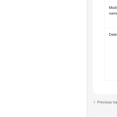
Modi
nam
Dele