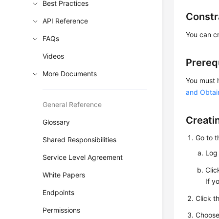
Best Practices
Constr
API Reference
You can cr
FAQs
Videos
Prereq
More Documents
You must 
and Obtai
General Reference
Creati
Glossary
Go to 
Shared Responsibilities
Log 
Service Level Agreement
Cli
White Papers
If y
Endpoints
Click t
Permissions
Choos