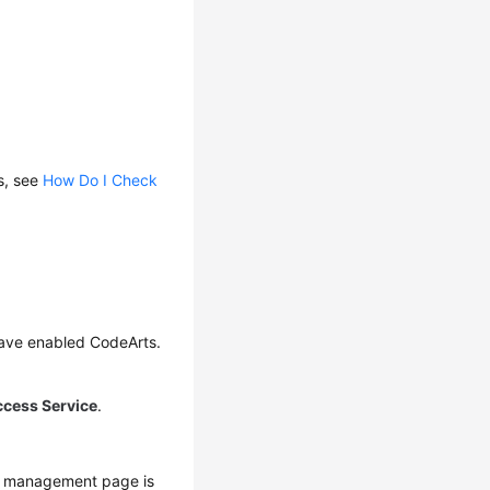
s, see
How Do I Check
have enabled CodeArts.
ccess Service
.
s management page is