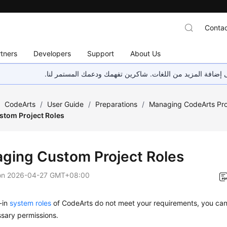
Contac
tners
Developers
Support
About Us
هذه الصفحة غير متوفرة حاليًا بلغتك المحلية. نحن نعمل جاهد
/
CodeArts
/
User Guide
/
Preparations
/
Managing CodeArts Proj
tom Project Roles
ging Custom Project Roles
on
2026-04-27 GMT+08:00
t-in
system roles
of CodeArts do not meet your requirements, you ca
sary permissions.