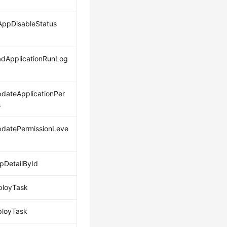
ppDisableStatus
dApplicationRunLog
dateApplicationPer
s
datePermissionLeve
DetailById
ployTask
ployTask