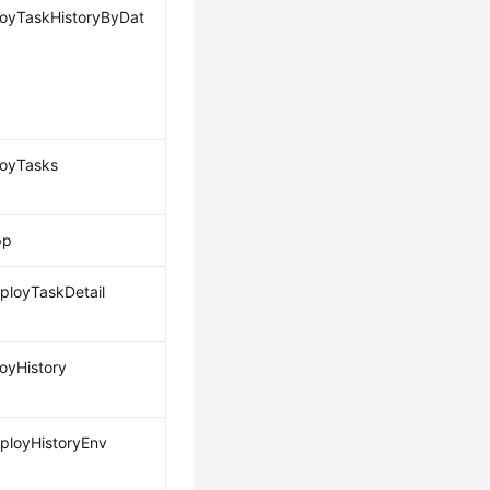
loyTaskHistoryByDat
loyTasks
pp
loyTaskDetail
loyHistory
loyHistoryEnv