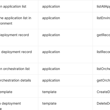
 application list
application
listAllA
e application list in
application
listEnvi
ronment
deployment record
application
getReco
 deployment record
application
listReco
n orchestration list
application
listOrch
rchestration details
application
getOrch
emplate
template
CreateD
a deployment
template
DeleteD
e