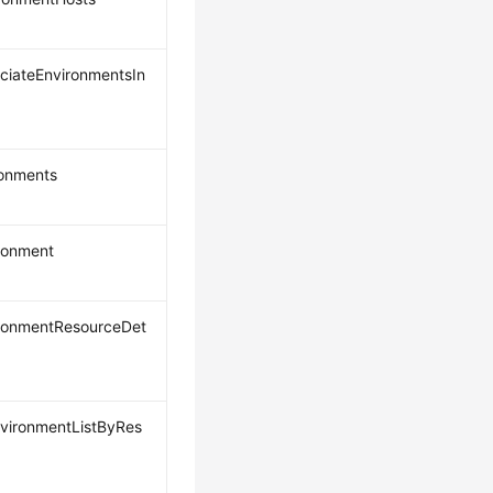
ociateEnvironmentsIn
ronments
ronment
ronmentResourceDet
vironmentListByRes