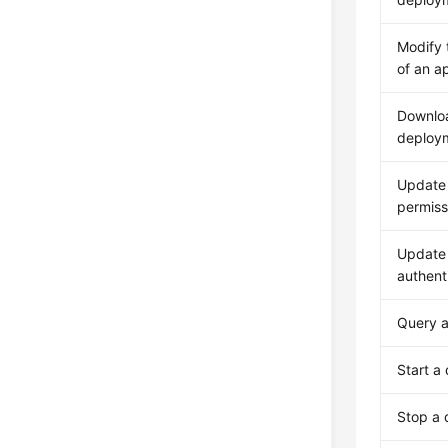
Modify 
of an a
Downloa
deploym
Update 
permiss
Update 
authenti
Query a
Start a
Stop a