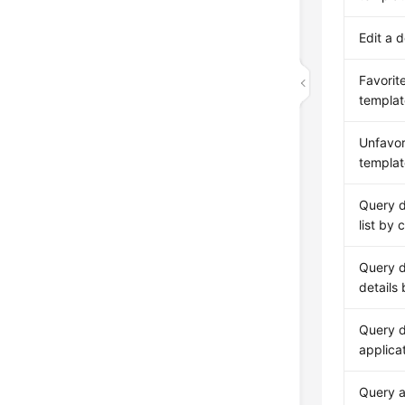
Edit a 
Favorit
templat
Unfavor
templat
Query 
list by 
Query 
details
Query d
applica
Query a