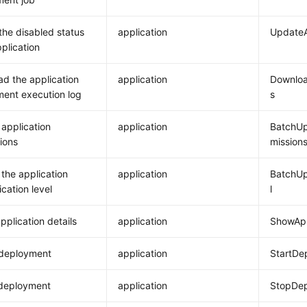
the disabled status
application
UpdateA
pplication
d the application
application
Downloa
ent execution log
s
application
application
BatchUp
ions
mission
the application
application
BatchUp
cation level
l
pplication details
application
ShowApp
 deployment
application
StartDe
 deployment
application
StopDe