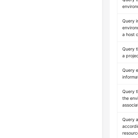
enviro
Query i
environ
a host c
Query t
a proje
Query 
informa
Query t
the env
associa
Query a
accordi
resourc