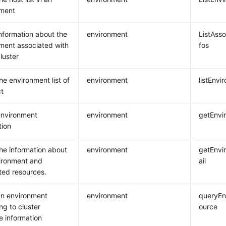
nment
nformation about the
environment
ListAss
ment associated with
fos
luster
he environment list of
environment
listEnvi
ct
environment
environment
getEnvi
tion
he information about
environment
getEnvi
ironment and
ail
ted resources.
n environment
environment
queryEn
ng to cluster
ource
e information