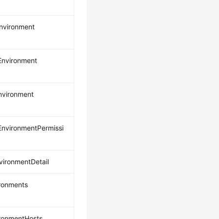
nvironment
nvironment
nvironment
nvironmentPermissi
ironmentDetail
ironments
ironmentHosts