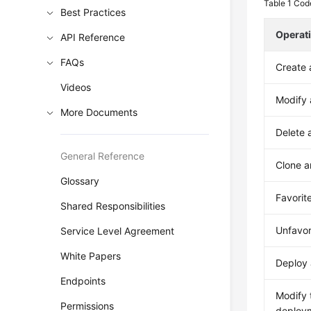
Table 1
Code
Best Practices
Operat
API Reference
FAQs
Create 
Videos
Modify 
More Documents
Delete 
General Reference
Clone a
Glossary
Favorit
Shared Responsibilities
Unfavor
Service Level Agreement
White Papers
Deploy 
Endpoints
Modify 
Permissions
deploy