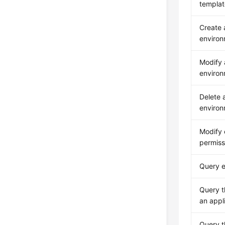
template
Create
enviro
Modify
enviro
Delete 
enviro
Modify 
permiss
Query e
Query t
an appl
Query th