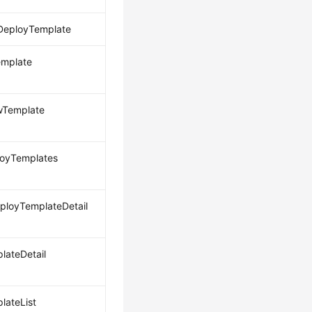
DeployTemplate
emplate
wTemplate
loyTemplates
loyTemplateDetail
lateDetail
lateList