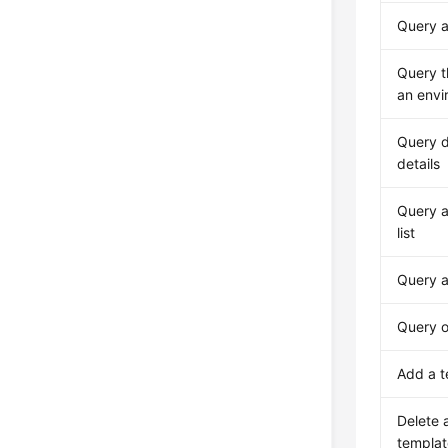
Query an
Query th
an envi
Query 
details
Query a
list
Query a
Query o
Add a t
Delete 
templat