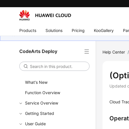
Products
Solutions
Pricing
KooGallery
Par
CodeArts Deploy
Help Center
(Opt
What's New
Updated 
Function Overview
Cloud Trac
Service Overview
Getting Started
Operat
User Guide