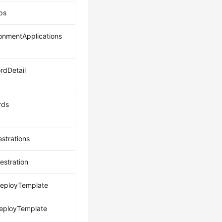
pps
ronmentApplications
rdDetail
rds
estrations
estration
eployTemplate
eployTemplate