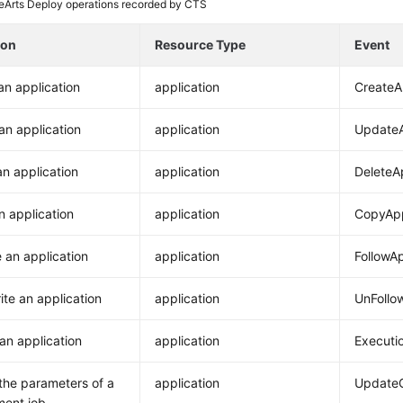
Arts Deploy operations recorded by CTS
ion
Resource Type
Event
an application
application
Create
an application
application
Update
an application
application
DeleteA
n application
application
CopyApp
e an application
application
FollowAp
ite an application
application
UnFollo
an application
application
Executi
the parameters of a
application
UpdateC
ment job