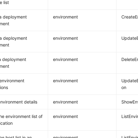
 list
 a deployment
environment
CreateE
nment
 a deployment
environment
UpdateE
nment
a deployment
environment
DeleteE
nment
environment
environment
UpdateE
ions
on
nvironment details
environment
ShowEnv
he environment list of
environment
ListEnv
ication
e host list in an
environment
ListEnv