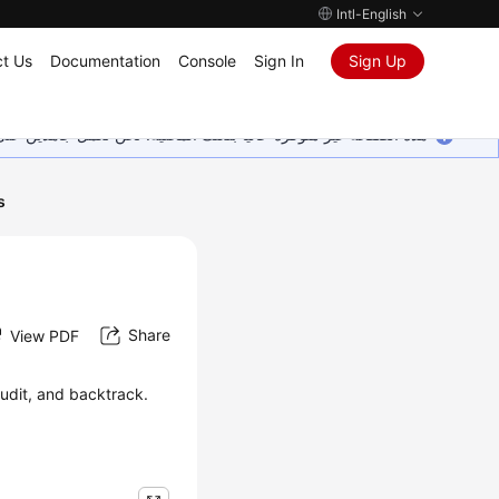
Intl-English
t Us
Documentation
Console
Sign In
Sign Up
ين على إضافة المزيد من اللغات. شاكرين تفهمك ودعمك المستمر لنا.
s
Share
View PDF
udit, and backtrack.