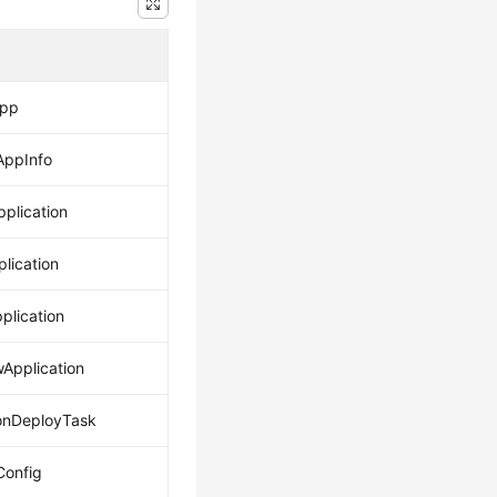
App
AppInfo
pplication
lication
plication
wApplication
onDeployTask
onfig