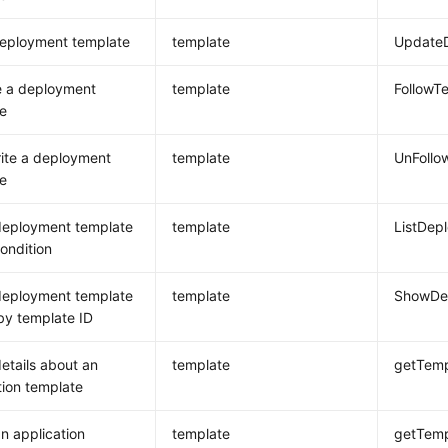
deployment template
template
Update
e a deployment
template
FollowT
e
ite a deployment
template
UnFollo
e
deployment template
template
ListDep
condition
deployment template
template
ShowDep
 by template ID
etails about an
template
getTemp
tion template
n application
template
getTemp