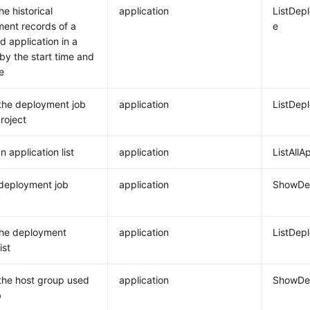
e historical
application
ListDep
ent records of a
e
d application in a
 by the start time and
e
the deployment job
application
ListDep
project
 application list
application
ListAllA
deployment job
application
ShowDep
the deployment
application
ListDep
ist
the host group used
application
ShowDep
b