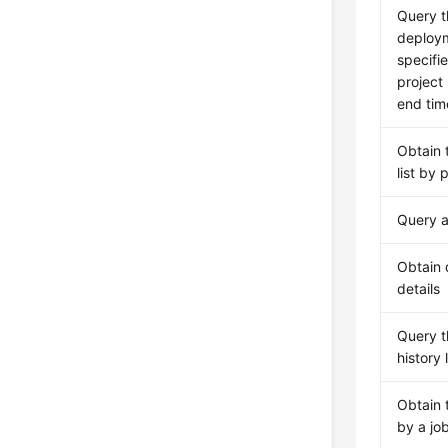
Query th
deploym
specifie
project
end tim
Obtain 
list by 
Query an
Obtain 
details
Query 
history l
Obtain 
by a jo