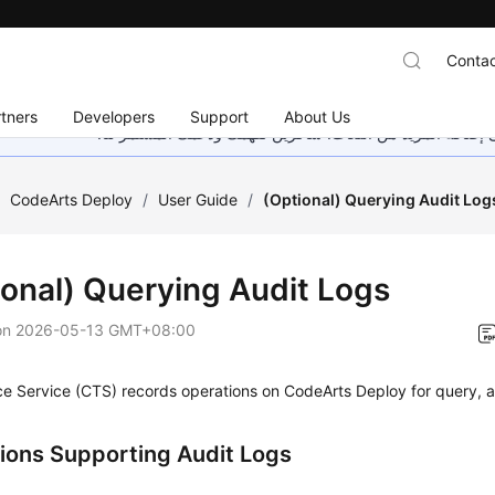
Contac
tners
Developers
Support
About Us
هذه الصفحة غير متوفرة حاليًا بلغتك المحلية. نحن نعمل جاهد
/
CodeArts Deploy
/
User Guide
/
(Optional) Querying Audit Log
ional) Querying Audit Logs
on
2026-05-13 GMT+08:00
e Service (CTS) records operations on CodeArts Deploy for query, a
ions Supporting Audit Logs