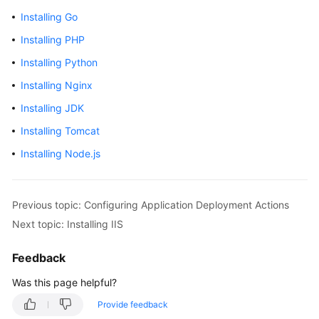
Getting
Installing Go
Started
Installing PHP
User
Installing Python
Guide
Installing Nginx
Best
Installing JDK
Practices
Installing Tomcat
Installing Node.js
API
Reference
FAQs
Previous topic: Configuring Application Deployment Actions
Next topic: Installing IIS
Videos
Feedback
More
Was this page helpful?
Documents
Provide feedback