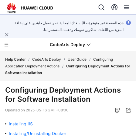
هذه الصفحة غير متوفرة حاليًا بلغتك المحلية. نحن نعمل جاهدين على إضافة
المزيد من اللغات. شاكرين تفهمك ودعمك المستمر لنا.
CodeArts Deploy
Help Center
/
CodeArts Deploy
/
User Guide
/
Configuring
Application Deployment Actions
/
Configuring Deployment Actions for
Software Installation
What's
New
Configuring Deployment Actions
for Software Installation
Function
Overview
Updated on
2025-05-16 GMT+08:00
Service
Installing IIS
Overview
Installing/Uninstalling Docker