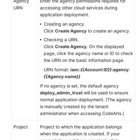
Agency
Enter the agency permissions required for
URN
accessing other cloud services during
application deployment.
Creating an agency
Click
Create Agency
to create an agency.
Checking a URN.
Click
Create Agency
. On the displayed
page, click the agency name or ID to check
the URN on the basic information page.
URN format:
iam::
{{Account ID}}
:agency:
{{Agency name}}
If no agency is set, the default agency
deploy_admin_trust
will be used to ensure
normal application deployment. (The agency
is manually created by the tenant
administrator when accessing CodeArts.)
Project
Project to which the application belongs
when the application is created. If your