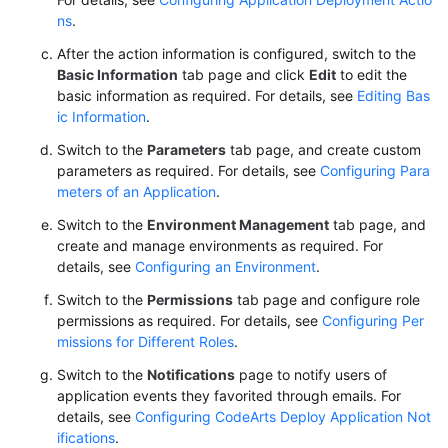
ns
.
After the action information is configured, switch to the
Basic Information
tab page and click
Edit
to edit the
basic information as required. For details, see
Editing Bas
ic Information
.
Switch to the
Parameters
tab page, and create custom
parameters as required. For details, see
Configuring Para
meters of an Application
.
Switch to the
Environment Management
tab page, and
create and manage environments as required. For
details, see
Configuring an Environment
.
Switch to the
Permissions
tab page and configure role
permissions as required. For details, see
Configuring Per
missions for Different Roles
.
Switch to the
Notifications
page to notify users of
application events they favorited through emails. For
details, see
Configuring CodeArts Deploy Application Not
ifications
.