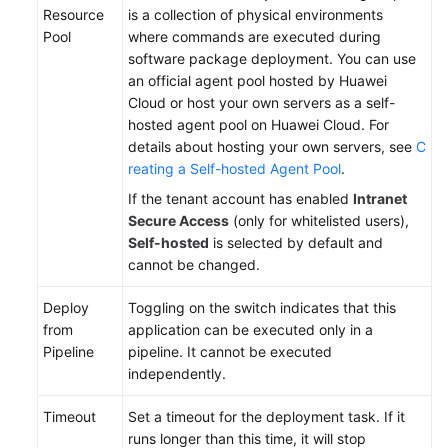
Resource
is a collection of physical environments
Pool
where commands are executed during
software package deployment. You can use
an official agent pool hosted by Huawei
Cloud or host your own servers as a self-
hosted agent pool on Huawei Cloud. For
details about hosting your own servers, see
C
reating a Self-hosted Agent Pool
.
If the tenant account has enabled
Intranet
Secure Access
(only for whitelisted users),
Self-hosted
is selected by default and
cannot be changed.
Deploy
Toggling on the switch indicates that this
from
application can be executed only in a
Pipeline
pipeline. It cannot be executed
independently.
Timeout
Set a timeout for the deployment task. If it
runs longer than this time, it will stop