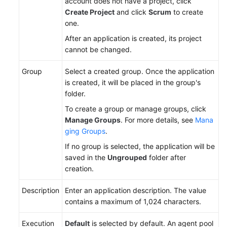
account does not have a project, click
Create Project
and click
Scrum
to create
one.
After an application is created, its project
cannot be changed.
Group
Select a created group. Once the application
is created, it will be placed in the group's
folder.
To create a group or manage groups, click
Manage Groups
. For more details, see
Mana
ging Groups
.
If no group is selected, the application will be
saved in the
Ungrouped
folder after
creation.
Description
Enter an application description. The value
contains a maximum of 1,024 characters.
Execution
Default
is selected by default. An agent pool