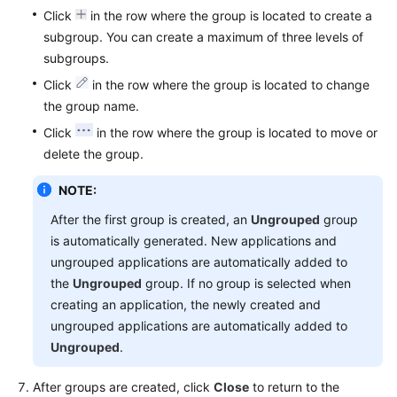
Click
in the row where the group is located to create a
subgroup. You can create a maximum of three levels of
subgroups.
Click
in the row where the group is located to change
the group name.
Click
in the row where the group is located to move or
delete the group.
NOTE:
After the first group is created, an
Ungrouped
group
is automatically generated. New applications and
ungrouped applications are automatically added to
the
Ungrouped
group. If no group is selected when
creating an application, the newly created and
ungrouped applications are automatically added to
Ungrouped
.
After groups are created, click
Close
to return to the