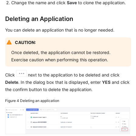
Change the name and click
Save
to clone the application.
Deleting an Application
You can delete an application that is no longer needed.
CAUTION:
Once deleted, the application cannot be restored.
Exercise caution when performing this operation.
Click
next to the application to be deleted and click
Delete
. In the dialog box that is displayed, enter
YES
and click
the confirm button to delete the application.
Figure 4
Deleting an application