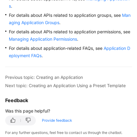
s
.
For details about APIs related to application groups, see
Man
aging Application Groups
.
For details about APIs related to application permissions, see
Managing Application Permissions
.
For details about application-related FAQs, see
Application D
eployment FAQs
.
Previous topic: Creating an Application
Next topic: Creating an Application Using a Preset Template
Feedback
Was this page helpful?
Provide feedback
For any further questions, feel free to contact us through the chatbot.