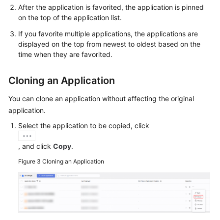
After the application is favorited, the application is pinned
on the top of the application list.
If you favorite multiple applications, the applications are
displayed on the top from newest to oldest based on the
time when they are favorited.
Cloning an Application
You can clone an application without affecting the original
application.
Select the application to be copied, click
, and click
Copy
.
Figure 3
Cloning an Application