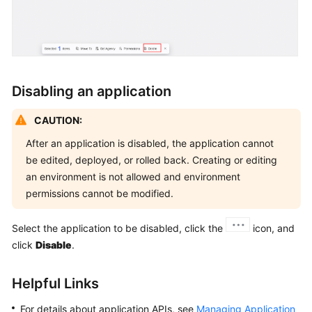
Disabling an application
CAUTION:
After an application is disabled, the application cannot
be edited, deployed, or rolled back. Creating or editing
an environment is not allowed and environment
permissions cannot be modified.
Select the application to be disabled, click the
icon, and
click
Disable
.
Helpful Links
For details about application APIs, see
Managing Application