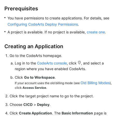
Getting
Prerequisites
Started
You have permissions to create applications. For details, see
User
Configuring CodeArts Deploy Permissions
.
Guide
A project is available. If no project is available,
create one
.
Best
Practices
Creating an Application
Go to the CodeArts homepage.
API
Reference
Log in to the
CodeArts console
, click
, and select a
region where you have enabled CodeArts.
FAQs
Click
Go to Workspace
.
Old Billing Modes
If your account uses the old billing mode (see
),
Videos
click
Access Service
.
Click the target project name to go to the project.
More
Documents
Choose
CICD
>
Deploy
.
Click
Create Application
. The
Basic Information
page is