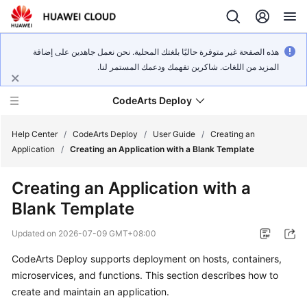
هذه الصفحة غير متوفرة حاليًا بلغتك المحلية. نحن نعمل جاهدين على إضافة
المزيد من اللغات. شاكرين تفهمك ودعمك المستمر لنا.
CodeArts Deploy
Help Center
/
CodeArts Deploy
/
User Guide
/
Creating an
Application
/
Creating an Application with a Blank Template
What's
Creating an Application with a
New
Blank Template
Function
Updated on
2026-07-09 GMT+08:00
Overview
CodeArts Deploy supports deployment on hosts, containers,
Service
microservices, and functions. This section describes how to
Overview
create and maintain an application.