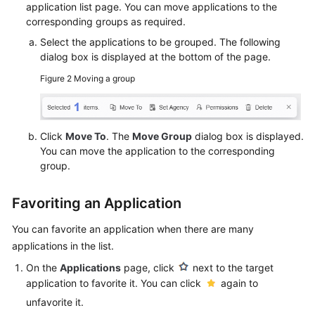
application list page. You can move applications to the
corresponding groups as required.
Select the applications to be grouped. The following
dialog box is displayed at the bottom of the page.
Figure 2
Moving a group
Click
Move To
. The
Move Group
dialog box is displayed.
You can move the application to the corresponding
group.
Favoriting an Application
You can favorite an application when there are many
applications in the list.
On the
Applications
page, click
next to the target
application to favorite it. You can click
again to
unfavorite it.