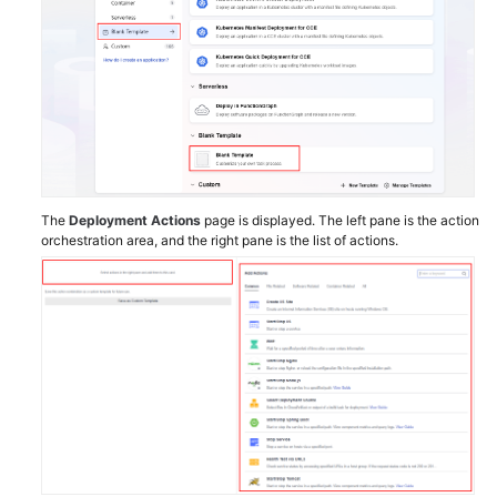
The
Deployment Actions
page is displayed. The left pane is the action
orchestration area, and the right pane is the list of actions.