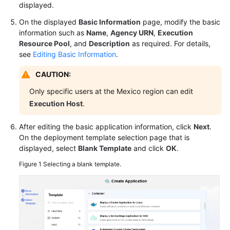
displayed.
General
Reference
On the displayed
Basic Information
page, modify the basic
information such as
Name
,
Agency URN
,
Execution
Glossary
Resource Pool
, and
Description
as required. For details,
see
Editing Basic Information
.
Shared
CAUTION:
Responsibilities
Only specific users at the Mexico region can edit
Service
Execution Host
.
Level
Agreement
After editing the basic application information, click
Next
.
On the deployment template selection page that is
White
displayed, select
Blank Template
and click
OK
.
Papers
Figure 1
Selecting a blank template.
Endpoints
Permissions