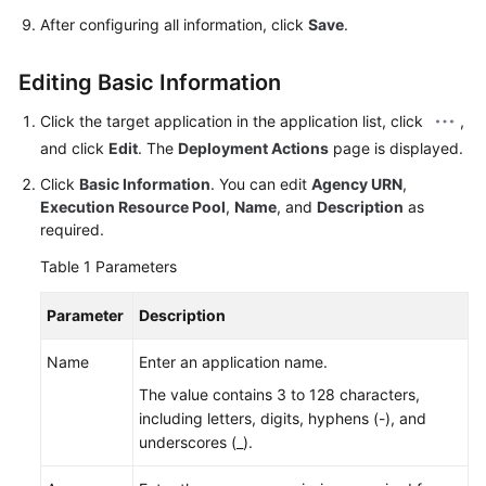
After configuring all information, click
Save
.
Editing Basic Information
Click the target application in the application list, click
,
and click
Edit
. The
Deployment Actions
page is displayed.
Click
Basic Information
. You can edit
Agency URN
,
Execution Resource Pool
,
Name
, and
Description
as
required.
Table 1
Parameters
Parameter
Description
Name
Enter an application name.
The value contains 3 to 128 characters,
including letters, digits, hyphens (-), and
underscores (_).