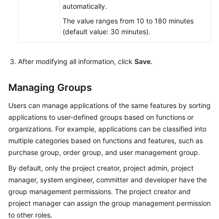
automatically.
The value ranges from 10 to 180 minutes
(default value: 30 minutes).
After modifying all information, click
Save
.
Managing Groups
Users can manage applications of the same features by sorting
applications to user-defined groups based on functions or
organizations. For example, applications can be classified into
multiple categories based on functions and features, such as
purchase group, order group, and user management group.
By default, only the project creator, project admin, project
manager, system engineer, committer and developer have the
group management permissions. The project creator and
project manager can assign the group management permission
to other roles.