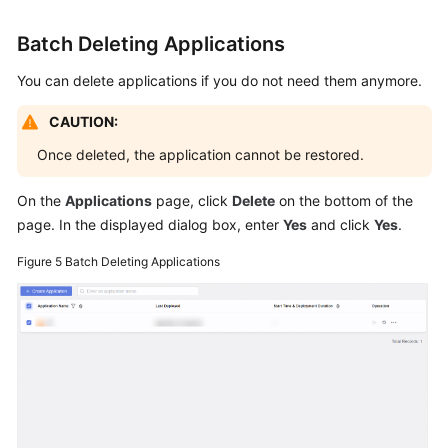
Batch Deleting Applications
You can delete applications if you do not need them anymore.
CAUTION:
Once deleted, the application cannot be restored.
On the
Applications
page, click
Delete
on the bottom of the
page. In the displayed dialog box, enter
Yes
and click
Yes
.
Figure 5
Batch Deleting Applications