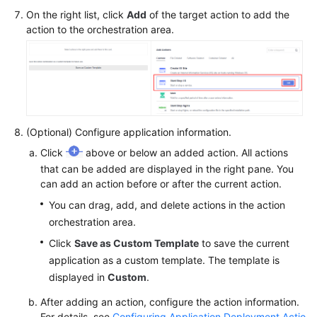
On the right list, click
Add
of the target action to add the
action to the orchestration area.
(Optional) Configure application information.
Click
above or below an added action. All actions
that can be added are displayed in the right pane. You
can add an action before or after the current action.
You can drag, add, and delete actions in the action
orchestration area.
Click
Save as Custom Template
to save the current
application as a custom template. The template is
displayed in
Custom
.
After adding an action, configure the action information.
For details, see
Configuring Application Deployment Actio