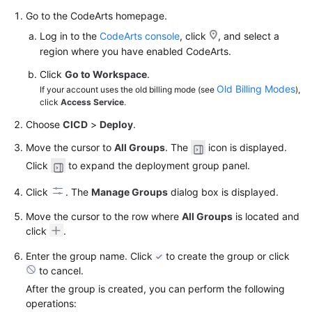
Go to the CodeArts homepage.
Log in to the
CodeArts console
, click
, and select a
region where you have enabled CodeArts.
Click
Go to Workspace
.
Old Billing Modes
If your account uses the old billing mode (see
),
click
Access Service
.
Choose
CICD
>
Deploy
.
Move the cursor to
All Groups
. The
icon is displayed.
Click
to expand the deployment group panel.
Click
. The
Manage Groups
dialog box is displayed.
Move the cursor to the row where
All Groups
is located and
click
.
Enter the group name. Click
to create the group or click
to cancel.
After the group is created, you can perform the following
operations: