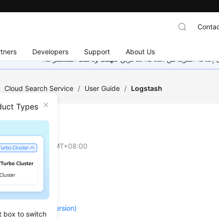
Contac
tners
Developers
Support
About Us
هذه الصفحة غير متوفرة حاليًا بلغتك المحلية. نحن نعمل جاهد
/
Cloud Search Service
/
User Guide
/
Logstash
duct Types
tash
on
2026-04-30 GMT+08:00
re
Planning
 a Cluster (New Version)
t box to switch