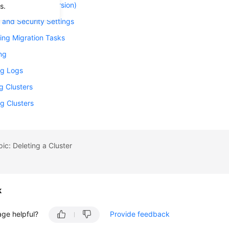
 a Cluster (Old Version)
s.
and Security Settings
ing Migration Tasks
ng
g Logs
g Clusters
g Clusters
pic: Deleting a Cluster
k
age helpful?
Provide feedback