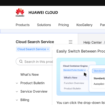
Products
Solutions
Pricing
KooGallery
Par
Cloud Search Service
Help Center
Easily Switch Between Pro
Logs
Updated 
What's New
Product Bulletin
Procedu
Service Overview
Cluster 
Billing
Creating
You can click the drop-down lis