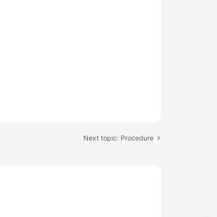
Next topic: Procedure