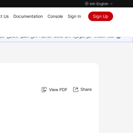
Intl-English
t Us
Documentation
Console
Sign In
Sign Up
ين على إضافة المزيد من اللغات. شاكرين تفهمك ودعمك المستمر لنا.
Share
View PDF