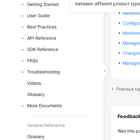
Creating
between different product type
Getting Started
Network 
User Guide
Configur
Best Practices
Monitori
API Reference
Managin
SDK Reference
Changin
FAQs
Managin
Troubleshooting
Videos
Previous to
Glossary
More Documents
Feedbac
General Reference
Was this p
Glossary