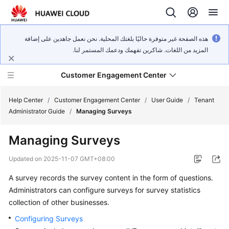
هذه الصفحة غير متوفرة حاليًا بلغتك المحلية. نحن نعمل جاهدين على إضافة
المزيد من اللغات. شاكرين تفهمك ودعمك المستمر لنا.
Customer Engagement Center
Help Center
/
Customer Engagement Center
/
User Guide
/
Tenant
Administrator Guide
/
Managing Surveys
Service
Managing Surveys
Overview
Updated on
2025-11-07 GMT+08:00
Getting
A survey records the survey content in the form of questions.
Started
Administrators can configure surveys for survey statistics
User
collection of other businesses.
Guide
Configuring Surveys