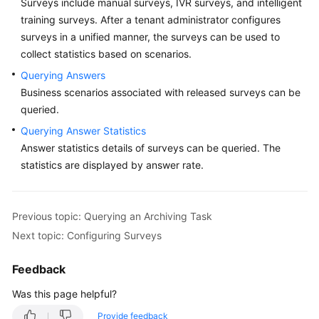
Surveys include manual surveys, IVR surveys, and intelligent
Price
training surveys. After a tenant administrator configures
Details
surveys in a unified manner, the surveys can be used to
collect statistics based on scenarios.
Developer
Guide
Querying Answers
Business scenarios associated with released surveys can be
API
queried.
Reference
Querying Answer Statistics
Answer statistics details of surveys can be queried. The
FAQs
statistics are displayed by answer rate.
General
Previous topic: Querying an Archiving Task
Reference
Next topic: Configuring Surveys
Glossary
Feedback
Shared
Was this page helpful?
Responsibilities
Provide feedback