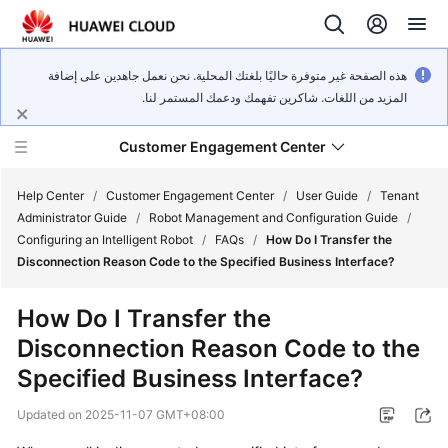
هذه الصفحة غير متوفرة حاليًا بلغتك المحلية. نحن نعمل جاهدين على إضافة
المزيد من اللغات. شاكرين تفهمك ودعمك المستمر لنا.
Customer Engagement Center
Help Center
/
Customer Engagement Center
/
User Guide
/
Tenant
Administrator Guide
/
Robot Management and Configuration Guide
/
Configuring an Intelligent Robot
/
FAQs
/
How Do I Transfer the
Service
Disconnection Reason Code to the Specified Business Interface?
Overview
How Do I Transfer the
Getting
Disconnection Reason Code to the
Started
Specified Business Interface?
User
Updated on
2025-11-07 GMT+08:00
Guide