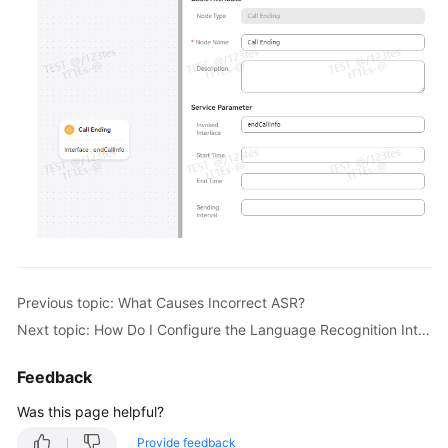
Previous topic: What Causes Incorrect ASR?
Next topic: How Do I Configure the Language Recognition Interface?
Feedback
Was this page helpful?
Provide feedback