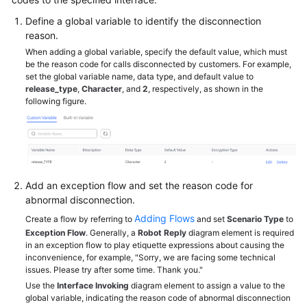
Service
Define a global variable to identify the disconnection
Level
reason.
Agreement
When adding a global variable, specify the default value, which must
be the reason code for calls disconnected by customers. For example,
White
set the global variable name, data type, and default value to
Papers
release_type
,
Character
, and
2
, respectively, as shown in the
following figure.
Endpoints
Permissions
Add an exception flow and set the reason code for
abnormal disconnection.
Adding Flows
Create a flow by referring to
and set
Scenario Type
to
Exception Flow
. Generally, a
Robot Reply
diagram element is required
in an exception flow to play etiquette expressions about causing the
inconvenience, for example, "Sorry, we are facing some technical
issues. Please try after some time. Thank you."
Use the
Interface Invoking
diagram element to assign a value to the
global variable, indicating the reason code of abnormal disconnection