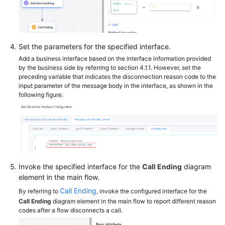
Set the parameters for the specified interface.
Add a business interface based on the interface information provided
by the business side by referring to section 4.1.1. However, set the
preceding variable that indicates the disconnection reason code to the
input parameter of the message body in the interface, as shown in the
following figure.
Invoke the specified interface for the
Call Ending
diagram
element in the main flow.
Call Ending
By referring to
, invoke the configured interface for the
Call Ending
diagram element in the main flow to report different reason
codes after a flow disconnects a call.