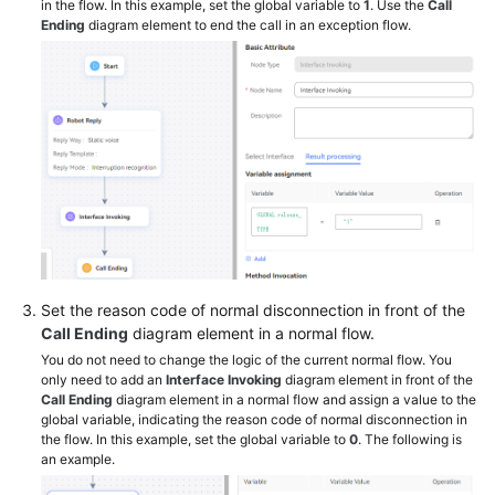
in the flow. In this example, set the global variable to
1
. Use the
Call
Ending
diagram element to end the call in an exception flow.
Set the reason code of normal disconnection in front of the
Call Ending
diagram element in a normal flow.
You do not need to change the logic of the current normal flow. You
only need to add an
Interface Invoking
diagram element in front of the
Call Ending
diagram element in a normal flow and assign a value to the
global variable, indicating the reason code of normal disconnection in
the flow. In this example, set the global variable to
0
. The following is
an example.