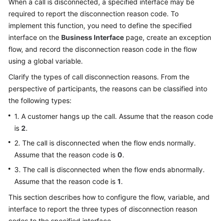
When a call is disconnected, a specified interface may be
Price
required to report the disconnection reason code. To
Details
implement this function, you need to define the specified
interface on the
Business Interface
page, create an exception
Developer
flow, and record the disconnection reason code in the flow
Guide
using a global variable.
API
Clarify the types of call disconnection reasons. From the
Reference
perspective of participants, the reasons can be classified into
the following types:
FAQs
1. A customer hangs up the call. Assume that the reason code
is
2
.
General
2. The call is disconnected when the flow ends normally.
Reference
Assume that the reason code is
0
.
3. The call is disconnected when the flow ends abnormally.
Glossary
Assume that the reason code is
1
.
Shared
This section describes how to configure the flow, variable, and
Responsibilities
interface to report the three types of disconnection reason
codes to the specified interface.