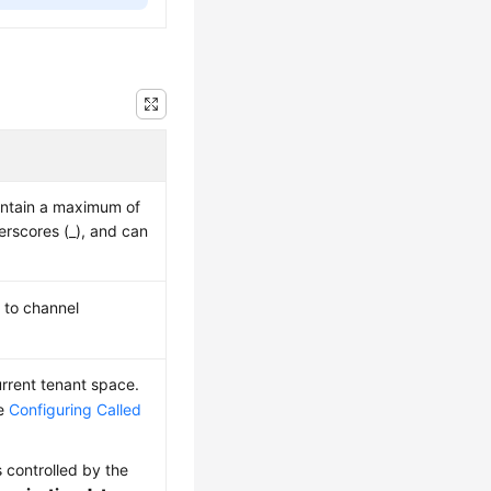
ntain a maximum of
derscores (_), and can
t to channel
urrent tenant space.
ee
Configuring Called
s controlled by the