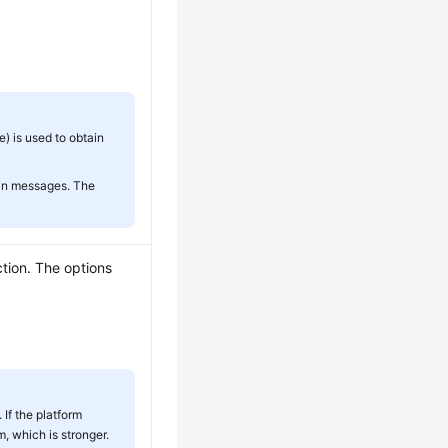
 is used to obtain
tain messages. The
ction. The options
 If the platform
, which is stronger.