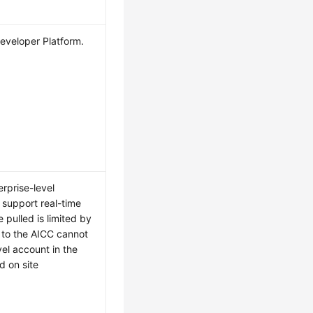
Developer Platform.
rprise-level
 support real-time
pulled is limited by
n to the AICC cannot
el account in the
d on site