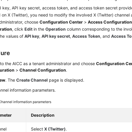
PI key, API key secret, access token, and access token secret provid
on X (Twitter), you need to modify the involved X (Twitter) channel a
dministrator, choose
Configuration Center
>
Access Configuratio
ration
, click
Edit
in the
Operation
column corresponding to the invo
he values of
API key
,
API key secret
,
Access Token
, and
Access To
dure
 to the
AICC
as a tenant administrator and choose
Configuration Ce
uration
>
Channel Configuration
.
ew
. The
Create Channel
page is displayed.
nnel information parameters.
Channel information parameters
ameter
Description
nel
Select
X (Twitter)
.