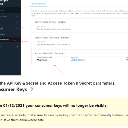
 the
API Key & Secret
and
Access Token & Secret
parameters.