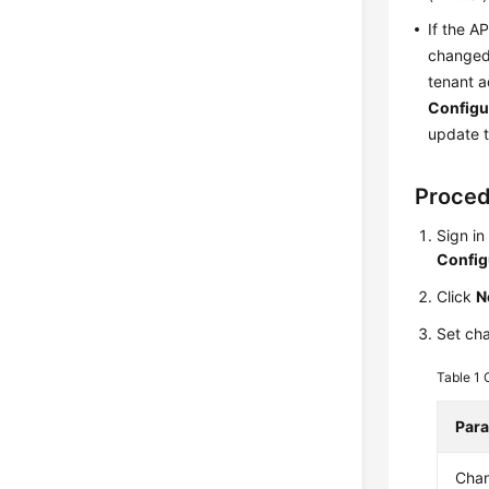
If the A
changed 
tenant a
Configu
update t
Proce
Sign in
Config
Click
N
Set cha
Table 1
Par
Chan