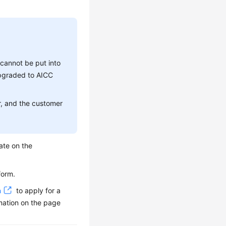
 cannot be put into
upgraded to AICC
r, and the customer
ate on the
form.
n
to apply for a
mation on the page