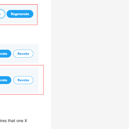
res that one X