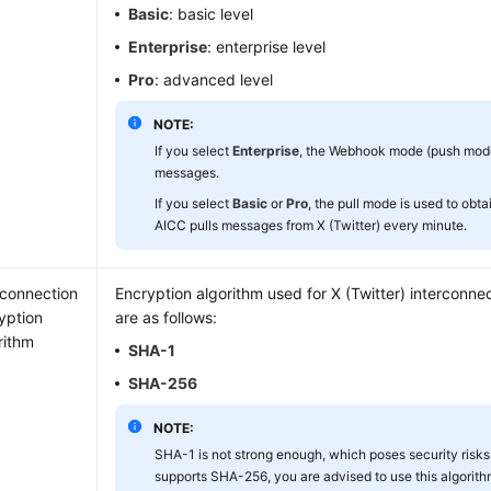
Basic
: basic level
Enterprise
: enterprise level
Pro
: advanced level
NOTE:
If you select
Enterprise
, the Webhook mode (push mode)
messages.
If you select
Basic
or
Pro
, the pull mode is used to ob
AICC pulls messages from X (Twitter) every minute.
rconnection
Encryption algorithm used for X (Twitter) interconne
yption
are as follows:
rithm
SHA-1
SHA-256
NOTE:
SHA-1 is not strong enough, which poses security risks.
supports SHA-256, you are advised to use this algorithm