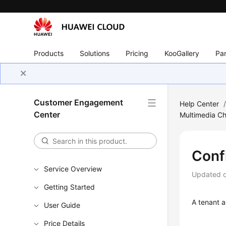
Products
Solutions
Pricing
KooGallery
Par
Customer Engagement
Help Center
Center
Multimedia C
Conf
Service Overview
Updated 
Getting Started
A tenant a
User Guide
Price Details