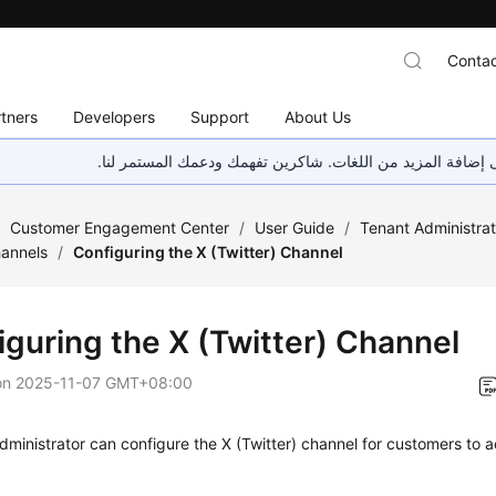
Contac
tners
Developers
Support
About Us
هذه الصفحة غير متوفرة حاليًا بلغتك المحلية. نحن نعمل جاهد
/
Customer Engagement Center
/
User Guide
/
Tenant Administra
hannels
/
Configuring the X (Twitter) Channel
iguring the X (Twitter) Channel
on
2025-11-07 GMT+08:00
dministrator can configure the X (Twitter) channel for customers to 