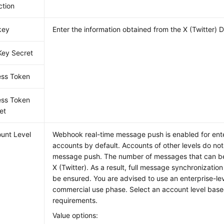
ction
key
Enter the information obtained from the X (Twitter) 
Key Secret
ss Token
ss Token
et
unt Level
Webhook real-time message push is enabled for ente
accounts by default. Accounts of other levels do not
message push. The number of messages that can be 
X (Twitter). As a result, full message synchronizatio
be ensured. You are advised to use an enterprise-lev
commercial use phase. Select an account level base
requirements.
Value options: