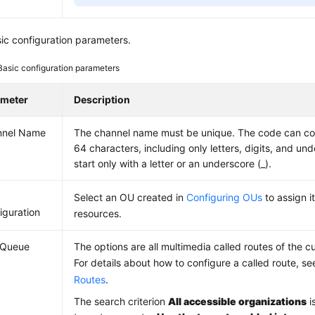
ic configuration parameters.
Basic configuration parameters
ameter
Description
nnel Name
The channel name must be unique. The code can co
64 characters, including only letters, digits, and un
start only with a letter or an underscore (_).
Select an OU created in
Configuring OUs
to assign i
iguration
resources.
l Queue
The options are all multimedia called routes of the c
For details about how to configure a called route, s
Routes
.
The search criterion
All accessible organizations
i