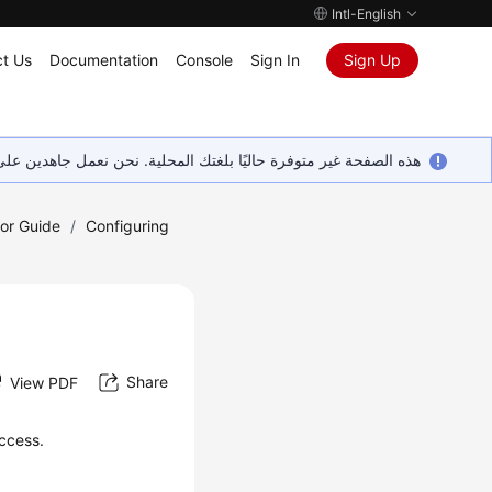
Intl-English
t Us
Documentation
Console
Sign In
Sign Up
ين على إضافة المزيد من اللغات. شاكرين تفهمك ودعمك المستمر لنا.
tor Guide
/
Configuring
Share
View PDF
access.