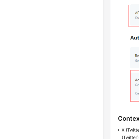
Contex
X (Twitt
(Twitter