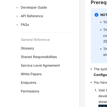
Prereq
Developer Guide
NOT
API Reference
Th
FAQs
Th
co
General Reference
25
Glossary
Th
sh
Shared Responsibilities
Service Level Agreement
The syst
White Papers
Configu
You have
Endpoints
Visit
Permissions
devel
shown