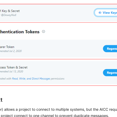
t
er) allows a project to connect to multiple systems, but the
AICC
requi
) project connect to one channel to prevent duplicate messages.