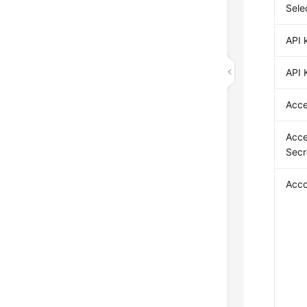
Sele
API 
API 
Acce
Acce
Secr
Acco