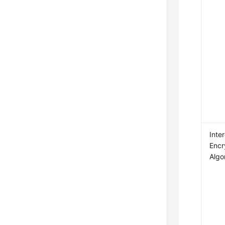
Inte
Encr
Algo