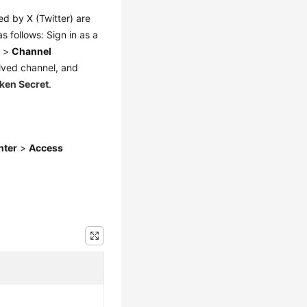
ed by X (Twitter) are
s follows: Sign in as a
n
>
Channel
lved channel, and
ken Secret
.
nter
>
Access