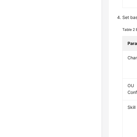
Set bas
Table 2
Par
Cha
OU
Conf
Skil