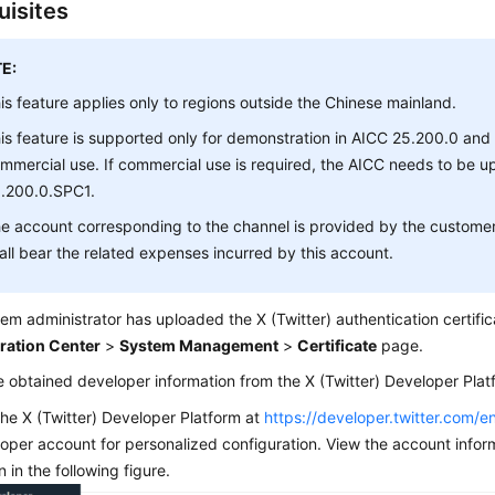
uisites
E:
is feature applies only to regions outside the Chinese mainland.
is feature is supported only for demonstration in AICC 25.200.0 and
mmercial use. If commercial use is required, the AICC needs to be 
.200.0.SPC1.
e account corresponding to the channel is provided by the custome
all bear the related expenses incurred by this account.
em administrator has uploaded the X (Twitter) authentication certific
ration Center
>
System Management
>
Certificate
page.
 obtained developer information from the X (Twitter) Developer Plat
 the X (Twitter) Developer Platform at
https://developer.twitter.com/e
oper account for personalized configuration. View the account infor
 in the following figure.