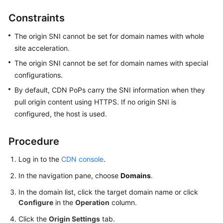
Constraints
WSA
User
The origin SNI cannot be set for domain names with whole
Guide
site acceleration.
The origin SNI cannot be set for domain names with special
Videos
configurations.
By default, CDN PoPs carry the SNI information when they
Glossary
pull origin content using HTTPS. If no origin SNI is
configured, the host is used.
General
Reference
Procedure
Glossary
Log in to the
CDN console
.
In the navigation pane, choose
Domains
.
Shared
Responsibilities
In the domain list, click the target domain name or click
Configure
in the
Operation
column.
Service
Click the
Origin Settings
tab.
Level