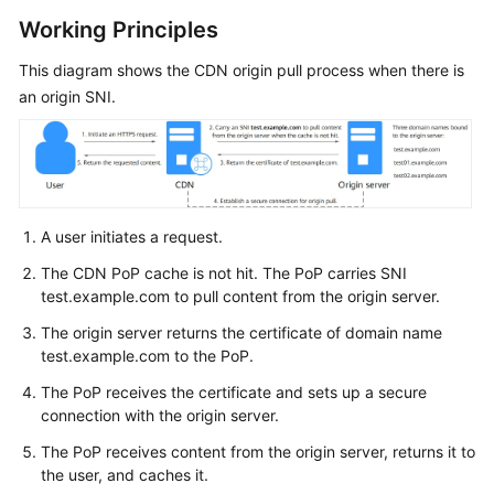
Billing
Working Principles
Getting
This diagram shows the CDN origin pull process when there is
Started
an origin SNI.
User
Guide
Best
A user initiates a request.
Practices
The CDN PoP cache is not hit. The PoP carries SNI
API
test.example.com to pull content from the origin server.
Reference
The origin server returns the certificate of domain name
test.example.com to the PoP.
SDK
Reference
The PoP receives the certificate and sets up a secure
connection with the origin server.
FAQs
The PoP receives content from the origin server, returns it to
the user, and caches it.
Troubleshooting