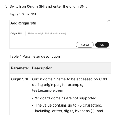
Agreement
Switch on
Origin SNI
and enter the origin SNI.
Figure 1
Origin SNI
White
Papers
Endpoints
Permissions
Table 1
Parameter description
Parameter
Description
Origin SNI
Origin domain name to be accessed by CDN
during origin pull, for example,
test.example.com
.
Wildcard domains are not supported.
The value contains up to 75 characters,
including letters, digits, hyphens (-), and