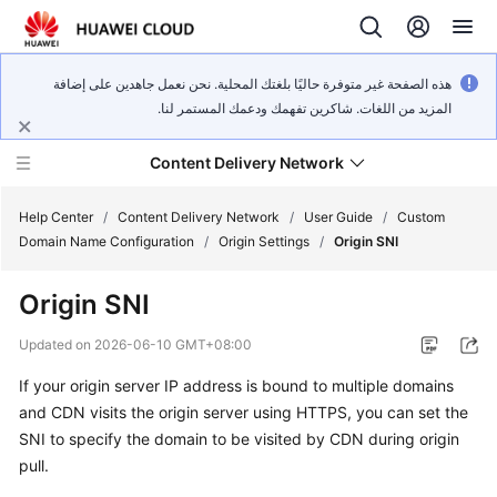
هذه الصفحة غير متوفرة حاليًا بلغتك المحلية. نحن نعمل جاهدين على إضافة
المزيد من اللغات. شاكرين تفهمك ودعمك المستمر لنا.
Content Delivery Network
Help Center
/
Content Delivery Network
/
User Guide
/
Custom
Domain Name Configuration
/
Origin Settings
/
Origin SNI
What's
Origin SNI
New
Updated on
2026-06-10 GMT+08:00
Product
If your origin server IP address is bound to multiple domains
Bulletin
and CDN visits the origin server using HTTPS, you can set the
Service
SNI to specify the domain to be visited by CDN during origin
Overview
pull.