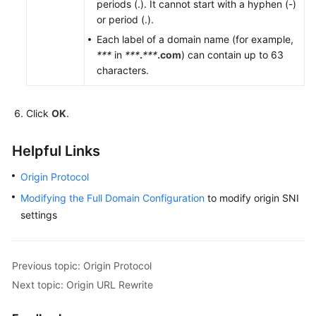
periods (.). It cannot start with a hyphen (-)
or period (.).
Each label of a domain name (for example,
***
in
***
.
***
.com
) can contain up to 63
characters.
Click
OK
.
Helpful Links
Origin Protocol
Modifying the Full Domain Configuration
to modify origin SNI
settings
Previous topic: Origin Protocol
Next topic: Origin URL Rewrite