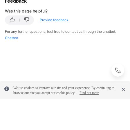
Feedback
Was this page helpful?
Provide feedback
For any further questions, feel free to contact us through the chatbot.
Chatbot
We use cookies to improve our site and your experience. By continuing to
browse our site you accept our cookie policy.
Find out more