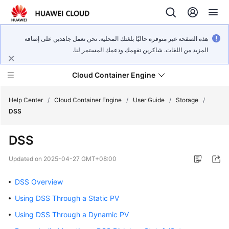
هذه الصفحة غير متوفرة حاليًا بلغتك المحلية. نحن نعمل جاهدين على إضافة
المزيد من اللغات. شاكرين تفهمك ودعمك المستمر لنا.
Cloud Container Engine
Help Center
/
Cloud Container Engine
/
User Guide
/
Storage
/
DSS
DSS
What's
Updated on
2025-04-27 GMT+08:00
New
DSS Overview
Product
Using DSS Through a Static PV
Bulletin
Using DSS Through a Dynamic PV
Service