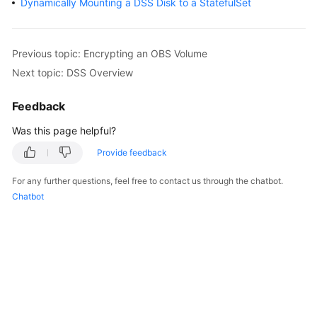
Dynamically Mounting a DSS Disk to a StatefulSet
Overview
Billing
Previous topic: Encrypting an OBS Volume
Next topic: DSS Overview
Kubernetes
Basics
Feedback
Getting
Was this page helpful?
Started
Provide feedback
User
For any further questions, feel free to contact us through the chatbot.
Guide
Chatbot
Best
Practices
API
Reference