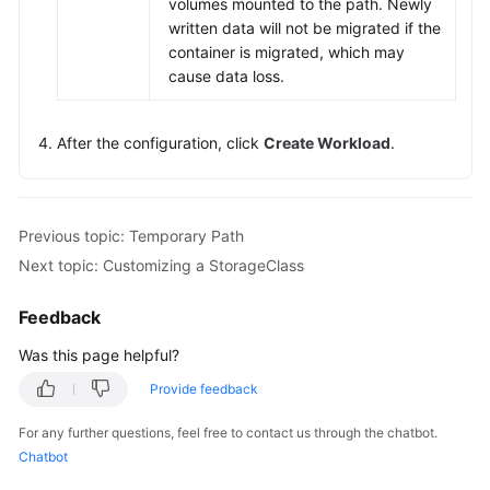
volumes mounted to the path. Newly
written data will not be migrated if the
container is migrated, which may
cause data loss.
After the configuration, click
Create Workload
.
Previous topic: Temporary Path
Next topic: Customizing a StorageClass
Feedback
Was this page helpful?
Provide feedback
For any further questions, feel free to contact us through the chatbot.
Chatbot