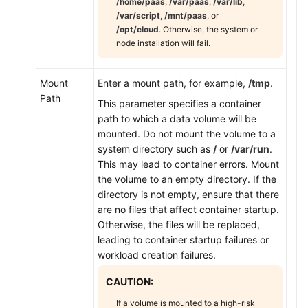
/home/paas
,
/var/paas
,
/var/lib
,
/var/script
,
/mnt/paas
, or
/opt/cloud
. Otherwise, the system or
node installation will fail.
Mount
Enter a mount path, for example,
/tmp
.
Path
This parameter specifies a container
path to which a data volume will be
mounted. Do not mount the volume to a
system directory such as
/
or
/var/run
.
This may lead to container errors. Mount
the volume to an empty directory. If the
directory is not empty, ensure that there
are no files that affect container startup.
Otherwise, the files will be replaced,
leading to container startup failures or
workload creation failures.
CAUTION:
If a volume is mounted to a high-risk