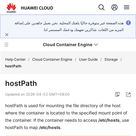
هذه الصفحة غير متوفرة حاليًا بلغتك المحلية. نحن نعمل جاهدين على إضافة
المزيد من اللغات. شاكرين تفهمك ودعمك المستمر لنا.
Cloud Container Engine
Help Center
/
Cloud Container Engine
/
User Guide
/
Storage
/
hostPath
hostPath
What's
Updated on
2026-04-03 GMT+08:00
New
hostPath is used for mounting the file directory of the host
where the container is located to the specified mount point of
Product
the container. If the container needs to access
/etc/hosts
, use
Bulletin
hostPath to map
/etc/hosts
.
Service