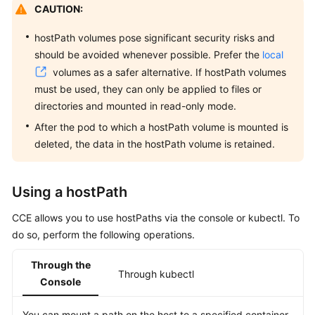
CAUTION:
Overview
hostPath volumes pose significant security risks and
Billing
should be avoided whenever possible. Prefer the
local
volumes as a safer alternative. If hostPath volumes
Kubernetes
must be used, they can only be applied to files or
Basics
directories and mounted in read-only mode.
Getting
After the pod to which a hostPath volume is mounted is
Started
deleted, the data in the hostPath volume is retained.
User
Using a hostPath
Guide
CCE allows you to use hostPaths via the console or kubectl. To
Best
do so, perform the following operations.
Practices
Through the
API
Through kubectl
Console
Reference
You can mount a path on the host to a specified container