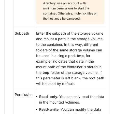
directory, use an account with
minimum permissions to start the
container. Otherwise, high-risk files on
the host may be damaged.
Subpath
Enter the subpath of the storage volume
and mount a path in the storage volume
to the container. In this way, different
folders of the same storage volume can
be used in a single pod.
tmp
, for
example, indicates that data in the
mount path of the container is stored in
the
tmp
folder of the storage volume. If
this parameter is left blank, the root path
will be used by default.
Permission
Read-only
: You can only read the data
in the mounted volumes.
Read-write
: You can modify the data