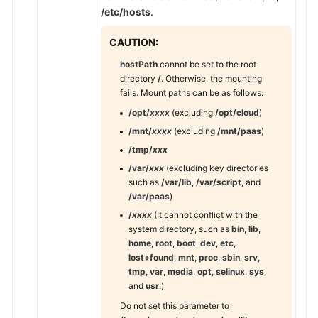
Responsibilities
/etc/hosts
.
Service
CAUTION:
Level
hostPath
cannot be set to the root
Agreement
directory
/
. Otherwise, the mounting
fails. Mount paths can be as follows:
White
/opt/
xxxx
(excluding
/opt/cloud
)
Papers
/mnt/
xxxx
(excluding
/mnt/paas
)
Endpoints
/tmp/
xxx
/var/
xxx
(excluding key directories
Permissions
such as
/var/lib
,
/var/script
, and
/var/paas
)
/
xxxx
(It cannot conflict with the
system directory, such as
bin
,
lib
,
home
,
root
,
boot
,
dev
,
etc
,
lost+found
,
mnt
,
proc
,
sbin
,
srv
,
tmp
,
var
,
media
,
opt
,
selinux
,
sys
,
and
usr
.)
Do not set this parameter to