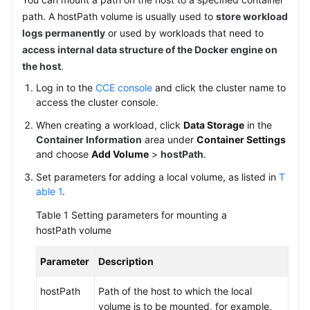
SDK
path. A hostPath volume is usually used to
store workload
Reference
logs permanently
or used by workloads that need to
access internal data structure of the Docker engine on
Skill
Reference
the host
.
Log in to the
CCE console
and click the cluster name to
FAQs
access the cluster console.
When creating a workload, click
Data Storage
in the
Videos
Container Information
area under
Container Settings
and choose
Add Volume
>
hostPath
.
More
Documents
Set parameters for adding a local volume, as listed in
T
able 1
.
Table 1
Setting parameters for mounting a
General
hostPath volume
Reference
Parameter
Description
Glossary
hostPath
Path of the host to which the local
Shared
volume is to be mounted, for example,