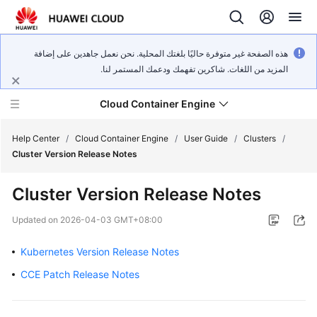
هذه الصفحة غير متوفرة حاليًا بلغتك المحلية. نحن نعمل جاهدين على إضافة
المزيد من اللغات. شاكرين تفهمك ودعمك المستمر لنا.
Cloud Container Engine
Help Center
/
Cloud Container Engine
/
User Guide
/
Clusters
/
Cluster Version Release Notes
Cluster Version Release Notes
What's
Updated on
2026-04-03 GMT+08:00
New
Kubernetes Version Release Notes
Product
CCE Patch Release Notes
Bulletin
Service