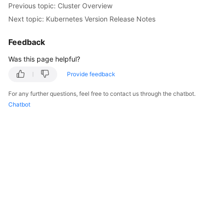
Previous topic: Cluster Overview
Overview
Next topic: Kubernetes Version Release Notes
Billing
Feedback
Kubernetes
Was this page helpful?
Basics
Provide feedback
Getting
For any further questions, feel free to contact us through the chatbot.
Started
Chatbot
User
Guide
Best
Practices
API
Reference